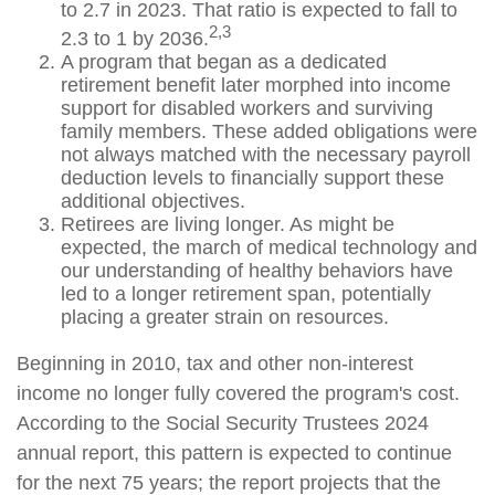
to 2.7 in 2023. That ratio is expected to fall to
2,3
2.3 to 1 by 2036.
A program that began as a dedicated
retirement benefit later morphed into income
support for disabled workers and surviving
family members. These added obligations were
not always matched with the necessary payroll
deduction levels to financially support these
additional objectives.
Retirees are living longer. As might be
expected, the march of medical technology and
our understanding of healthy behaviors have
led to a longer retirement span, potentially
placing a greater strain on resources.
Beginning in 2010, tax and other non-interest
income no longer fully covered the program's cost.
According to the Social Security Trustees 2024
annual report, this pattern is expected to continue
for the next 75 years; the report projects that the