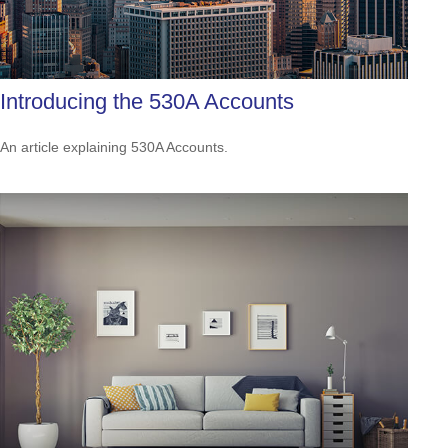
Introducing the 530A Accounts
An article explaining 530A Accounts.