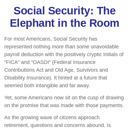
Social Security: The
Elephant in the Room
For most Americans, Social Security has
represented nothing more than some unavoidable
payroll deduction with the positively cryptic initials of
"FICA" and "OASDI" (Federal Insurance
Contributions Act and Old Age, Survivors and
Disability Insurance). It hinted at a future that
seemed both intangible and far away.
Yet, some Americans now sit on the cusp of drawing
on the promise that was made with those payments.
As the growing wave of citizens approach
retirement, questions and concerns abound. Is