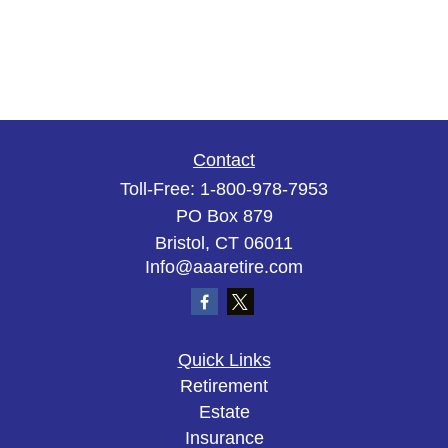
Contact
Toll-Free:
1-800-978-7953
PO Box 879
Bristol,
CT
06011
Info@aaaretire.com
Quick Links
Retirement
Estate
Insurance