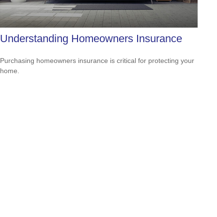
Understanding Homeowners Insurance
Purchasing homeowners insurance is critical for protecting your
home.