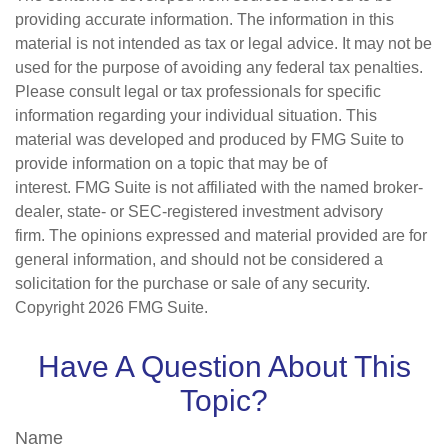
providing accurate information. The information in this
material is not intended as tax or legal advice. It may not be
used for the purpose of avoiding any federal tax penalties.
Please consult legal or tax professionals for specific
information regarding your individual situation. This
material was developed and produced by FMG Suite to
provide information on a topic that may be of
interest. FMG Suite is not affiliated with the named broker-
dealer, state- or SEC-registered investment advisory
firm. The opinions expressed and material provided are for
general information, and should not be considered a
solicitation for the purchase or sale of any security.
Copyright
2026 FMG Suite.
Have A Question About This
Topic?
Name