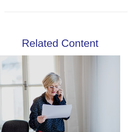
Related Content