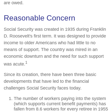
are owed.
Reasonable Concern
Social Security was created in 1935 during Franklin
D. Roosevelt's first term. It was designed to provide
income to older Americans who had little to no
means of support. The country was mired in an
economic downturn and the need for such support
1
was acute.
Since its creation, there have been three basic
developments that have led to the financial
challenges Social Security faces today.
The number of workers paying into the system
(which supports current benefit payments) has
fallen from 8.6 workers for every retiree in 1955