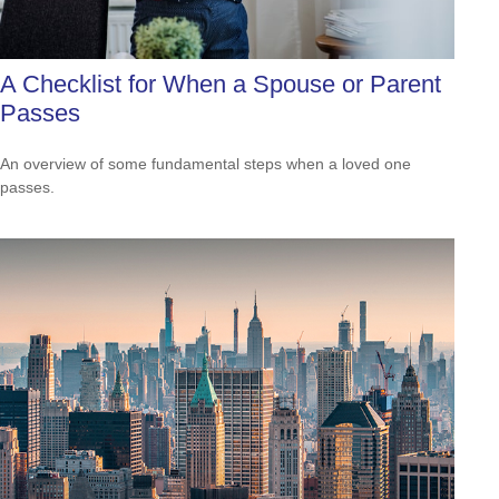
A Checklist for When a Spouse or Parent
Passes
An overview of some fundamental steps when a loved one
passes.