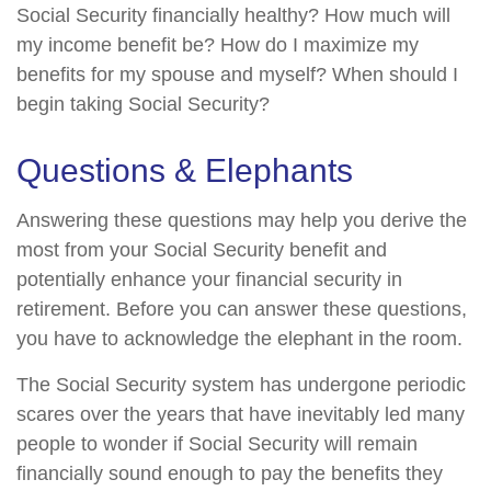
Social Security financially healthy? How much will
my income benefit be? How do I maximize my
benefits for my spouse and myself? When should I
begin taking Social Security?
Questions & Elephants
Answering these questions may help you derive the
most from your Social Security benefit and
potentially enhance your financial security in
retirement. Before you can answer these questions,
you have to acknowledge the elephant in the room.
The Social Security system has undergone periodic
scares over the years that have inevitably led many
people to wonder if Social Security will remain
financially sound enough to pay the benefits they