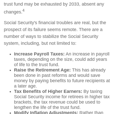
trust fund may be exhausted by 2033, absent any
4
changes.
Social Security's financial troubles are real, but the
prospect of its failure seems remote. There are a
number of ways to stabilize the Social Security
system, including, but not limited to:
Increase Payroll Taxes:
An increase in payroll
taxes, depending on the size, could add years
of life to the trust fund.
Raise the Retirement Age:
This has already
been done in past reforms and would save
money by paying benefits to future recipients at
a later age.
Tax Benefits of Higher Earners:
By taxing
Social Security income for retirees in higher tax
brackets, the tax revenue could be used to
lengthen the life of the trust fund.
Modify Inflation Adjustments:
Rather than