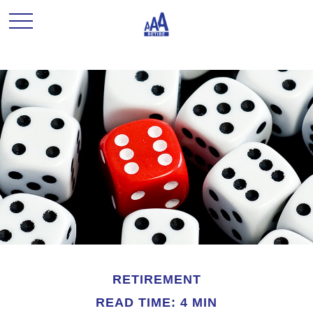
RETIREMENT
READ TIME: 4 MIN