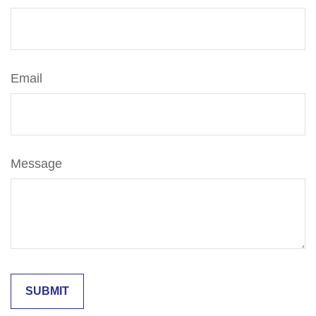
Email
Message