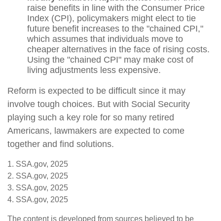
raise benefits in line with the Consumer Price
Index (CPI), policymakers might elect to tie
future benefit increases to the "chained CPI,"
which assumes that individuals move to
cheaper alternatives in the face of rising costs.
Using the "chained CPI" may make cost of
living adjustments less expensive.
Reform is expected to be difficult since it may
involve tough choices. But with Social Security
playing such a key role for so many retired
Americans, lawmakers are expected to come
together and find solutions.
1. SSA.gov, 2025
2. SSA.gov, 2025
3. SSA.gov, 2025
4. SSA.gov, 2025
The content is developed from sources believed to be