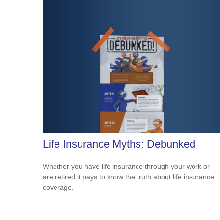
Life Insurance Myths: Debunked
Whether you have life insurance through your work or
are retired it pays to know the truth about life insurance
coverage.