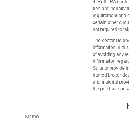
4. Roth IRA contr
free and penalty-f
requirement and o
certain other circ
not required to t
The content is de
information in thi
of avoiding any fe
information regar
Suite to provide i
named broker-deal
and material provi
the purchase or s
Name