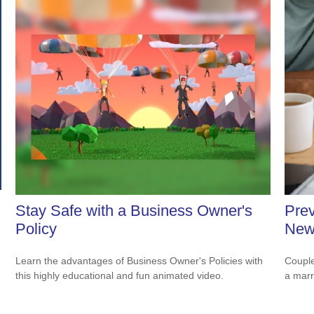
Stay Safe with a Business Owner's
Prev
Policy
New
Learn the advantages of Business Owner's Policies with
Couple
this highly educational and fun animated video.
a marr