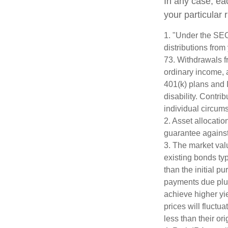
In any case, ea
your particular 
1. "Under the SE
distributions from
73. Withdrawals fr
ordinary income, 
401(k) plans and 
disability. Contri
individual circum
2. Asset allocati
guarantee against
3. The market valu
existing bonds typ
than the initial p
payments due plus 
achieve higher yie
prices will fluct
less than their ori