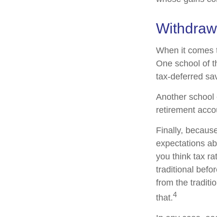
Withdraw
When it comes to
One school of t
tax-deferred sav
Another school o
retirement acco
Finally, becaus
expectations abo
you think tax r
traditional befo
from the traditi
4
that.