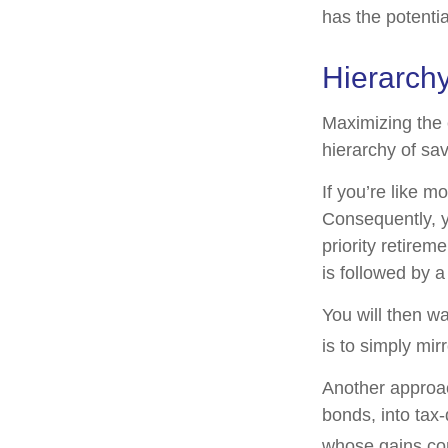
has the potentia
Hierarchy
Maximizing the 
hierarchy of sav
If you’re like m
Consequently, y
priority retirem
is followed by a
You will then w
is to simply mir
Another approac
bonds, into tax
whose gains com