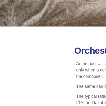
Orchest
An orchestra is 
only when a con
the composer.
The same can be
The typical reti
IRA, and taxabl