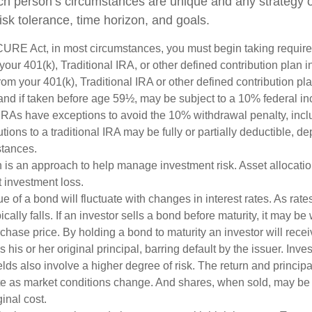
ch person’s circumstances are unique and any strategy ou
risk tolerance, time horizon, and goals.
CURE Act, in most circumstances, you must begin taking requi
 your 401(k), Traditional IRA, or other defined contribution plan i
om your 401(k), Traditional IRA or other defined contribution pl
and if taken before age 59½, may be subject to a 10% federal in
IRAs have exceptions to avoid the 10% withdrawal penalty, inc
butions to a traditional IRA may be fully or partially deductible, 
stances.
on is an approach to help manage investment risk. Asset allocati
 investment loss.
e of a bond will fluctuate with changes in interest rates. As rates
ically falls. If an investor sells a bond before maturity, it may be
urchase price. By holding a bond to maturity an investor will recei
his or her original principal, barring default by the issuer. Inv
lds also involve a higher degree of risk. The return and principa
uate as market conditions change. And shares, when sold, may be
ginal cost.