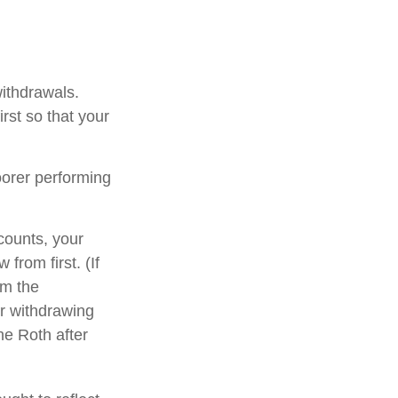
withdrawals.
rst so that your
oorer performing
counts, your
from first. (If
om the
er withdrawing
he Roth after