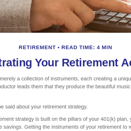
RETIREMENT
READ TIME: 4 MIN
rating Your Retirement 
merely a collection of instruments, each creating a uniqu
ductor leads them that they produce the beautiful musi
 said about your retirement strategy.
rement strategy is built on the pillars of your 401(k) plan, 
e savings. Getting the instruments of your retirement to 