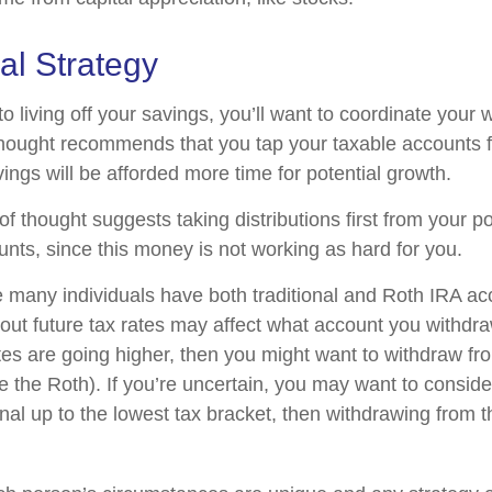
al Strategy
 living off your savings, you’ll want to coordinate your 
hought recommends that you tap your taxable accounts fi
ings will be afforded more time for potential growth.
f thought suggests taking distributions first from your p
unts, since this money is not working as hard for you.
e many individuals have both traditional and Roth IRA ac
ut future tax rates may affect what account you withdraw 
ates are going higher, then you might want to withdraw fr
re the Roth). If you’re uncertain, you may want to consid
onal up to the lowest tax bracket, then withdrawing from t