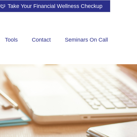
Take Your Financial Wellness Checkup
Tools
Contact
Seminars On Call