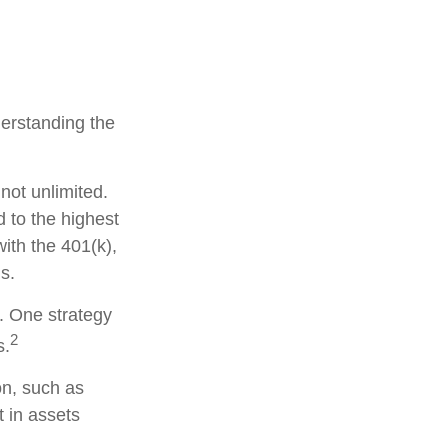
derstanding the
not unlimited.
 to the highest
with the 401(k),
s.
s. One strategy
2
s.
on, such as
t in assets