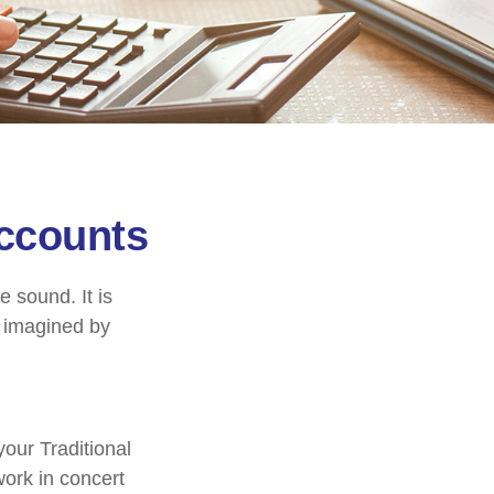
Accounts
e sound. It is
c imagined by
your Traditional
work in concert