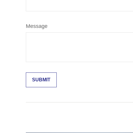
Message