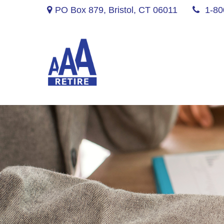
PO Box 879,
Bristol,
CT
06011
1-80