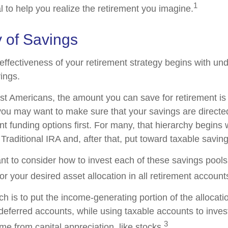
1
l to help you realize the retirement you imagine.
 of Savings
effectiveness of your retirement strategy begins with un
ings.
ost Americans, the amount you can save for retirement is 
ou may want to make sure that your savings are directed
ent funding options first. For many, that hierarchy begins 
 Traditional IRA and, after that, put toward taxable saving
ant to consider how to invest each of these savings pool
ror your desired asset allocation in all retirement account
h is to put the income-generating portion of the allocati
-deferred accounts, while using taxable accounts to inves
3
e from capital appreciation, like stocks.