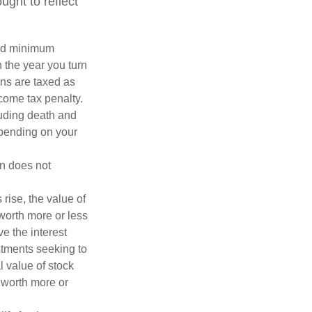
ght to reflect
red minimum
n the year you turn
ans are taxed as
come tax penalty.
luding death and
depending on your
on does not
 rise, the value of
 worth more or less
ve the interest
estments seeking to
l value of stock
 worth more or