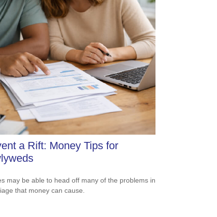
ent a Rift: Money Tips for
lyweds
s may be able to head off many of the problems in
iage that money can cause.