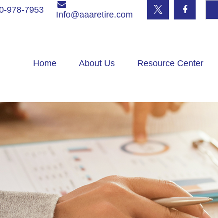
0-978-7953
Info@aaaretire.com
Home
About Us
Resource Center