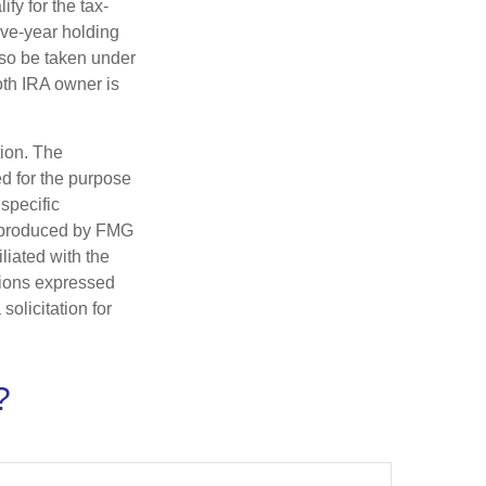
fy for the tax-
ive-year holding
lso be taken under
oth IRA owner is
tion. The
ed for the purpose
 specific
d produced by FMG
iliated with the
nions expressed
olicitation for
?