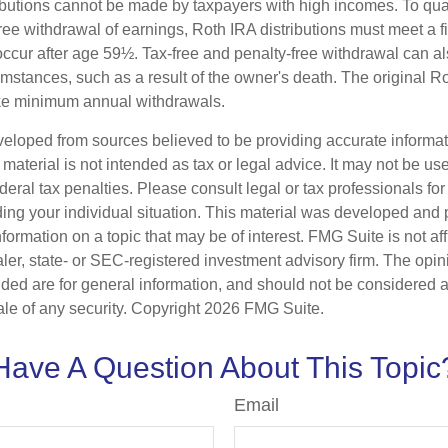
ibutions cannot be made by taxpayers with high incomes. To quali
ree withdrawal of earnings, Roth IRA distributions must meet a f
ccur after age 59½. Tax-free and penalty-free withdrawal can a
umstances, such as a result of the owner's death. The original R
ake minimum annual withdrawals.
veloped from sources believed to be providing accurate informa
s material is not intended as tax or legal advice. It may not be us
deral tax penalties. Please consult legal or tax professionals for
ding your individual situation. This material was developed an
nformation on a topic that may be of interest. FMG Suite is not aff
er, state- or SEC-registered investment advisory firm. The opi
ded are for general information, and should not be considered a s
ale of any security. Copyright
2026 FMG Suite.
Have A Question About This Topic
Email