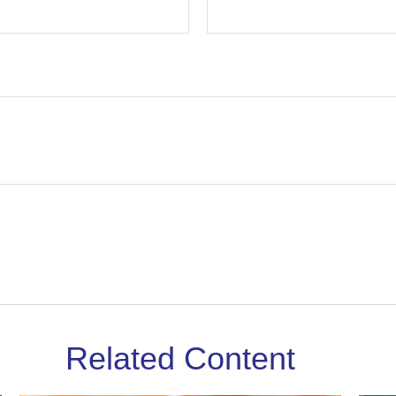
Related Content