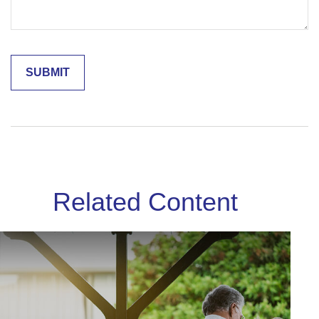
Related Content