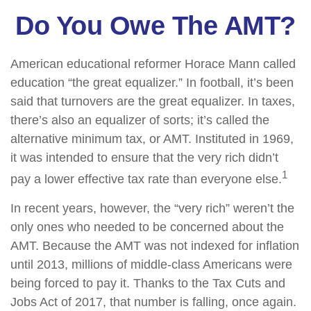
Do You Owe The AMT?
American educational reformer Horace Mann called
education “the great equalizer.” In football, it’s been
said that turnovers are the great equalizer. In taxes,
there’s also an equalizer of sorts; it’s called the
alternative minimum tax, or AMT. Instituted in 1969,
it was intended to ensure that the very rich didn’t
1
pay a lower effective tax rate than everyone else.
In recent years, however, the “very rich” weren’t the
only ones who needed to be concerned about the
AMT. Because the AMT was not indexed for inflation
until 2013, millions of middle-class Americans were
being forced to pay it. Thanks to the Tax Cuts and
Jobs Act of 2017, that number is falling, once again.