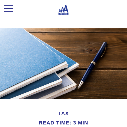
TAX
READ TIME: 3 MIN