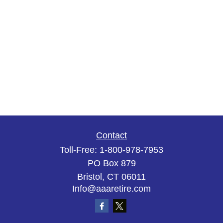
Contact
Toll-Free:
1-800-978-7953
PO Box 879
Bristol,
CT
06011
Info@aaaretire.com