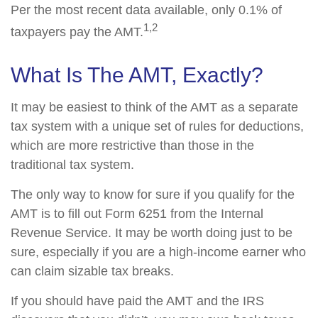
Per the most recent data available, only 0.1% of
1,2
taxpayers pay the AMT.
What Is The AMT, Exactly?
It may be easiest to think of the AMT as a separate
tax system with a unique set of rules for deductions,
which are more restrictive than those in the
traditional tax system.
The only way to know for sure if you qualify for the
AMT is to fill out Form 6251 from the Internal
Revenue Service. It may be worth doing just to be
sure, especially if you are a high-income earner who
can claim sizable tax breaks.
If you should have paid the AMT and the IRS