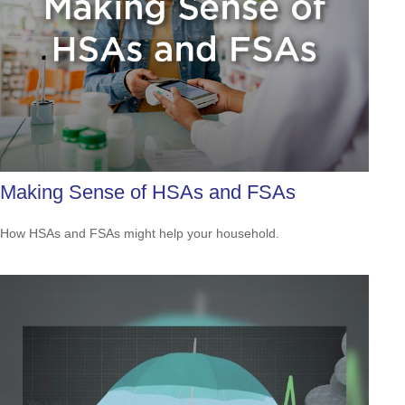
Making Sense of HSAs and FSAs
How HSAs and FSAs might help your household.