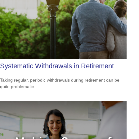
Systematic Withdrawals in Retirement
Taking regular, periodic withdrawals during retirement can be
quite problematic.