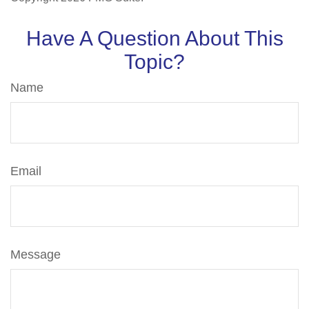
Have A Question About This
Topic?
Name
Email
Message