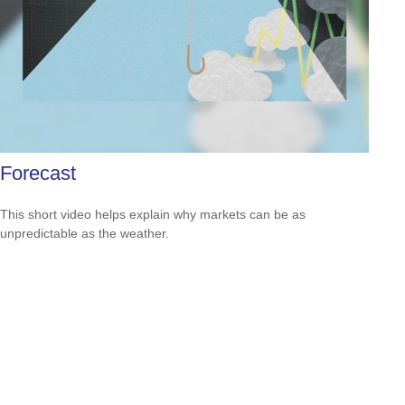
Forecast
This short video helps explain why markets can be as
unpredictable as the weather.