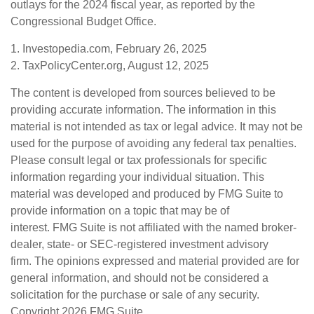
outlays for the 2024 fiscal year, as reported by the
Congressional Budget Office.
1. Investopedia.com, February 26, 2025
2. TaxPolicyCenter.org, August 12, 2025
The content is developed from sources believed to be
providing accurate information. The information in this
material is not intended as tax or legal advice. It may not be
used for the purpose of avoiding any federal tax penalties.
Please consult legal or tax professionals for specific
information regarding your individual situation. This
material was developed and produced by FMG Suite to
provide information on a topic that may be of
interest. FMG Suite is not affiliated with the named broker-
dealer, state- or SEC-registered investment advisory
firm. The opinions expressed and material provided are for
general information, and should not be considered a
solicitation for the purchase or sale of any security.
Copyright
2026 FMG Suite.