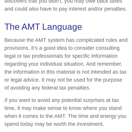
discovers that you didn’t, you may owe back taxes
and could also have to pay interest and/or penalties.
The AMT Language
Because the AMT system has complicated rules and
provisions, it’s a good idea to consider consulting
legal or tax professionals for specific information
regarding your individual situation. And remember,
the information in this material is not intended as tax
or legal advice. It may not be used for the purpose
of avoiding any federal tax penalties.
If you want to avoid any potential surprises at tax
time, it may make sense to know where you stand
when it comes to the AMT. The time and energy you
spend today may be worth the investment.