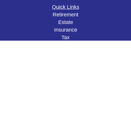
Quick Links
Retirement
Estate
Insurance
Tax
Money
Lifestyle
Latest Articles
All Videos
All Calculators
The content is developed from sources believed to
be providing accurate information. The information
in this material is not intended as tax or legal
advice. Please consult legal or tax professionals
for specific information regarding your individual
situation. Some of this material was developed and