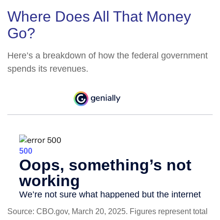
Where Does All That Money
Go?
Here’s a breakdown of how the federal government
spends its revenues.
Source: CBO.gov, March 20, 2025. Figures represent total