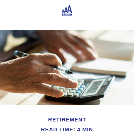
RETIREMENT
READ TIME: 4 MIN