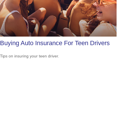
Buying Auto Insurance For Teen Drivers
Tips on insuring your teen driver.