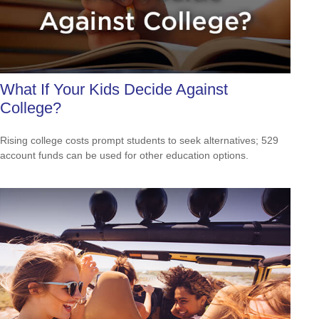
What If Your Kids Decide Against
College?
Rising college costs prompt students to seek alternatives; 529
account funds can be used for other education options.