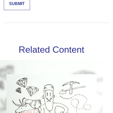
Related Content