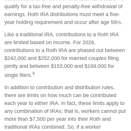
qualify for a tax-free and penalty-free withdrawal of
earnings, Roth IRA distributions must meet a five-
year holding requirement and occur after age 59½.
Like a traditional IRA, contributions to a Roth IRA
are limited based on income. For 2026,
contributions to a Roth IRA are phased out between
$242,000 and $252,000 for married couples filing
jointly and between $153,000 and $168,000 for
4
single filers.
In addition to contribution and distribution rules,
there are limits on how much can be contributed
each year to either IRA. In fact, these limits apply to
any combination of IRAs; that is, workers cannot put
more than $7,500 per year into their Roth and
traditional IRAs combined. So, if a worker