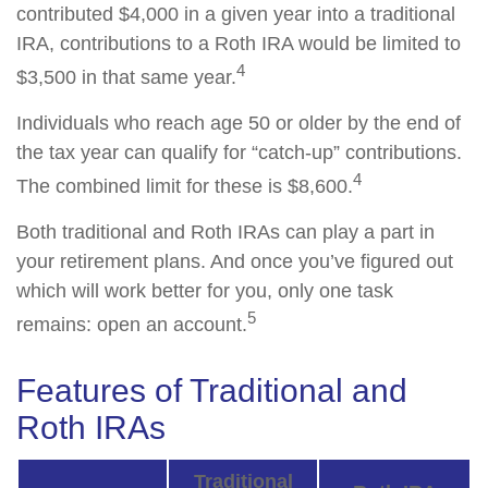
contributed $4,000 in a given year into a traditional
IRA, contributions to a Roth IRA would be limited to
4
$3,500 in that same year.
Individuals who reach age 50 or older by the end of
the tax year can qualify for “catch-up” contributions.
4
The combined limit for these is $8,600.
Both traditional and Roth IRAs can play a part in
your retirement plans. And once you’ve figured out
which will work better for you, only one task
5
remains: open an account.
Features of Traditional and
Roth IRAs
Traditional