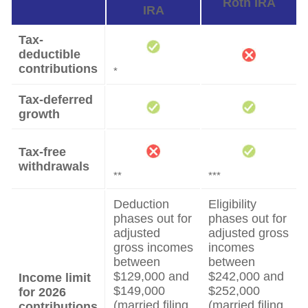
Roth IRA
IRA
Tax-
deductible
contributions
*
Tax-deferred
growth
Tax-free
withdrawals
**
***
Deduction
Eligibility
phases out for
phases out for
adjusted
adjusted gross
gross incomes
incomes
between
between
$129,000 and
$242,000 and
Income limit
$149,000
$252,000
for 2026
(married filing
(married filing
contributions