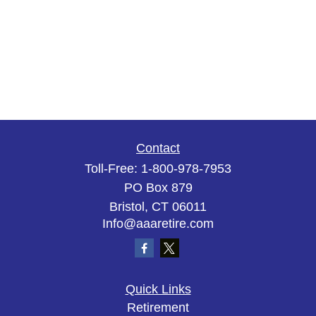
Contact
Toll-Free:
1-800-978-7953
PO Box 879
Bristol,
CT
06011
Info@aaaretire.com
Quick Links
Retirement