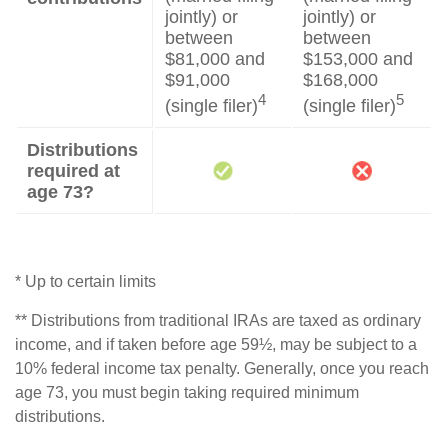
jointly) or
jointly) or
between
between
$81,000 and
$153,000 and
$91,000
$168,000
4
5
(single filer)
(single filer)
Distributions
required at
age 73?
* Up to certain limits
** Distributions from traditional IRAs are taxed as ordinary
income, and if taken before age 59½, may be subject to a
10% federal income tax penalty. Generally, once you reach
age 73, you must begin taking required minimum
distributions.