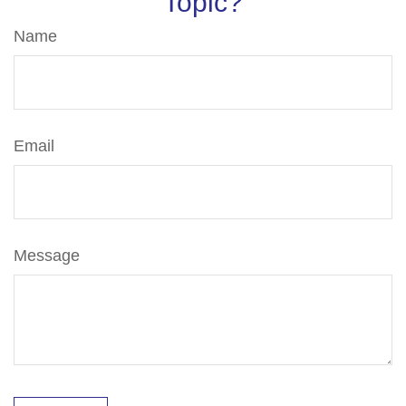
Topic?
Name
Email
Message