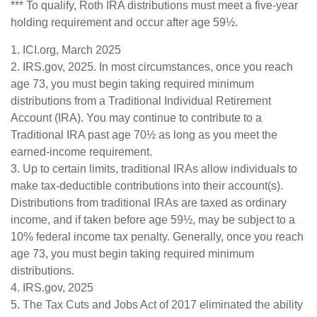
*** To qualify, Roth IRA distributions must meet a five-year
holding requirement and occur after age 59½.
1. ICI.org, March 2025
2. IRS.gov, 2025. In most circumstances, once you reach
age 73, you must begin taking required minimum
distributions from a Traditional Individual Retirement
Account (IRA). You may continue to contribute to a
Traditional IRA past age 70½ as long as you meet the
earned-income requirement.
3. Up to certain limits, traditional IRAs allow individuals to
make tax-deductible contributions into their account(s).
Distributions from traditional IRAs are taxed as ordinary
income, and if taken before age 59½, may be subject to a
10% federal income tax penalty. Generally, once you reach
age 73, you must begin taking required minimum
distributions.
4. IRS.gov, 2025
5. The Tax Cuts and Jobs Act of 2017 eliminated the ability