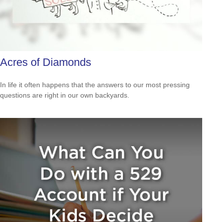
Acres of Diamonds
In life it often happens that the answers to our most pressing
questions are right in our own backyards.