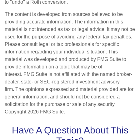
to "undo" a Roth conversion.
The content is developed from sources believed to be
providing accurate information. The information in this
material is not intended as tax or legal advice. It may not be
used for the purpose of avoiding any federal tax penalties.
Please consult legal or tax professionals for specific
information regarding your individual situation. This
material was developed and produced by FMG Suite to
provide information on a topic that may be of
interest. FMG Suite is not affiliated with the named broker-
dealer, state- or SEC-registered investment advisory
firm. The opinions expressed and material provided are for
general information, and should not be considered a
solicitation for the purchase or sale of any security.
Copyright
2026 FMG Suite.
Have A Question About This