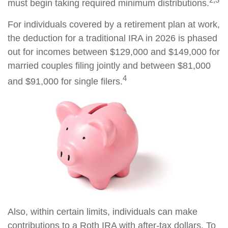
must begin taking required minimum distributions.
For individuals covered by a retirement plan at work,
the deduction for a traditional IRA in 2026 is phased
out for incomes between $129,000 and $149,000 for
married couples filing jointly and between $81,000
4
and $91,000 for single filers.
Also, within certain limits, individuals can make
contributions to a Roth IRA with after-tax dollars. To