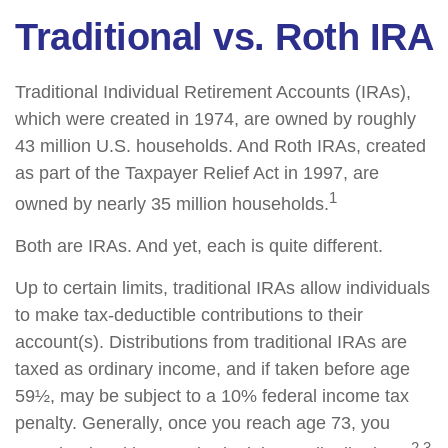
Traditional vs. Roth IRA
Traditional Individual Retirement Accounts (IRAs),
which were created in 1974, are owned by roughly
43 million U.S. households. And Roth IRAs, created
as part of the Taxpayer Relief Act in 1997, are
1
owned by nearly 35 million households.
Both are IRAs. And yet, each is quite different.
Up to certain limits, traditional IRAs allow individuals
to make tax-deductible contributions to their
account(s). Distributions from traditional IRAs are
taxed as ordinary income, and if taken before age
59½, may be subject to a 10% federal income tax
penalty. Generally, once you reach age 73, you
2,3