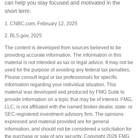
can help you stay focused and motivated in the
short term.
1. CNBC.com, February 12, 2025
2. BLS.gov, 2025
The content is developed from sources believed to be
providing accurate information. The information in this
material is not intended as tax or legal advice. It may not be
used for the purpose of avoiding any federal tax penalties.
Please consult legal or tax professionals for specific
information regarding your individual situation. This
material was developed and produced by FMG Suite to
provide information on a topic that may be of interest. FMG,
LLC, is not affiliated with the named broker-dealer, state- or
SEC-registered investment advisory firm. The opinions
expressed and material provided are for general
information, and should not be considered a solicitation for
the purchase or sale of any security. Copyright
2026 FMG