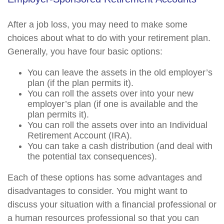
After a job loss, you may need to make some
choices about what to do with your retirement plan.
Generally, you have four basic options:
You can leave the assets in the old employer’s
plan (if the plan permits it).
You can roll the assets over into your new
employer’s plan (if one is available and the
plan permits it).
You can roll the assets over into an Individual
Retirement Account (IRA).
You can take a cash distribution (and deal with
the potential tax consequences).
Each of these options has some advantages and
disadvantages to consider. You might want to
discuss your situation with a financial professional or
a human resources professional so that you can