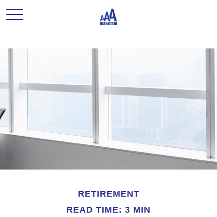
RETIREMENT
READ TIME: 3 MIN