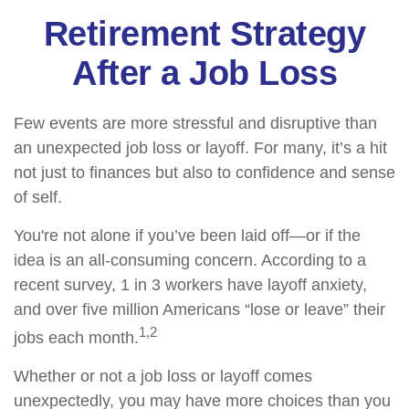
Retirement Strategy
After a Job Loss
Few events are more stressful and disruptive than
an unexpected job loss or layoff. For many, it’s a hit
not just to finances but also to confidence and sense
of self.
You're not alone if you’ve been laid off—or if the
idea is an all-consuming concern. According to a
recent survey, 1 in 3 workers have layoff anxiety,
and over five million Americans “lose or leave” their
1,2
jobs each month.
Whether or not a job loss or layoff comes
unexpectedly, you may have more choices than you