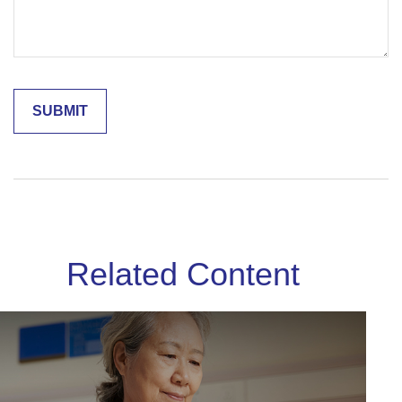
Related Content