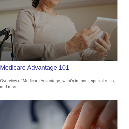
Medicare Advantage 101
Overview of Medicare Advantage, what’s in them, special rules,
and more.