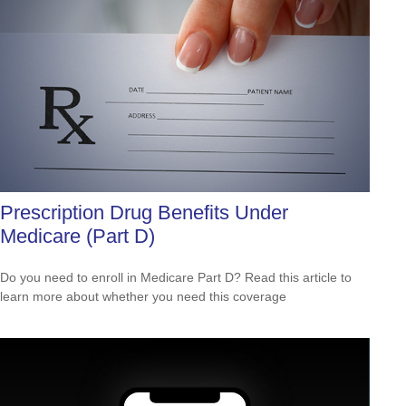
Prescription Drug Benefits Under
Medicare (Part D)
Do you need to enroll in Medicare Part D? Read this article to
learn more about whether you need this coverage