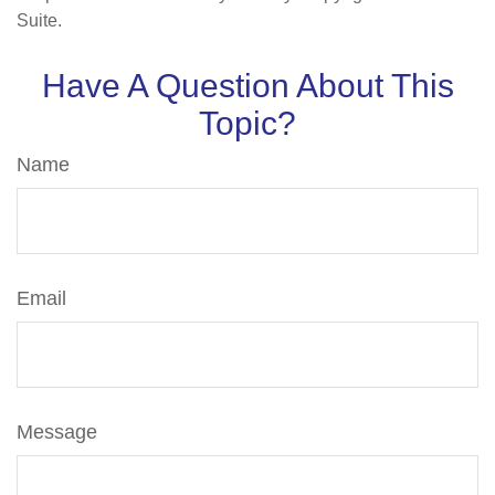
Suite.
Have A Question About This
Topic?
Name
Email
Message