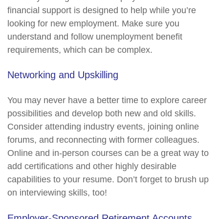
financial support is designed to help while you’re
looking for new employment. Make sure you
understand and follow unemployment benefit
requirements, which can be complex.
Networking and Upskilling
You may never have a better time to explore career
possibilities and develop both new and old skills.
Consider attending industry events, joining online
forums, and reconnecting with former colleagues.
Online and in-person courses can be a great way to
add certifications and other highly desirable
capabilities to your resume. Don’t forget to brush up
on interviewing skills, too!
Employer-Sponsored Retirement Accounts