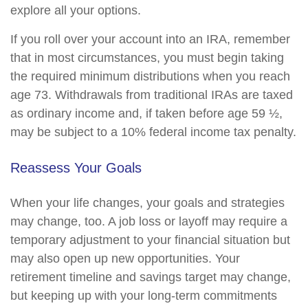
explore all your options.
If you roll over your account into an IRA, remember
that in most circumstances, you must begin taking
the required minimum distributions when you reach
age 73. Withdrawals from traditional IRAs are taxed
as ordinary income and, if taken before age 59 ½,
may be subject to a 10% federal income tax penalty.
Reassess Your Goals
When your life changes, your goals and strategies
may change, too. A job loss or layoff may require a
temporary adjustment to your financial situation but
may also open up new opportunities. Your
retirement timeline and savings target may change,
but keeping up with your long-term commitments