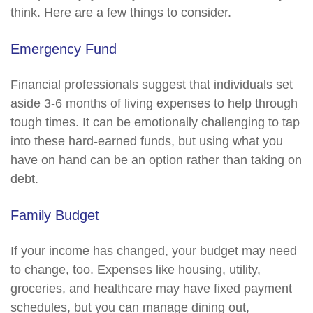
think. Here are a few things to consider.
Emergency Fund
Financial professionals suggest that individuals set
aside 3-6 months of living expenses to help through
tough times. It can be emotionally challenging to tap
into these hard-earned funds, but using what you
have on hand can be an option rather than taking on
debt.
Family Budget
If your income has changed, your budget may need
to change, too. Expenses like housing, utility,
groceries, and healthcare may have fixed payment
schedules, but you can manage dining out,