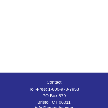
Contact
Toll-Free:
1-800-978-7953
PO Box 879
Bristol,
CT
06011