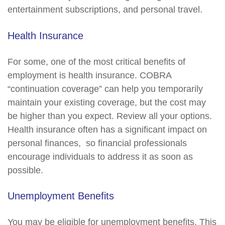
entertainment subscriptions, and personal travel.
Health Insurance
For some, one of the most critical benefits of
employment is health insurance. COBRA
“continuation coverage” can help you temporarily
maintain your existing coverage, but the cost may
be higher than you expect. Review all your options.
Health insurance often has a significant impact on
personal finances, so financial professionals
encourage individuals to address it as soon as
possible.
Unemployment Benefits
You may be eligible for unemployment benefits. This