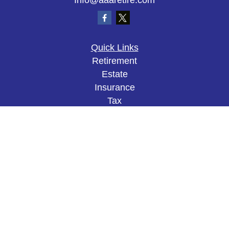
Info@aaaretire.com
Quick Links
Retirement
Estate
Insurance
Tax
Money
Lifestyle
Latest Articles
All Videos
All Calculators
The content is developed from sources believed to
be providing accurate information. The information
in this material is not intended as tax or legal