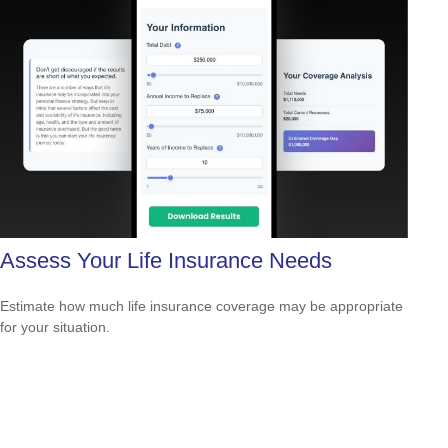
Assess Your Life Insurance Needs
Estimate how much life insurance coverage may be appropriate
for your situation.