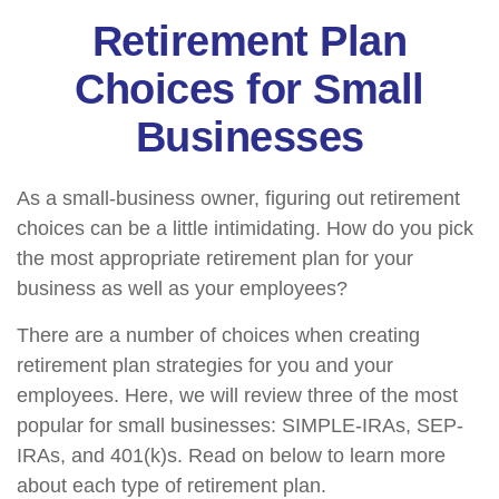
Retirement Plan
Choices for Small
Businesses
As a small-business owner, figuring out retirement
choices can be a little intimidating. How do you pick
the most appropriate retirement plan for your
business as well as your employees?
There are a number of choices when creating
retirement plan strategies for you and your
employees. Here, we will review three of the most
popular for small businesses: SIMPLE-IRAs, SEP-
IRAs, and 401(k)s. Read on below to learn more
about each type of retirement plan.