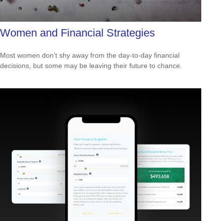
Women and Financial Strategies
Most women don’t shy away from the day-to-day financial
decisions, but some may be leaving their future to chance.