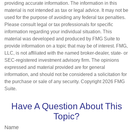
providing accurate information. The information in this
material is not intended as tax or legal advice. It may not be
used for the purpose of avoiding any federal tax penalties.
Please consult legal or tax professionals for specific
information regarding your individual situation. This
material was developed and produced by FMG Suite to
provide information on a topic that may be of interest. FMG,
LLC, is not affiliated with the named broker-dealer, state- or
SEC-registered investment advisory firm. The opinions
expressed and material provided are for general
information, and should not be considered a solicitation for
the purchase or sale of any security. Copyright
2026 FMG
Suite.
Have A Question About This
Topic?
Name