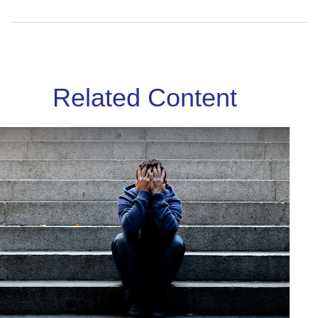
Related Content