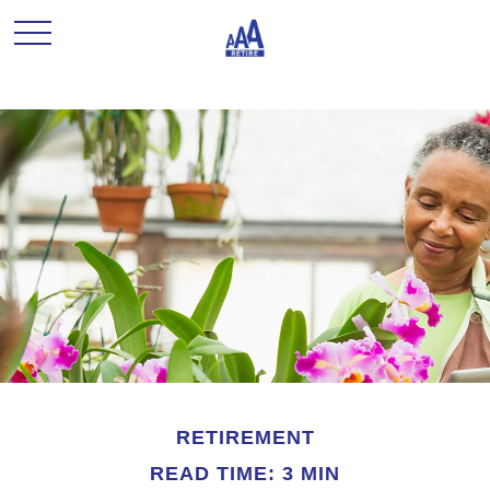
RETIREMENT
READ TIME: 3 MIN