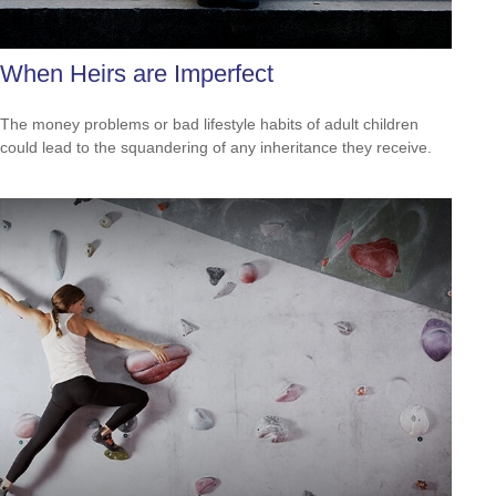
When Heirs are Imperfect
The money problems or bad lifestyle habits of adult children
could lead to the squandering of any inheritance they receive.