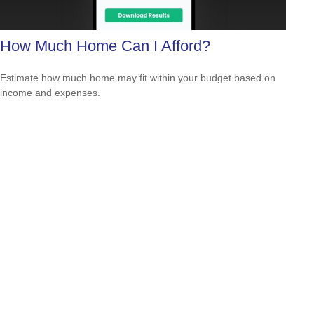
How Much Home Can I Afford?
Estimate how much home may fit within your budget based on
income and expenses.