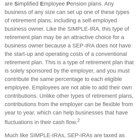
are
S
implified
E
mployee
P
ension plans. Any
business of any size can set up one of these types
of retirement plans, including a self-employed
business owner. Like the SIMPLE-IRA, this type of
retirement plan may be an attractive choice for a
business owner because a SEP-IRA does not have
the start-up and operating costs of a conventional
retirement plan. This is a type of retirement plan that
is solely sponsored by the employer, and you must
contribute the same percentage to each eligible
employee. Employees are not able to add their own
contributions. Unlike other types of retirement plans,
contributions from the employer can be flexible from
year to year, which can help businesses that have
2
fluctuations in their cash flow.
Much like SIMPLE-IRAs, SEP-IRAs are taxed as