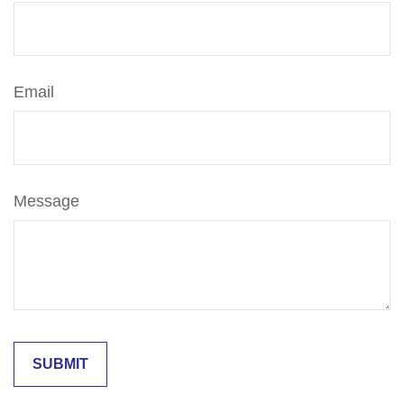
Email
Message