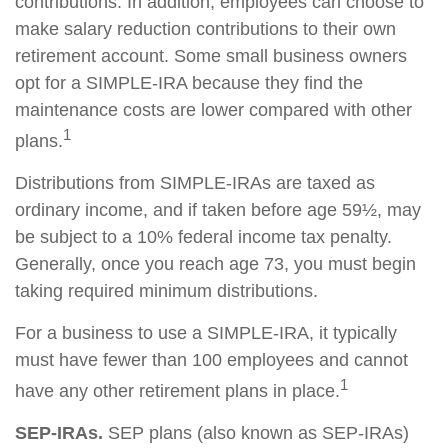
contributions. In addition, employees can choose to
make salary reduction contributions to their own
retirement account. Some small business owners
opt for a SIMPLE-IRA because they find the
maintenance costs are lower compared with other
1
plans.
Distributions from SIMPLE-IRAs are taxed as
ordinary income, and if taken before age 59½, may
be subject to a 10% federal income tax penalty.
Generally, once you reach age 73, you must begin
taking required minimum distributions.
For a business to use a SIMPLE-IRA, it typically
must have fewer than 100 employees and cannot
1
have any other retirement plans in place.
SEP-IRAs.
SEP plans (also known as SEP-IRAs)