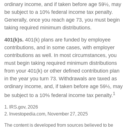
ordinary income, and if taken before age 59½, may
be subject to a 10% federal income tax penalty.
Generally, once you reach age 73, you must begin
taking required minimum distributions.
401(k)s.
401(k) plans are funded by employee
contributions, and in some cases, with employer
contributions as well. In most circumstances, you
must begin taking required minimum distributions
from your 401(k) or other defined contribution plan
in the year you turn 73. Withdrawals are taxed as
ordinary income, and, if taken before age 59½, may
1
be subject to a 10% federal income tax penalty.
1. IRS.gov, 2026
2. Investopedia.com, November 27, 2025
The content is developed from sources believed to be