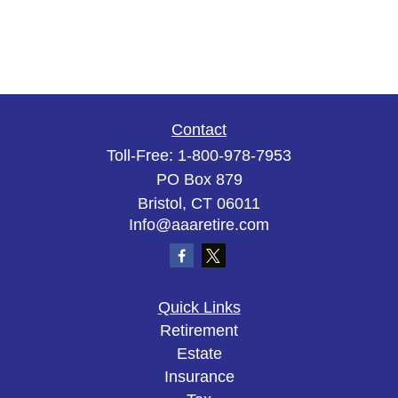
Contact
Toll-Free:
1-800-978-7953
PO Box 879
Bristol,
CT
06011
Info@aaaretire.com
Quick Links
Retirement
Estate
Insurance