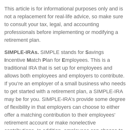
This article is for informational purposes only and is
not a replacement for real-life advice, so make sure
to consult your tax, legal, and accounting
professionals before implementing or modifying a
retirement plan.
SIMPLE-IRAs.
SIMPLE stands for
S
avings
I
ncentive
M
atch
P
lan for
E
mployees. This is a
traditional IRA that is set up for employees and
allows both employees and employers to contribute.
If you’re an employer of a small business who needs
to get started with a retirement plan, a SIMPLE-IRA
may be for you. SIMPLE-IRA’s provide some degree
of flexibility in that employers can choose to either
offer a matching contribution to their employees'
retirement account or make nonelective