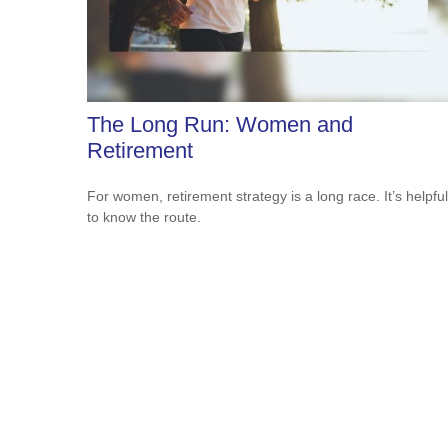
The Long Run: Women and
Retirement
For women, retirement strategy is a long race. It’s helpful
to know the route.