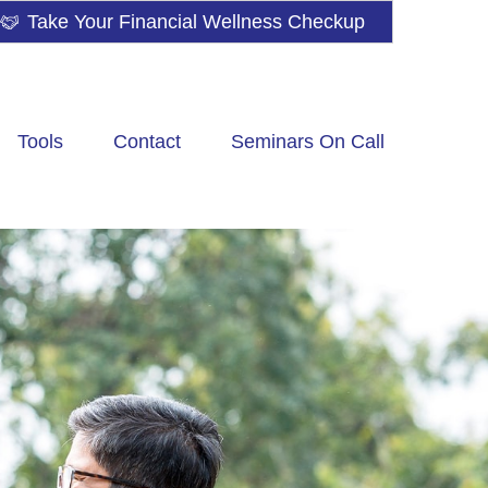
Take Your Financial Wellness Checkup
Tools
Contact
Seminars On Call