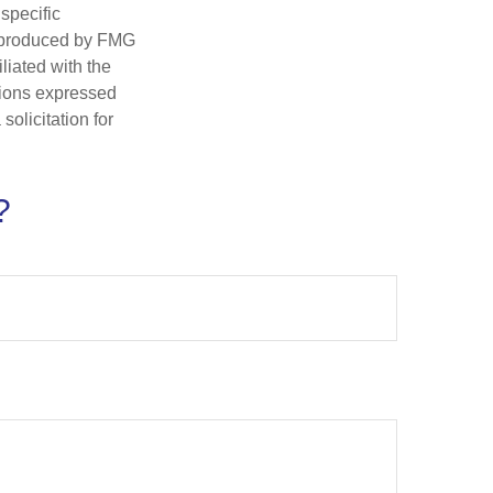
 specific
d produced by FMG
iliated with the
nions expressed
olicitation for
?