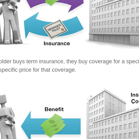
lder buys term insurance, they buy coverage for a specif
pecific price for that coverage.