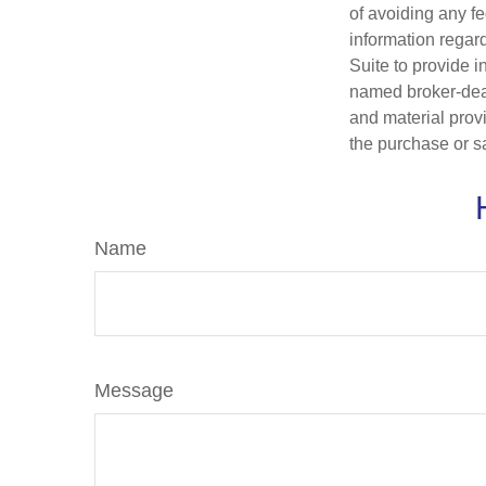
of avoiding any fe
information regar
Suite to provide i
named broker-deal
and material provi
the purchase or s
Name
Message