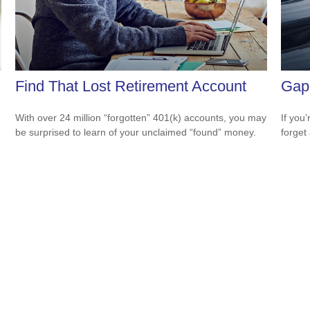
Find That Lost Retirement Account
Gap 
With over 24 million “forgotten” 401(k) accounts, you may
If you
be surprised to learn of your unclaimed “found” money.
forget