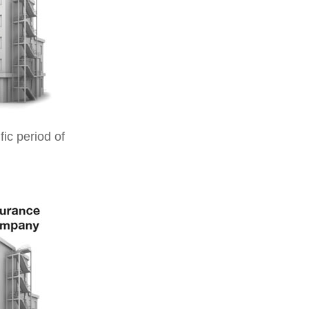
ic period of