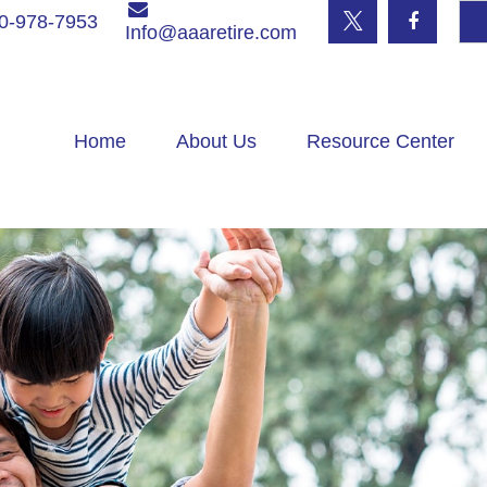
0-978-7953
Info@aaaretire.com
Home
About Us
Resource Center