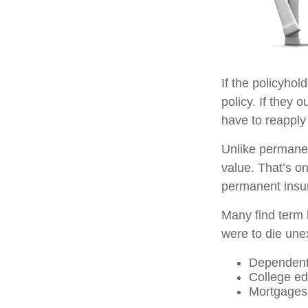
If the policyhol
policy. If they o
have to reapply 
Unlike permanen
value. That’s o
permanent insu
Many find term l
were to die unex
Dependent
College ed
Mortgages