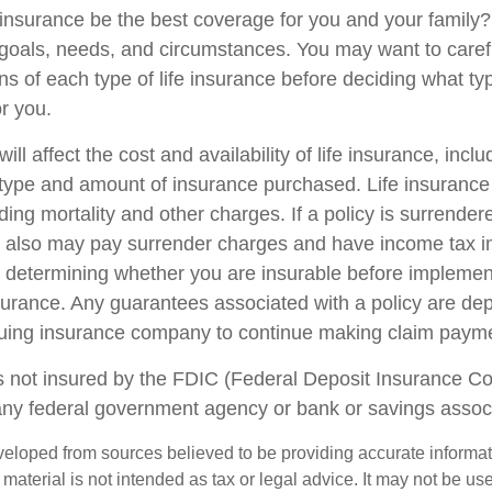
 insurance be the best coverage for you and your family
goals, needs, and circumstances. You may want to caref
ns of each type of life insurance before deciding what ty
or you.
ill affect the cost and availability of life insurance, incl
 type and amount of insurance purchased. Life insurance
ing mortality and other charges. If a policy is surrender
r also may pay surrender charges and have income tax i
 determining whether you are insurable before implemen
insurance. Any guarantees associated with a policy are d
issuing insurance company to continue making claim paym
s not insured by the FDIC (Federal Deposit Insurance Corp
any federal government agency or bank or savings associ
veloped from sources believed to be providing accurate informa
s material is not intended as tax or legal advice. It may not be us