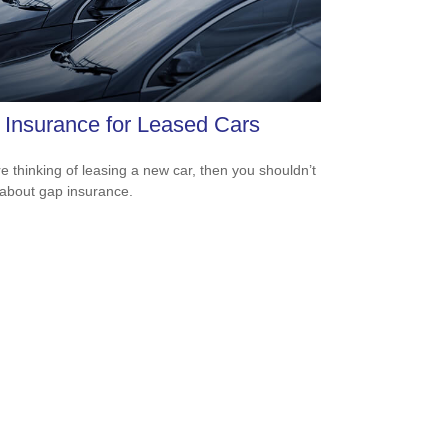
Insurance for Leased Cars
’re thinking of leasing a new car, then you shouldn’t
 about gap insurance.