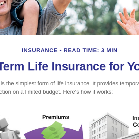
INSURANCE
READ TIME: 3 MIN
 Term Life Insurance for Y
s the simplest form of life insurance. It provides tempora
ction on a limited budget. Here’s how it works: