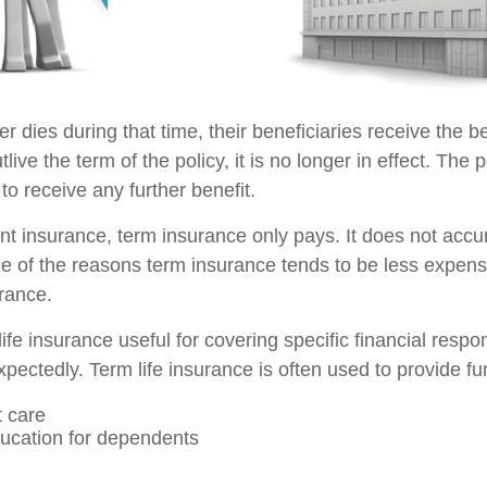
der dies during that time, their beneficiaries receive the b
utlive the term of the policy, it is no longer in effect. Th
to receive any further benefit.
t insurance, term insurance only pays. It does not acc
ne of the reasons term insurance tends to be less expens
rance.
ife insurance useful for covering specific financial respons
pectedly. Term life insurance is often used to provide fu
 care
ucation for dependents