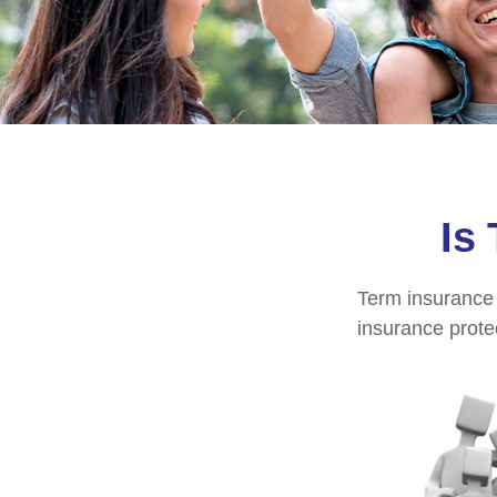
Is
Term insurance i
insurance prote