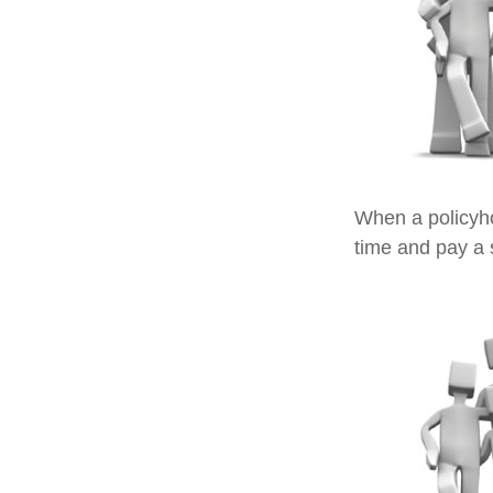
When a policyho
time and pay a s