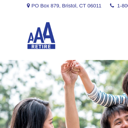
PO Box 879,
Bristol,
CT
06011
1-80