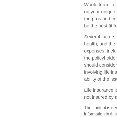
Would term life
on your unique 
the pros and co
be the best fit f
Several factors w
health, and the
expenses, includ
the policyholde
should consider
involving life 
ability of the 
Life insurance i
not insured by 
The content is de
information in thi