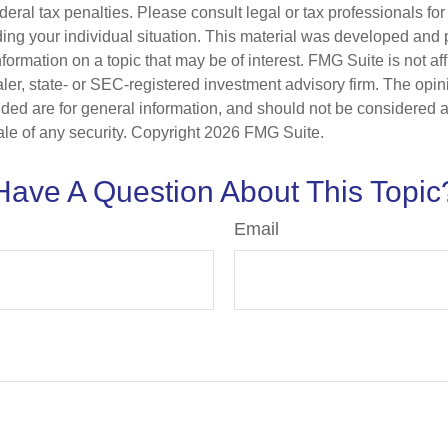
deral tax penalties. Please consult legal or tax professionals for
ding your individual situation. This material was developed an
nformation on a topic that may be of interest. FMG Suite is not aff
er, state- or SEC-registered investment advisory firm. The opi
ded are for general information, and should not be considered a s
ale of any security. Copyright
2026 FMG Suite.
Have A Question About This Topic
Email