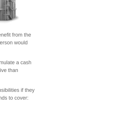
enefit from the
e person would
umulate a cash
ive than
ibilities if they
nds to cover: