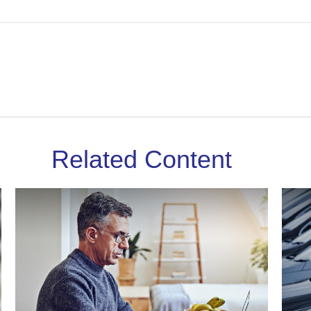
Related Content