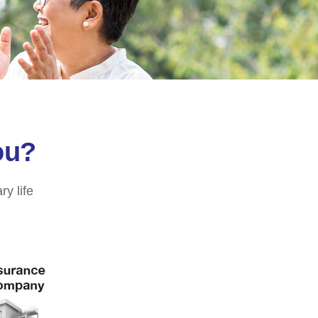
ou?
ry life