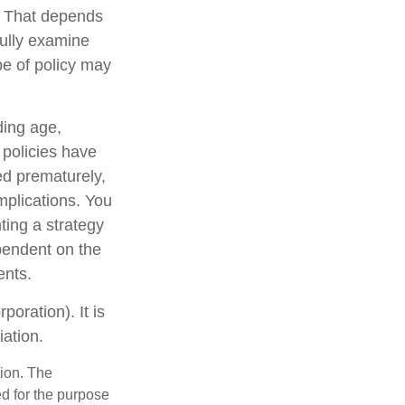
? That depends
ully examine
pe of policy may
uding age,
 policies have
ed prematurely,
mplications. You
ting a strategy
ependent on the
ents.
oration). It is
ation.
tion. The
ed for the purpose