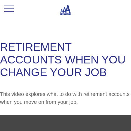
RETIREMENT
ACCOUNTS WHEN YOU
CHANGE YOUR JOB
This video explores what to do with retirement accounts
when you move on from your job.