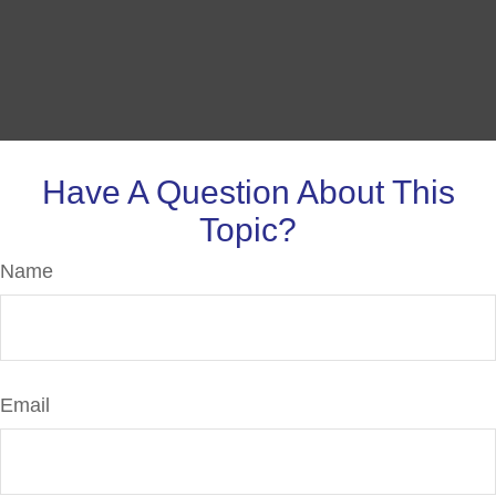
Have A Question About This
Topic?
Name
Email