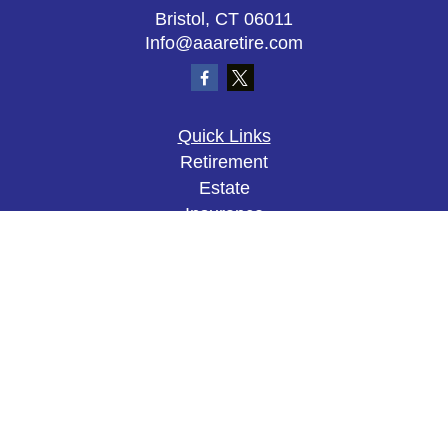
Bristol,
CT
06011
Info@aaaretire.com
Quick Links
Retirement
Estate
Insurance
Tax
Money
Lifestyle
Latest Articles
All Videos
All Calculators
The content is developed from sources believed to
be providing accurate information. The information