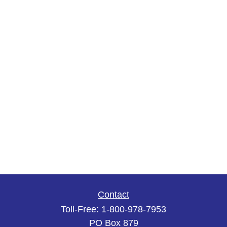
Contact
Toll-Free:
1-800-978-7953
PO Box 879