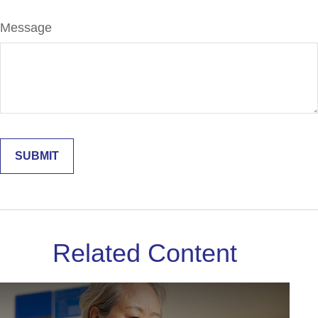
Message
Related Content