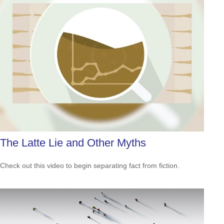
The Latte Lie and Other Myths
Check out this video to begin separating fact from fiction.