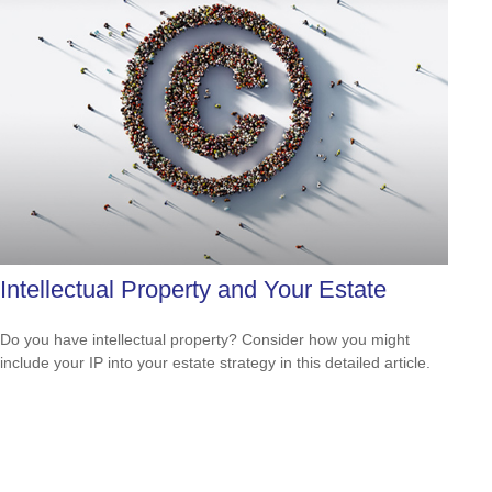
Intellectual Property and Your Estate
Do you have intellectual property? Consider how you might
include your IP into your estate strategy in this detailed article.