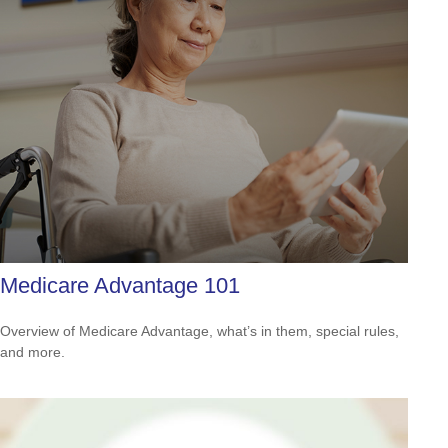
Medicare Advantage 101
Overview of Medicare Advantage, what’s in them, special rules,
and more.