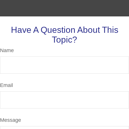
Have A Question About This
Topic?
Name
Email
Message