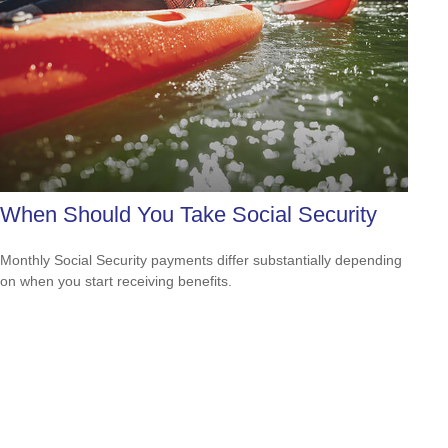
When Should You Take Social Security
Monthly Social Security payments differ substantially depending
on when you start receiving benefits.