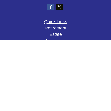
Quick Links
Retirement
Estate
Insurance
Tax
Money
Lifestyle
Latest Articles
All Videos
All Calculators
The content is developed from sources believed to
be providing accurate information. The information
in this material is not intended as tax or legal
advice. Please consult legal or tax professionals