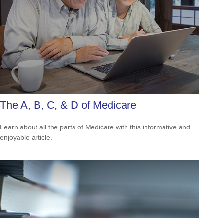
The A, B, C, & D of Medicare
Learn about all the parts of Medicare with this informative and
enjoyable article.