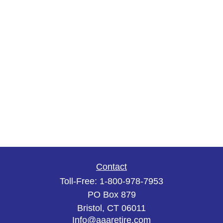
Contact
Toll-Free:
1-800-978-7953
PO Box 879
Bristol,
CT
06011
Info@aaaretire.com