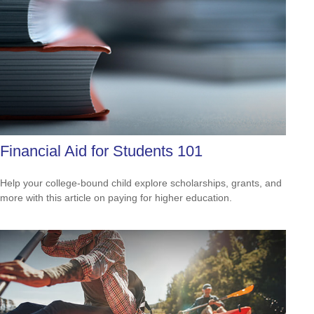
Financial Aid for Students 101
Help your college-bound child explore scholarships, grants, and
more with this article on paying for higher education.