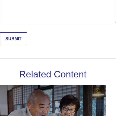
Related Content