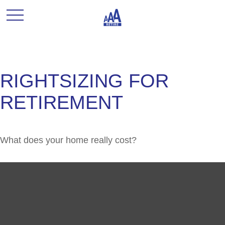
RIGHTSIZING FOR
RETIREMENT
What does your home really cost?