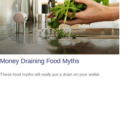
Money Draining Food Myths
These food myths will really put a drain on your wallet.