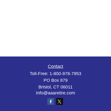
Contact
Toll-Free:
1-800-978-7953
PO Box 879
Bristol,
CT
06011
Info@aaaretire.com