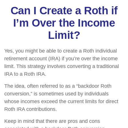
Can I Create a Roth if
I’m Over the Income
Limit?
Yes, you might be able to create a Roth individual
retirement account (IRA) if you’re over the income
limit. This strategy involves converting a traditional
IRA to a Roth IRA.
The idea, often referred to as a “backdoor Roth
conversion,” is sometimes used by individuals
whose incomes exceed the current limits for direct
Roth IRA contributions.
Keep in mind that there are pros and cons