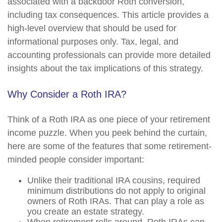
associated with a backdoor Roth conversion,
including tax consequences. This article provides a
high-level overview that should be used for
informational purposes only. Tax, legal, and
accounting professionals can provide more detailed
insights about the tax implications of this strategy.
Why Consider a Roth IRA?
Think of a Roth IRA as one piece of your retirement
income puzzle. When you peek behind the curtain,
here are some of the features that some retirement-
minded people consider important:
Unlike their traditional IRA cousins, required
minimum distributions do not apply to original
owners of Roth IRAs. That can play a role as
you create an estate strategy.