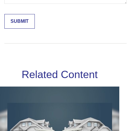
Related Content