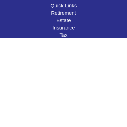
Quick Links
Retirement
Estate
Insurance
Tax
Money
Lifestyle
Latest Articles
All Videos
All Calculators
The content is developed from sources believed to
be providing accurate information. The information
in this material is not intended as tax or legal
advice. Please consult legal or tax professionals
for specific information regarding your individual
situation. Some of this material was developed and