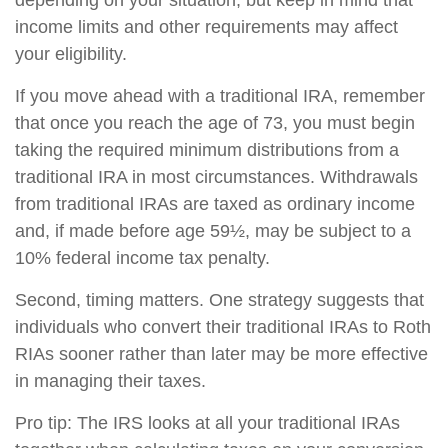
depending on your situation, but keep in mind that
income limits and other requirements may affect
your eligibility.
If you move ahead with a traditional IRA, remember
that once you reach the age of 73, you must begin
taking the required minimum distributions from a
traditional IRA in most circumstances. Withdrawals
from traditional IRAs are taxed as ordinary income
and, if made before age 59½, may be subject to a
10% federal income tax penalty.
Second, timing matters. One strategy suggests that
individuals who convert their traditional IRAs to Roth
RIAs sooner rather than later may be more effective
in managing their taxes.
Pro tip: The IRS looks at all your traditional IRAs