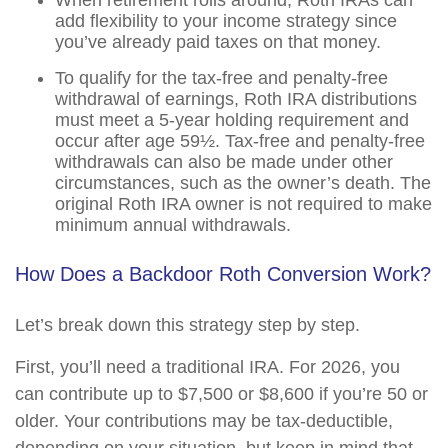
When retirement rolls around, Roth IRAs can
add flexibility to your income strategy since
you’ve already paid taxes on that money.
To qualify for the tax-free and penalty-free
withdrawal of earnings, Roth IRA distributions
must meet a 5-year holding requirement and
occur after age 59½. Tax-free and penalty-free
withdrawals can also be made under other
circumstances, such as the owner’s death. The
original Roth IRA owner is not required to make
minimum annual withdrawals.
How Does a Backdoor Roth Conversion Work?
Let’s break down this strategy step by step.
First, you’ll need a traditional IRA. For 2026, you
can contribute up to $7,500 or $8,600 if you’re 50 or
older. Your contributions may be tax-deductible,