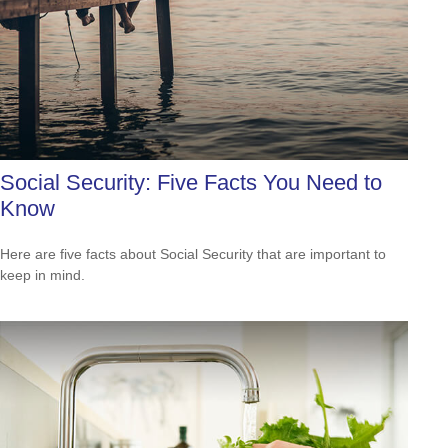
Social Security: Five Facts You Need to
Know
Here are five facts about Social Security that are important to
keep in mind.