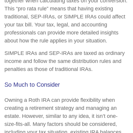
together when calculating taxes on your conversion.
This “pro rata rule” means that having existing
traditional, SEP-IRAs, or SIMPLE IRAs could affect
your tax bill. Your tax, legal, and accounting
professionals can provide more detailed insights
about how the rule applies in your situation.
SIMPLE IRAs and SEP-IRAs are taxed as ordinary
income and follow the same distribution rules and
penalties as those of traditional IRAs.
So Much to Consider
Owning a Roth IRA can provide flexibility when
creating a retirement strategy and managing an
estate. However, similar to any idea, it isn’t one-
size-fits-all. Many factors should be considered,
including your tax situation, existing IRA balances,