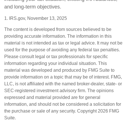
and long-term objectives.
1. IRS.gov, November 13, 2025
The content is developed from sources believed to be
providing accurate information. The information in this
material is not intended as tax or legal advice. It may not be
used for the purpose of avoiding any federal tax penalties.
Please consult legal or tax professionals for specific
information regarding your individual situation. This
material was developed and produced by FMG Suite to
provide information on a topic that may be of interest. FMG,
LLC, is not affiliated with the named broker-dealer, state- or
SEC-registered investment advisory firm. The opinions
expressed and material provided are for general
information, and should not be considered a solicitation for
the purchase or sale of any security. Copyright
2026 FMG
Suite.