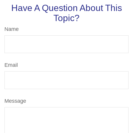
Have A Question About This
Topic?
Name
Email
Message