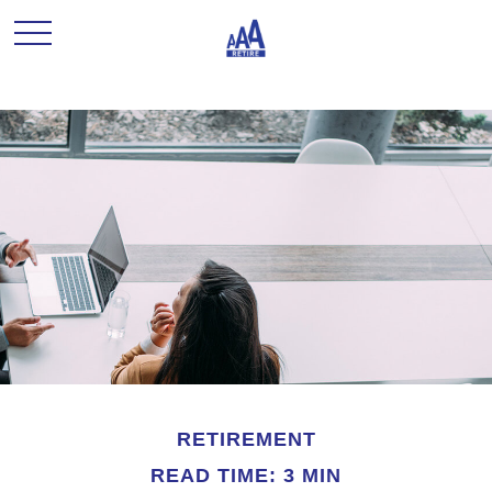
RETIREMENT
READ TIME: 3 MIN