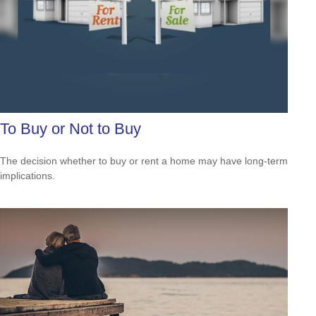
To Buy or Not to Buy
The decision whether to buy or rent a home may have long-term
implications.