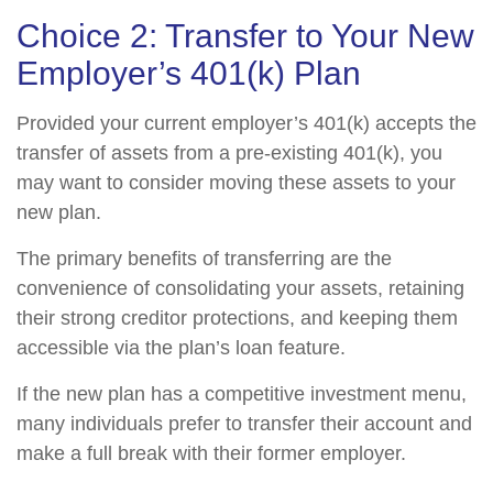
Choice 2: Transfer to Your New
Employer’s 401(k) Plan
Provided your current employer’s 401(k) accepts the
transfer of assets from a pre-existing 401(k), you
may want to consider moving these assets to your
new plan.
The primary benefits of transferring are the
convenience of consolidating your assets, retaining
their strong creditor protections, and keeping them
accessible via the plan’s loan feature.
If the new plan has a competitive investment menu,
many individuals prefer to transfer their account and
make a full break with their former employer.