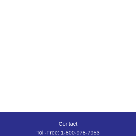
Contact
Toll-Free:
1-800-978-7953