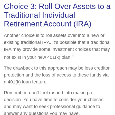
Choice 3: Roll Over Assets to a
Traditional Individual
Retirement Account (IRA)
Another choice is to roll assets over into a new or
existing traditional IRA. It’s possible that a traditional
IRA may provide some investment choices that may
4
not exist in your new 401(k) plan.
The drawback to this approach may be less creditor
protection and the loss of access to these funds via
a 401(k) loan feature.
Remember, don’t feel rushed into making a
decision. You have time to consider your choices
and may want to seek professional guidance to
answer any questions you may have.