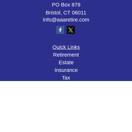
PO Box 879
Bristol,
CT
06011
Info@aaaretire.com
Quick Links
Retirement
Estate
Insurance
Tax
Money
Lifestyle
Latest Articles
All Videos
All Calculators
The content is developed from sources believed to