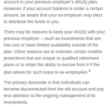
account in your previous employer’s 401(k) plan.
However, if your account balance is under a certain
amount, be aware that your ex-employer may elect
to distribute the funds to you.
There may be reasons to keep your 401(k) with your
previous employer —such as investments that are
low-cost or have limited availability outside of the
plan. Other reasons are to maintain certain creditor
protections that are unique to qualified retirement
plans or to retain the ability to borrow from it if the
3
plan allows for such loans to ex-employees.
The primary downside is that individuals can
become disconnected from the old account and pay
less attention to the ongoing management of its
investments.