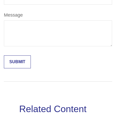
Message
Related Content