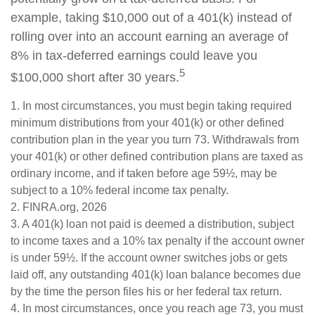
example, taking $10,000 out of a 401(k) instead of
rolling over into an account earning an average of
8% in tax-deferred earnings could leave you
5
$100,000 short after 30 years.
1.
In most circumstances, you must begin taking required
minimum distributions from your 401(k) or other defined
contribution plan in the year you turn 73. Withdrawals from
your 401(k) or other defined contribution plans are taxed as
ordinary income, and if taken before age 59½, may be
subject to a 10% federal income tax penalty.
2. FINRA.org, 2026
3.
A 401(k) loan not paid is deemed a distribution, subject
to income taxes and a 10% tax penalty if the account owner
is under 59½. If the account owner switches jobs or gets
laid off, any outstanding 401(k) loan balance becomes due
by the time the person files his or her federal tax return.
4.
In most circumstances, once you reach age 73, you must