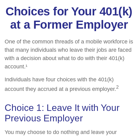
Choices for Your 401(k)
at a Former Employer
One of the common threads of a mobile workforce is
that many individuals who leave their jobs are faced
with a decision about what to do with their 401(k)
account.¹
Individuals have four choices with the 401(k)
2
account they accrued at a previous employer.
Choice 1: Leave It with Your
Previous Employer
You may choose to do nothing and leave your