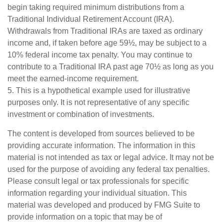
begin taking required minimum distributions from a
Traditional Individual Retirement Account (IRA).
Withdrawals from Traditional IRAs are taxed as ordinary
income and, if taken before age 59½, may be subject to a
10% federal income tax penalty. You may continue to
contribute to a Traditional IRA past age 70½ as long as you
meet the earned-income requirement.
5. This is a hypothetical example used for illustrative
purposes only. It is not representative of any specific
investment or combination of investments.
The content is developed from sources believed to be
providing accurate information. The information in this
material is not intended as tax or legal advice. It may not be
used for the purpose of avoiding any federal tax penalties.
Please consult legal or tax professionals for specific
information regarding your individual situation. This
material was developed and produced by FMG Suite to
provide information on a topic that may be of