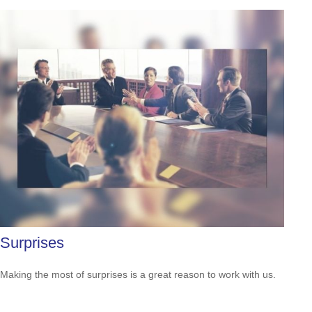
Surprises
Making the most of surprises is a great reason to work with us.