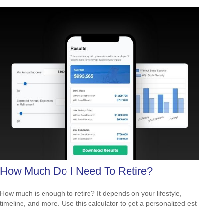
How Much Do I Need To Retire?
How much is enough to retire? It depends on your lifestyle,
timeline, and more. Use this calculator to get a personalized est