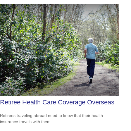
Retiree Health Care Coverage Overseas
Retirees traveling abroad need to know that their health
insurance travels with them.