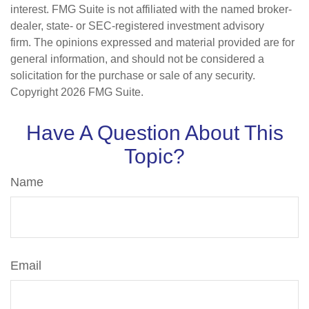
interest. FMG Suite is not affiliated with the named broker-
dealer, state- or SEC-registered investment advisory
firm. The opinions expressed and material provided are for
general information, and should not be considered a
solicitation for the purchase or sale of any security.
Copyright
2026 FMG Suite.
Have A Question About This
Topic?
Name
Email