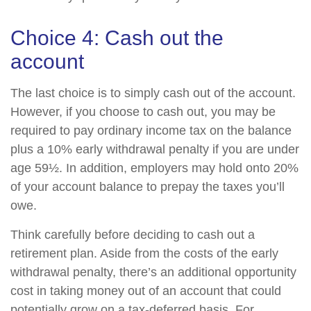
Choice 4: Cash out the
account
The last choice is to simply cash out of the account.
However, if you choose to cash out, you may be
required to pay ordinary income tax on the balance
plus a 10% early withdrawal penalty if you are under
age 59½. In addition, employers may hold onto 20%
of your account balance to prepay the taxes you’ll
owe.
Think carefully before deciding to cash out a
retirement plan. Aside from the costs of the early
withdrawal penalty, there’s an additional opportunity
cost in taking money out of an account that could
potentially grow on a tax-deferred basis. For