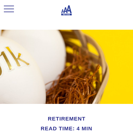
RETIREMENT
READ TIME: 4 MIN