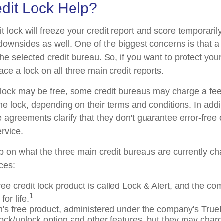
edit Lock Help?
t lock will freeze your credit report and score temporarily
downsides as well. One of the biggest concerns is that a 
the selected credit bureau. So, if you want to protect your 
lace a lock on all three main credit reports.
al lock may be free, some credit bureaus may charge a fe
 the lock, depending on their terms and conditions. In add
 agreements clarify that they don't guarantee error-free 
rvice.
p on what the three main credit bureaus are currently cha
ices:
ree credit lock product is called Lock & Alert, and the co
1
for life.
's free product, administered under the company's TrueI
 lock/unlock option and other features, but they may char