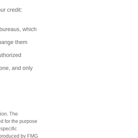
ur credit:
t bureaus, which
change them
uthorized
hone, and only
tion. The
ed for the purpose
 specific
d produced by FMG