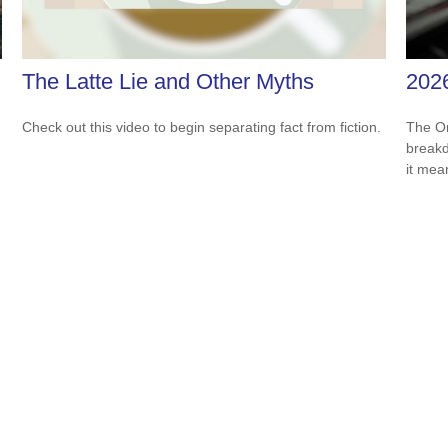
The Latte Lie and Other Myths
202
Check out this video to begin separating fact from fiction.
The On
breakd
it mea