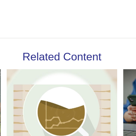
Related Content