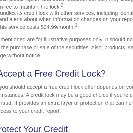
2
n fee to maintain the lock.
ndles its credit lock with other services, including identit
and alerts about when information changes on your report
3
his service costs $24.99/month.
entioned are for illustrative purposes only. It should n
or the purchase or sale of the securities. Also, products, s
ge without notice.
Accept a Free Credit Lock?
you should accept a free credit lock offer depends on you
mstances. A credit lock may be a good choice if you're 
r fraud. It provides an extra layer of protection that can he
cess to your credit report.
otect Your Credit