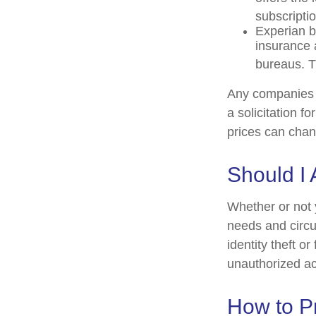
subscriptio
Experian bu
insurance 
bureaus. T
Any companies m
a solicitation f
prices can chan
Should I 
Whether or not 
needs and circu
identity theft o
unauthorized ac
How to Pr