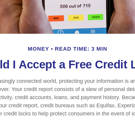
MONEY
READ TIME: 3 MIN
d I Accept a Free Credit
easingly connected world, protecting your information is 
ver. Your credit report consists of a slew of personal det
ctivity, credit accounts, loans, and payment history. Beca
our credit report, credit bureaus such as Equifax, Experi
 credit locks to help protect consumers in the event of ide