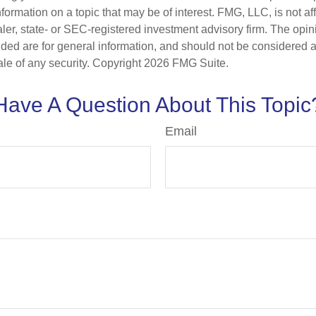
nformation on a topic that may be of interest. FMG, LLC, is not aff
er, state- or SEC-registered investment advisory firm. The opi
ded are for general information, and should not be considered a s
ale of any security. Copyright
2026 FMG Suite.
Have A Question About This Topic
Email