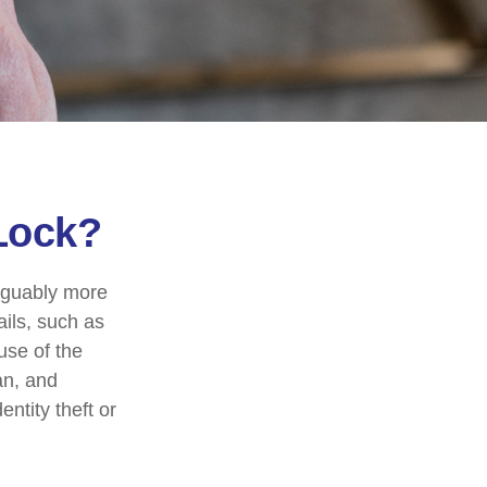
 Lock?
arguably more
ails, such as
use of the
an, and
ntity theft or