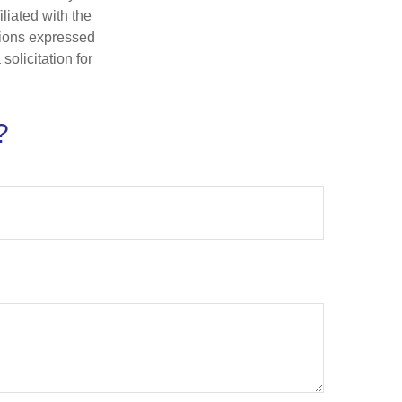
iliated with the
nions expressed
olicitation for
?