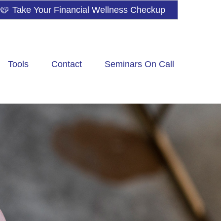
Take Your Financial Wellness Checkup
Tools
Contact
Seminars On Call