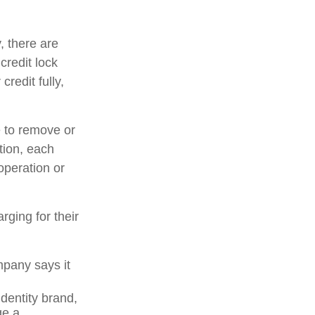
, there are
credit lock
credit fully,
e to remove or
ition, each
operation or
rging for their
mpany says it
dentity brand,
ge a