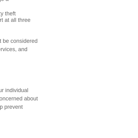
y theft
 at all three
ot be considered
ervices, and
r individual
concerned about
lp prevent