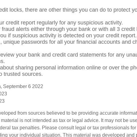
redit locks, there are other things you can do to protect yo
r credit report regularly for any suspicious activity.
 fraud alerts either through your bank or with all 3 credi
 you if suspicious activity is detected on your credit report.
, unique passwords for all your financial accounts and 
review your bank and credit card statements for any una
ns.
 about sharing personal information online or over the p
to trusted sources.
m, September 6 2022
2023
023
veloped from sources believed to be providing accurate informa
s material is not intended as tax or legal advice. It may not be us
deral tax penalties. Please consult legal or tax professionals for
ding your individual situation. This material was developed an