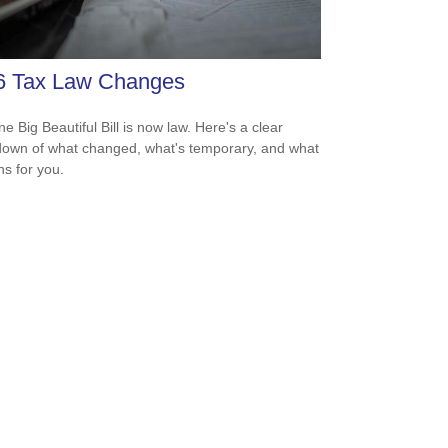
6 Tax Law Changes
e Big Beautiful Bill is now law. Here's a clear
own of what changed, what's temporary, and what
ns for you.