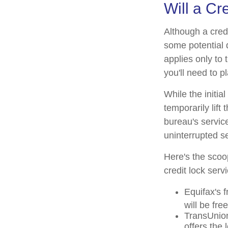
Will a Cr
Although a credi
some potential 
applies only to 
you'll need to p
While the initi
temporarily lift
bureau's service
uninterrupted se
Here's the scoo
credit lock serv
Equifax's f
will be free 
TransUnion
offers the