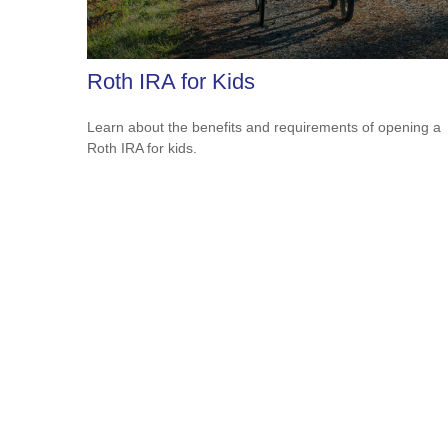
Roth IRA for Kids
Learn about the benefits and requirements of opening a
Roth IRA for kids.