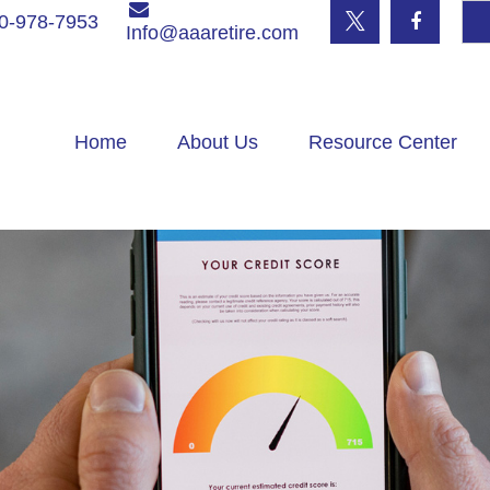
0-978-7953
Info@aaaretire.com
Home
About Us
Resource Center