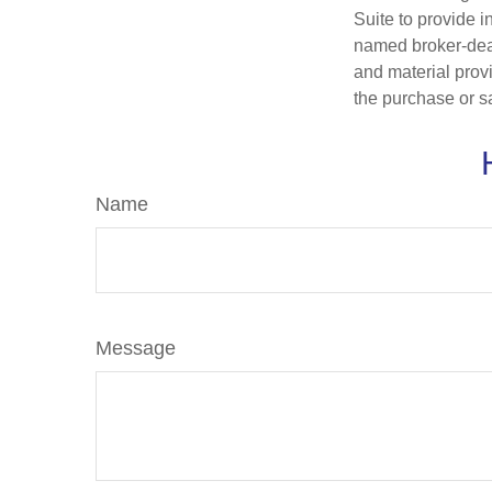
Suite to provide i
named broker-deal
and material provi
the purchase or s
Name
Message