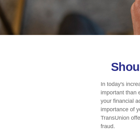
Shoul
In today's incr
important than e
your financial a
importance of y
TransUnion offer
fraud.