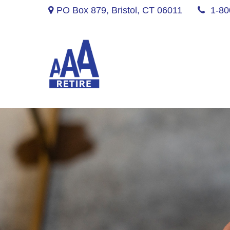
PO Box 879,
Bristol,
CT
06011
1-80