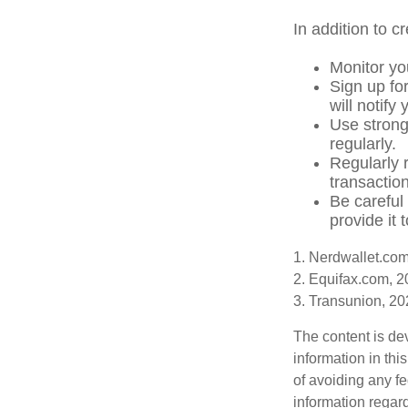
In addition to c
Monitor you
Sign up for
will notify
Use strong
regularly.
Regularly 
transactio
Be careful
provide it 
1. Nerdwallet.co
2. Equifax.com, 
3. Transunion, 2
The content is de
information in thi
of avoiding any fe
information regar