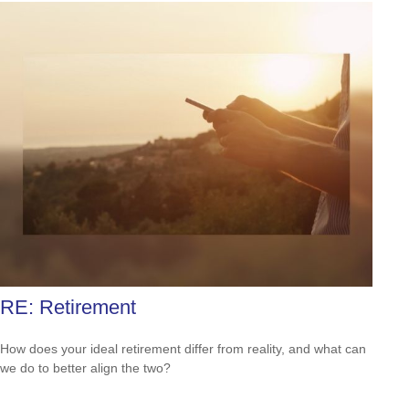
RE: Retirement
How does your ideal retirement differ from reality, and what can
we do to better align the two?