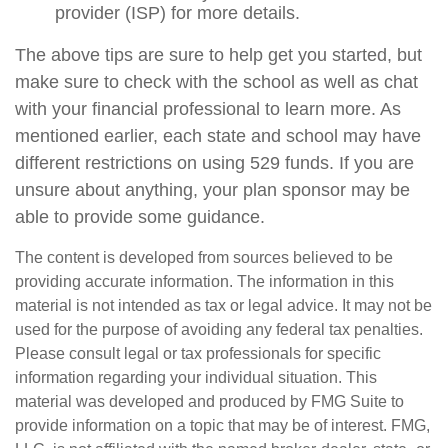
provider (ISP) for more details.
The above tips are sure to help get you started, but
make sure to check with the school as well as chat
with your financial professional to learn more. As
mentioned earlier, each state and school may have
different restrictions on using 529 funds. If you are
unsure about anything, your plan sponsor may be
able to provide some guidance.
The content is developed from sources believed to be
providing accurate information. The information in this
material is not intended as tax or legal advice. It may not be
used for the purpose of avoiding any federal tax penalties.
Please consult legal or tax professionals for specific
information regarding your individual situation. This
material was developed and produced by FMG Suite to
provide information on a topic that may be of interest. FMG,