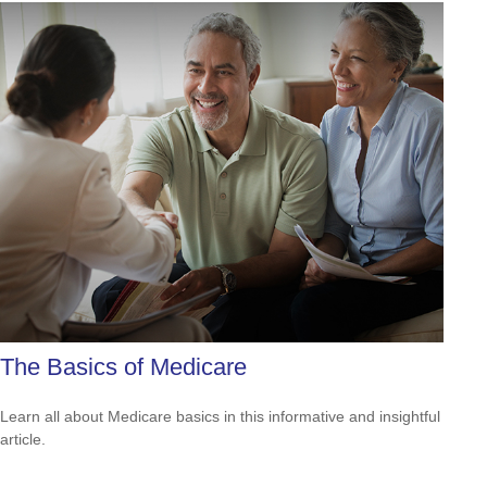
The Basics of Medicare
Learn all about Medicare basics in this informative and insightful
article.