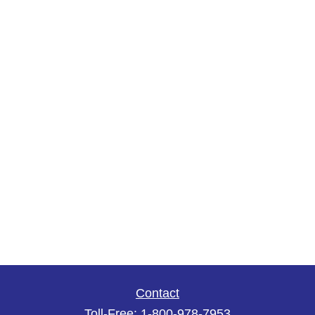
Contact
Toll-Free:
1-800-978-7953