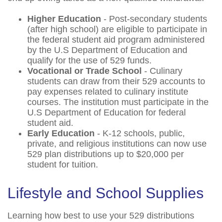
Higher Education
- Post-secondary students
(after high school) are eligible to participate in
the federal student aid program administered
by the U.S Department of Education and
qualify for the use of 529 funds.
Vocational or Trade School
- Culinary
students can draw from their 529 accounts to
pay expenses related to culinary institute
courses. The institution must participate in the
U.S Department of Education for federal
student aid.
Early Education
- K-12 schools, public,
private, and religious institutions can now use
529 plan distributions up to $20,000 per
student for tuition.
Lifestyle and School Supplies
Learning how best to use your 529 distributions