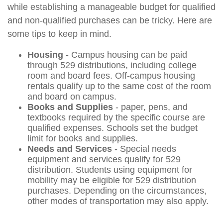
while establishing a manageable budget for qualified
and non-qualified purchases can be tricky. Here are
some tips to keep in mind.
Housing
- Campus housing can be paid
through 529 distributions, including college
room and board fees. Off-campus housing
rentals qualify up to the same cost of the room
and board on campus.
Books and Supplies
- paper, pens, and
textbooks required by the specific course are
qualified expenses. Schools set the budget
limit for books and supplies.
Needs and Services
- Special needs
equipment and services qualify for 529
distribution. Students using equipment for
mobility may be eligible for 529 distribution
purchases. Depending on the circumstances,
other modes of transportation may also apply.