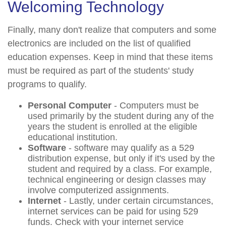
Welcoming Technology
Finally, many don't realize that computers and some
electronics are included on the list of qualified
education expenses. Keep in mind that these items
must be required as part of the students' study
programs to qualify.
Personal Computer
- Computers must be
used primarily by the student during any of the
years the student is enrolled at the eligible
educational institution.
Software
- software may qualify as a 529
distribution expense, but only if it's used by the
student and required by a class. For example,
technical engineering or design classes may
involve computerized assignments.
Internet
- Lastly, under certain circumstances,
internet services can be paid for using 529
funds. Check with your internet service