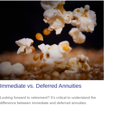
Immediate vs. Deferred Annuities
Looking forward to retirement? It's critical to understand the
difference between immediate and deferred annuities.