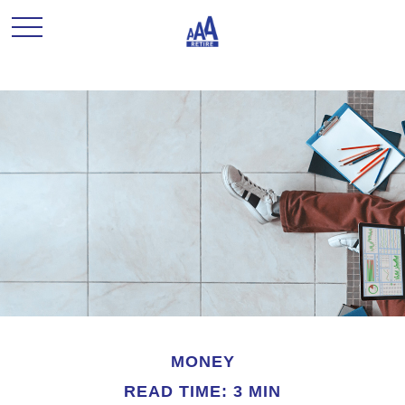
MONEY
READ TIME: 3 MIN