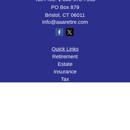
PO Box 879
Bristol,
CT
06011
Info@aaaretire.com
Quick Links
Retirement
Estate
Insurance
Tax
Money
Lifestyle
Latest Articles
All Videos
All Calculators
The content is developed from sources believed to