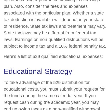
plan. Also, consider the fees and expenses
associated with the particular plan. Whether a state
tax deduction is available will depend on your state
of residence. State tax laws and treatment may vary.
State tax laws may be different from federal tax
laws. Earnings on non-qualified distributions will be
subject to income tax and a 10% federal penalty tax.
Here's a list of 529 qualified educational expenses:
Educational Strategy
To take advantage of the 529 distribution for
educational costs, you must submit your request for
the funds during the same calendar year. If you
request cash during the academic year, you may
end up owing taxes as a non-qualified withdrawal.