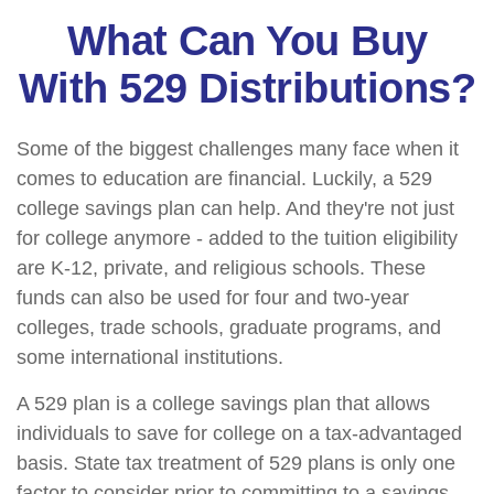
What Can You Buy
With 529 Distributions?
Some of the biggest challenges many face when it
comes to education are financial. Luckily, a 529
college savings plan can help. And they're not just
for college anymore - added to the tuition eligibility
are K-12, private, and religious schools. These
funds can also be used for four and two-year
colleges, trade schools, graduate programs, and
some international institutions.
A 529 plan is a college savings plan that allows
individuals to save for college on a tax-advantaged
basis. State tax treatment of 529 plans is only one
factor to consider prior to committing to a savings