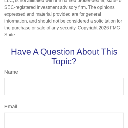
LLC, is not affiliated with the named broker-dealer, state- or
SEC-registered investment advisory firm. The opinions
expressed and material provided are for general
information, and should not be considered a solicitation for
the purchase or sale of any security. Copyright
2026 FMG
Suite.
Have A Question About This
Topic?
Name
Email