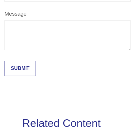
Message
Related Content