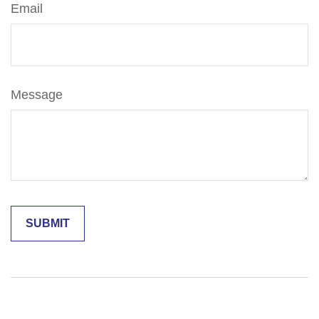
Email
Message