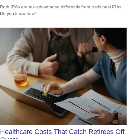
Roth IRAs are tax-advantaged differently from traditional IRAs.
Do you know how?
Healthcare Costs That Catch Retirees Off