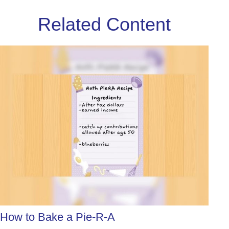
Related Content
How to Bake a Pie-R-A