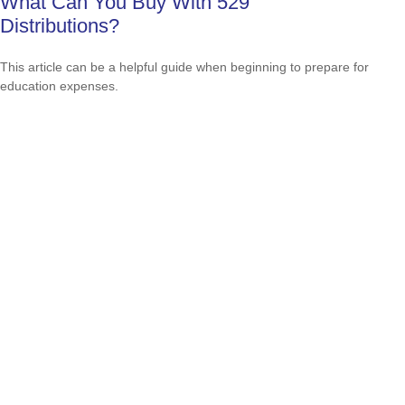
What Can You Buy With 529
Distributions?
This article can be a helpful guide when beginning to prepare for
education expenses.