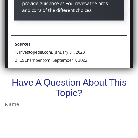
Have A Question About This
Topic?
Name