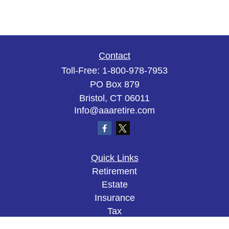
Contact
Toll-Free:
1-800-978-7953
PO Box 879
Bristol,
CT
06011
Info@aaaretire.com
Quick Links
Retirement
Estate
Insurance
Tax
Money