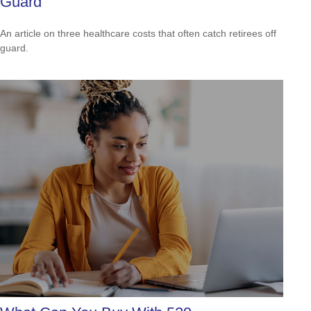
Guard
An article on three healthcare costs that often catch retirees off
guard.