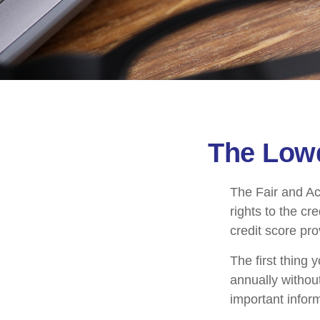
The Lowd
The Fair and Ac
rights to the c
credit score pr
The first thing 
annually without
important inform