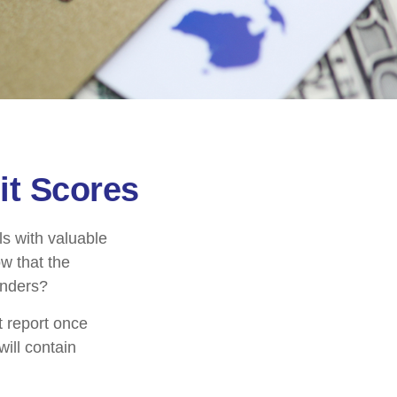
it Scores
ls with valuable
w that the
enders?
t report once
will contain