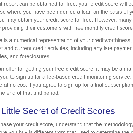
t report can be obtained for free, your credit score will 
ase where you have been denied a loan on the basis of yo
ou may obtain your credit score for free. However, man
 providing their customers with free monthly credit scor
e is a numerical representation of your creditworthiness
t and current credit activities, including any late payme
ies, and foreclosures.
offer for getting your free credit score, it may be a ma
 you to sign up for a fee-based credit monitoring servic
e at no cost if you agree to sign up for a trial subscriptio
he end of that trial period.
 Little Secret of Credit Scores
hase your credit score, understand that the methodolog
ore you buy is different from that used to determine the c