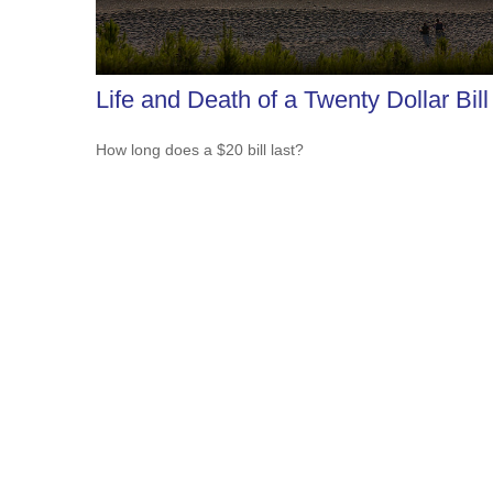
Life and Death of a Twenty Dollar Bill
How long does a $20 bill last?