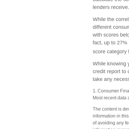
lenders receive
While the corre
different consu
with scores bel
fact, up to 27% 
score category 
While knowing y
credit report to
take any necessa
1. Consumer Finan
Most recent data 
The content is de
information in thi
of avoiding any fe