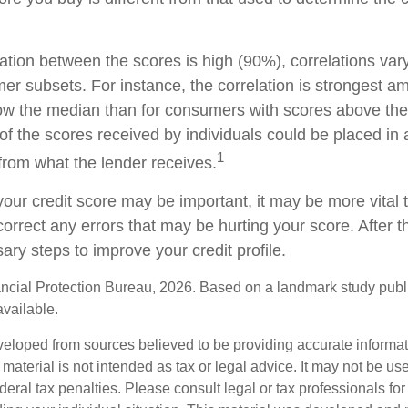
.
lation between the scores is high (90%), correlations va
mer subsets. For instance, the correlation is strongest
ow the median than for consumers with scores above the
of the scores received by individuals could be placed in a
1
from what the lender receives.
our credit score may be important, it may be more vital 
 correct any errors that may be hurting your score. After t
ry steps to improve your credit profile.
cial Protection Bureau, 2026. Based on a landmark study publ
available.
veloped from sources believed to be providing accurate informa
s material is not intended as tax or legal advice. It may not be us
deral tax penalties. Please consult legal or tax professionals for