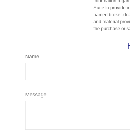
information regar
Suite to provide i
named broker-deal
and material provi
the purchase or s
Name
Message