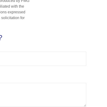
d produced by FMG
iliated with the
nions expressed
olicitation for
?