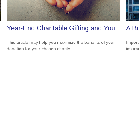
Year-End Charitable Gifting and You
A Br
This article may help you maximize the benefits of your
Import
donation for your chosen charity.
insura