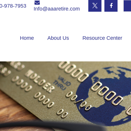
0-978-7953
Info@aaaretire.com
Home
About Us
Resource Center