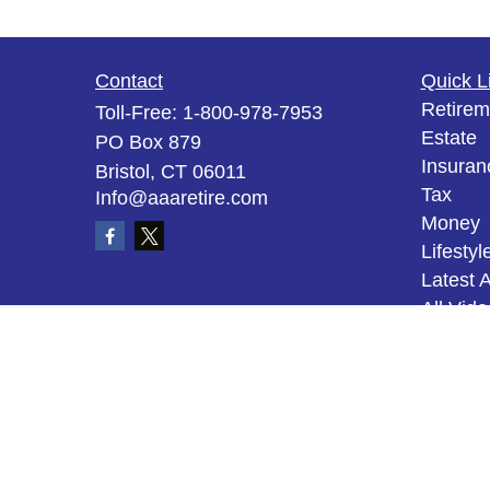
Contact
Quick L
Retirem
Toll-Free:
1-800-978-7953
Estate
PO Box 879
Insuran
Bristol,
CT
06011
Tax
Info@aaaretire.com
Money
Lifestyl
Latest A
All Vid
All Calc