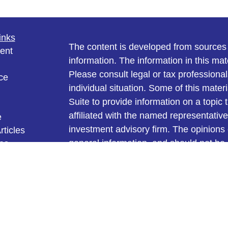
inks
The content is developed from sources 
ent
information. The information in this mate
Please consult legal or tax professional
ce
individual situation. Some of this ma
Suite to provide information on a topic 
affiliated with the named representative
e
investment advisory firm. The opinions
rticles
general information, and should not be 
eos
ulators
sale of any security.
We take protecting your data and privac
California Consumer Privacy Act (CCP
measure to safeguard your data:
Do no
Copyright 2026 FMG Suite.