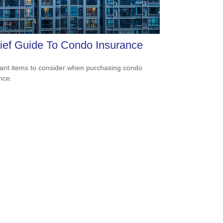
ief Guide To Condo Insurance
ant items to consider when purchasing condo
nce.