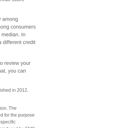
ry among
 among consumers
 median. In
 different credit
to review your
hat, you can
ished in 2012.
tion. The
ed for the purpose
 specific