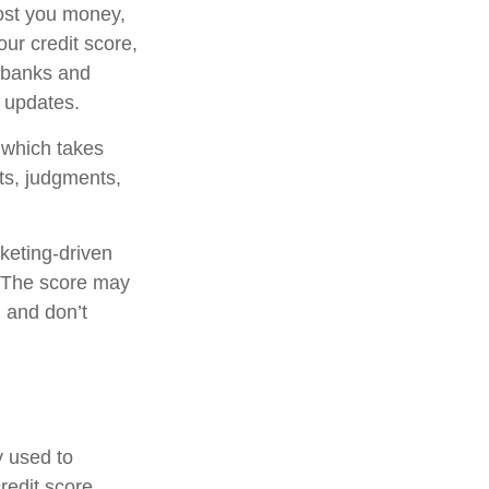
cost you money,
ur credit score,
y banks and
e updates.
, which takes
nts, judgments,
rketing-driven
e. The score may
n and don’t
y used to
redit score