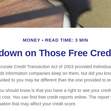
MONEY
READ TIME: 3 MIN
own on Those Free Cred
curate Credit Transaction Act of 2003 provided individua
redit information companies keep on them, but did you kno
ovided to you may be different than the one provided to l
you should know is that you have a right to see your credi
 cost. You can find free credit reports online. The report 
ation that may affect your credit score.