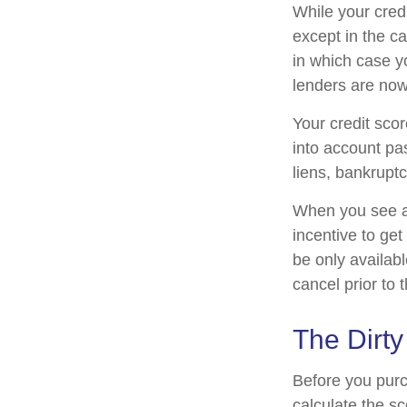
While your credi
except in the c
in which case y
lenders are now
Your credit scor
into account pas
liens, bankruptc
When you see an 
incentive to get
be only availabl
cancel prior to t
The Dirty
Before you purc
calculate the sc