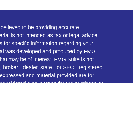
believed to be providing accurate
rial is not intended as tax or legal advice.
s for specific information regarding your
terial was developed and produced by FMG
that may be of interest. FMG Suite is not
, broker - dealer, state - or SEC - registered
 expressed and material provided are for
considered a solicitation for the purchase or
y very seriously. As of January 1, 2020 the
A)
suggests the following link as an extra
t sell my personal information
.