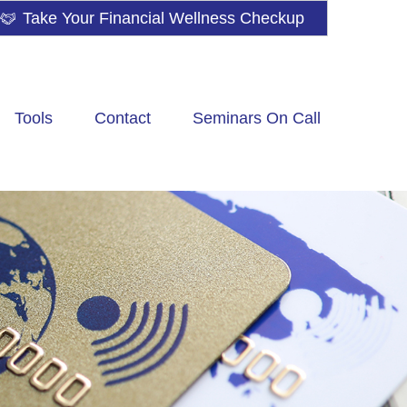
Take Your Financial Wellness Checkup
Tools
Contact
Seminars On Call