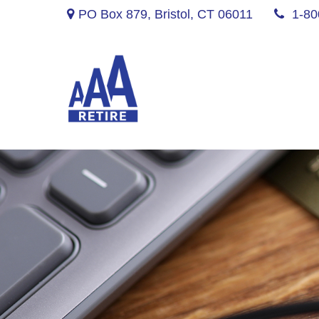
PO Box 879,
Bristol,
CT
06011
1-80