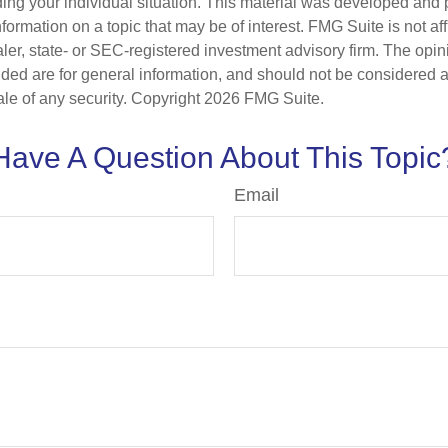
ding your individual situation. This material was developed an
nformation on a topic that may be of interest. FMG Suite is not aff
er, state- or SEC-registered investment advisory firm. The opi
ded are for general information, and should not be considered a s
ale of any security. Copyright
2026 FMG Suite.
Have A Question About This Topic
Email