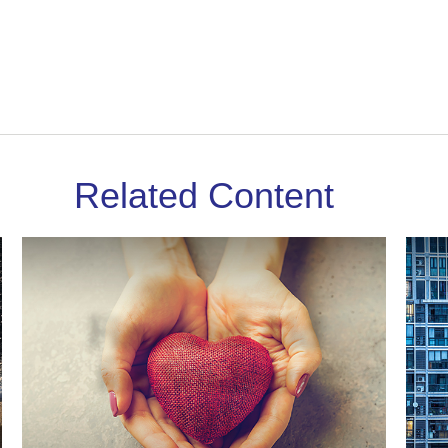
Related Content