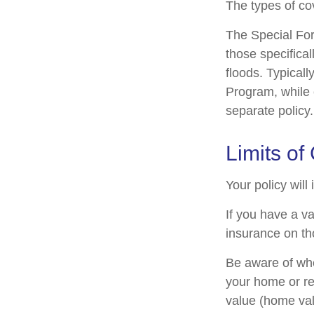
The types of cov
The Special Form
those specifica
floods. Typicall
Program, while
separate policy.
Limits of
Your policy will
If you have a va
insurance on th
Be aware of whe
your home or re
value (home val