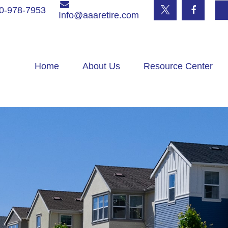
0-978-7953
Info@aaaretire.com
Home
About Us
Resource Center