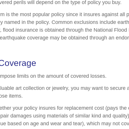
ered perils will depend on the type of policy you buy.
 is the most popular policy since it insures against all p
lly named in the policy. Common exclusions include ear
y, flood insurance is obtained through the National Flood
 earthquake coverage may be obtained through an endo
 Coverage
 impose limits on the amount of covered losses.
luable art collection or jewelry, you may want to secure 
ose items.
ther your policy insures for replacement cost (pays the c
pair damages using materials of similar kind and quality)
ue based on age and wear and tear), which may not cove