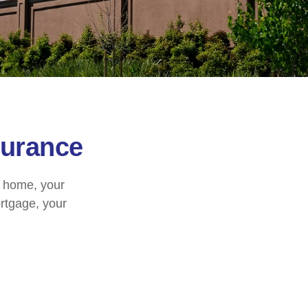
urance
r home, your
ortgage, your