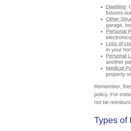
Dwelling
: 
fixtures s
Other Stru
garage, too
Personal P
electronics
Loss of U
in your ho
Personal Li
another pa
Medical P
property or
Remember, these
policy. For inst
not be reimburs
Types of