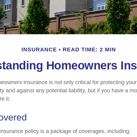
INSURANCE
READ TIME: 2 MIN
standing Homeowners Ins
owners insurance is not only critical for protecting you
y and against any potential liability, but if you have a m
e it.
overed
surance policy is a package of coverages, including: