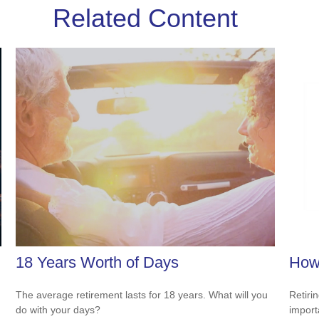
Related Content
18 Years Worth of Days
How 
The average retirement lasts for 18 years. What will you
Retiri
do with your days?
importa