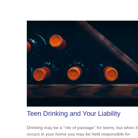
Teen Drinking and Your Liability
Drinking may be a “rite of passage” for teens, but when it
occurs in your home you may be held responsible for