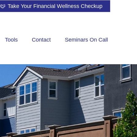
Take Your Financial Wellness Checkup
Tools
Contact
Seminars On Call