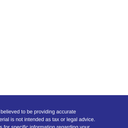
believed to be providing accurate
rial is not intended as tax or legal advice.
s for specific information regarding your