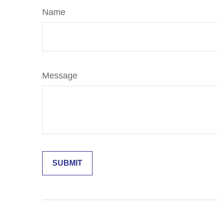
Name
Message