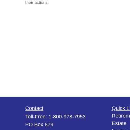
their actions.
Contact
Quick L
Retirem
Toll-Free:
1-800-978-7953
Estate
PO Box 879