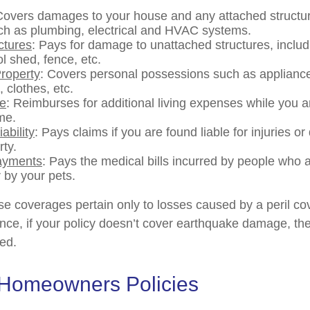
Covers damages to your house and any attached structur
uch as plumbing, electrical and HVAC systems.
ctures
: Pays for damage to unattached structures, inclu
l shed, fence, etc.
roperty
: Covers personal possessions such as appliances
, clothes, etc.
se
: Reimburses for additional living expenses while you ar
me.
ability
: Pays claims if you are found liable for injuries 
rty.
ayments
: Pays the medical bills incurred by people who 
 by your pets.
 coverages pertain only to losses caused by a peril co
ance, if your policy doesn’t cover earthquake damage, the
ed.
 Homeowners Policies