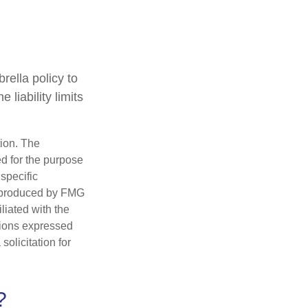
rella policy to
 liability limits
tion. The
ed for the purpose
 specific
d produced by FMG
iliated with the
nions expressed
olicitation for
?