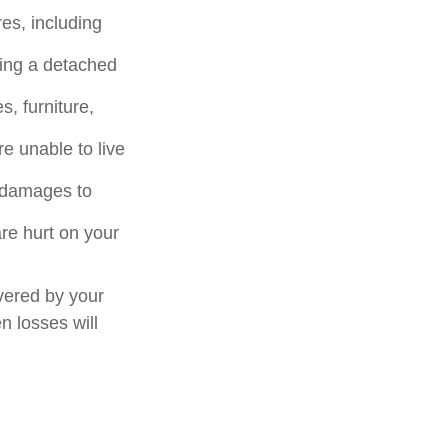
es, including
ding a detached
, furniture,
e unable to live
or damages to
are hurt on your
vered by your
n losses will