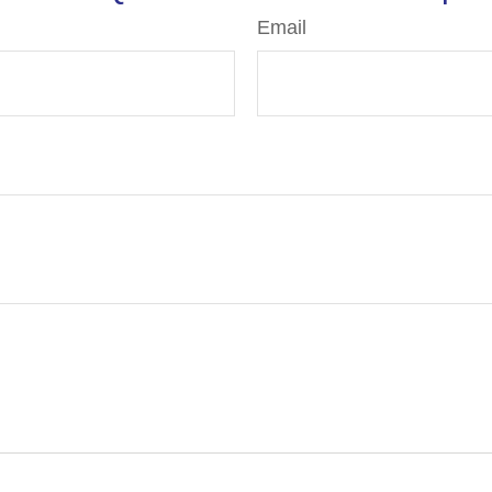
Email