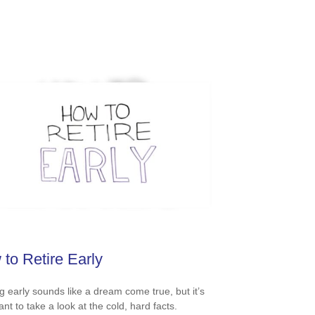
to Retire Early
ng early sounds like a dream come true, but it’s
nt to take a look at the cold, hard facts.