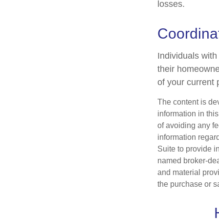
losses.
Coordinat
Individuals with
their homeowners
of your current 
The content is de
information in thi
of avoiding any fe
information regar
Suite to provide i
named broker-deal
and material provi
the purchase or s