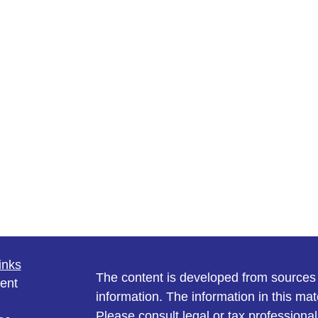
inks
The content is developed from sources 
ent
information. The information in this mate
Please consult legal or tax professional