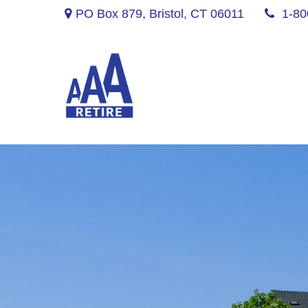
PO Box 879,
Bristol,
CT
06011
1-80