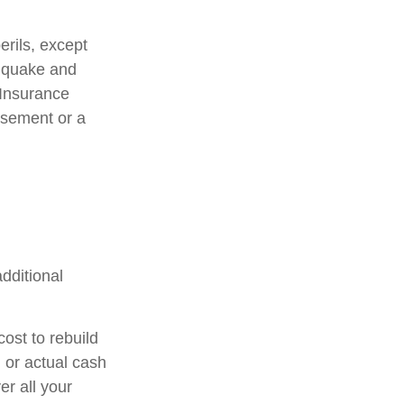
erils, except
thquake and
 Insurance
rsement or a
additional
ost to rebuild
 or actual cash
r all your