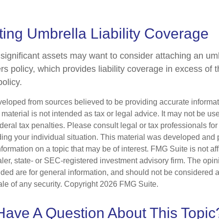
ing Umbrella Liability Coverage
 significant assets may want to consider attaching an umb
 policy, which provides liability coverage in excess of the
policy.
veloped from sources believed to be providing accurate informa
s material is not intended as tax or legal advice. It may not be us
deral tax penalties. Please consult legal or tax professionals for
ding your individual situation. This material was developed an
nformation on a topic that may be of interest. FMG Suite is not aff
er, state- or SEC-registered investment advisory firm. The opi
ded are for general information, and should not be considered a s
ale of any security. Copyright
2026 FMG Suite.
Have A Question About This Topic