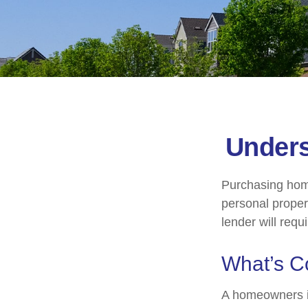
Under
Purchasing home
personal propert
lender will requir
What’s C
A homeowners in