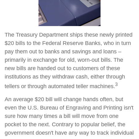
The Treasury Department ships these newly printed
$20 bills to the Federal Reserve Banks, who in turn
pay them out to banks and savings and loans –
primarily in exchange for old, worn-out bills. The
new bills are handed out to customers of these
institutions as they withdraw cash, either through
3
tellers or through automated teller machines.
An average $20 bill will change hands often, but
even the U.S. Bureau of Engraving and Printing isn't
sure how many times a bill will move from one
pocket to the next. Contrary to popular belief, the
government doesn't have any way to track individual