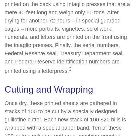
printed on the back using Intaglio presses that are a
mere 40 feet long and weigh only 50 tons. After
drying for another 72 hours – in special guarded
cages – more portraits, vignettes, scrollwork,
numerals, and letters are printed on the front using
the Intaglio presses. Finally, the serial numbers,
Federal Reserve seal, Treasury Department seal,
and Federal Reserve identification numbers are
3
printed using a letterpress.
Cutting and Wrapping
Once dry, these printed sheets are gathered in
stacks of 100 to be cut by a specially designed
guillotine cutter. Each new stack of 100 $20 bills is
wrapped with a special paper band. Ten of these