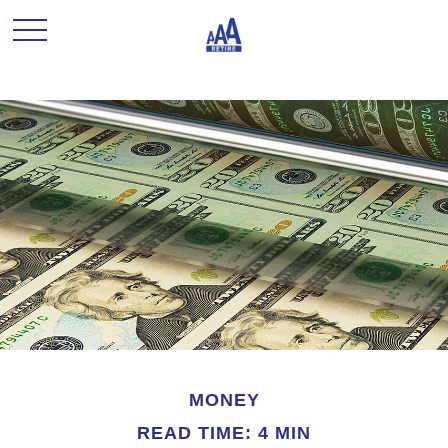
MONEY
READ TIME: 4 MIN