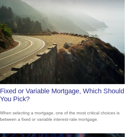
Fixed or Variable Mortgage, Which Should
You Pick?
When selecting a mortgage, one of the most critical choices is
between a fixed or variable interest-rate mortgage.