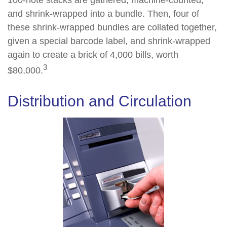
100-note stacks are gathered, machine-counted,
and shrink-wrapped into a bundle. Then, four of
these shrink-wrapped bundles are collated together,
given a special barcode label, and shrink-wrapped
again to create a brick of 4,000 bills, worth
3
$80,000.
Distribution and Circulation