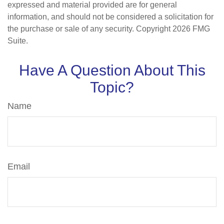
expressed and material provided are for general
information, and should not be considered a solicitation for
the purchase or sale of any security. Copyright
2026 FMG
Suite.
Have A Question About This
Topic?
Name
Email