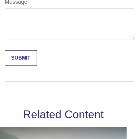
Message
Related Content