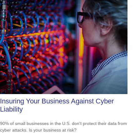
Insuring Your Business Against Cyber
Liability
90% of small businesses in the U.S. don't protect their data from
cyber attacks. Is your business at risk?