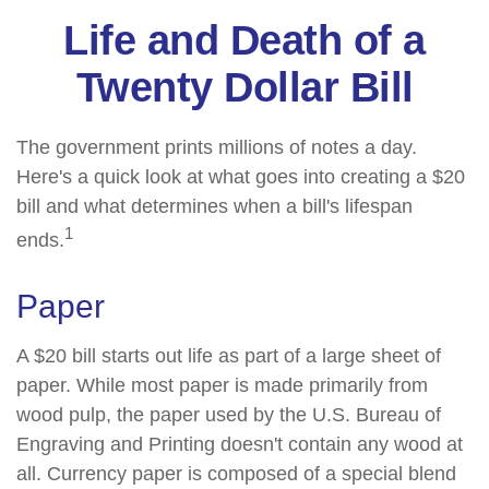
Life and Death of a
Twenty Dollar Bill
The government prints millions of notes a day.
Here's a quick look at what goes into creating a $20
bill and what determines when a bill's lifespan
1
ends.
Paper
A $20 bill starts out life as part of a large sheet of
paper. While most paper is made primarily from
wood pulp, the paper used by the U.S. Bureau of
Engraving and Printing doesn't contain any wood at
all. Currency paper is composed of a special blend