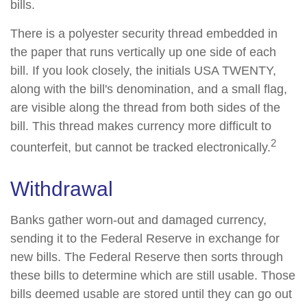
bills.
There is a polyester security thread embedded in
the paper that runs vertically up one side of each
bill. If you look closely, the initials USA TWENTY,
along with the bill's denomination, and a small flag,
are visible along the thread from both sides of the
bill. This thread makes currency more difficult to
2
counterfeit, but cannot be tracked electronically.
Withdrawal
Banks gather worn-out and damaged currency,
sending it to the Federal Reserve in exchange for
new bills. The Federal Reserve then sorts through
these bills to determine which are still usable. Those
bills deemed usable are stored until they can go out