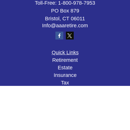
Toll-Free:
1-800-978-7953
PO Box 879
Bristol,
CT
06011
Info@aaaretire.com
Quick Links
Retirement
Estate
Insurance
Tax
Money
Lifestyle
Latest Articles
All Videos
All Calculators