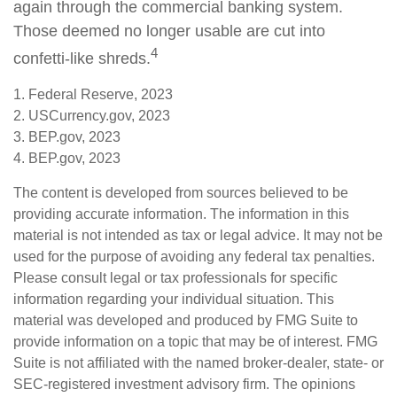
again through the commercial banking system.
Those deemed no longer usable are cut into
4
confetti-like shreds.
1. Federal Reserve, 2023
2. USCurrency.gov, 2023
3. BEP.gov, 2023
4. BEP.gov, 2023
The content is developed from sources believed to be
providing accurate information. The information in this
material is not intended as tax or legal advice. It may not be
used for the purpose of avoiding any federal tax penalties.
Please consult legal or tax professionals for specific
information regarding your individual situation. This
material was developed and produced by FMG Suite to
provide information on a topic that may be of interest. FMG
Suite is not affiliated with the named broker-dealer, state- or
SEC-registered investment advisory firm. The opinions