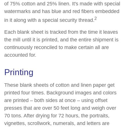
of 75% cotton and 25% linen. It's made with special
watermarks and has blue and red fibers embedded
2
in it along with a special security thread.
Each blank sheet is tracked from the time it leaves
the mill until it is printed, and the entire shipment is
continuously reconciled to make certain all are
accounted for.
Printing
These blank sheets of cotton and linen paper get
printed four times. Background images and colors
are printed – both sides at once – using offset
presses that are over 50 feet long and weigh over
70 tons. After drying for 72 hours, the portraits,
vignettes, scrollwork, numerals, and letters are