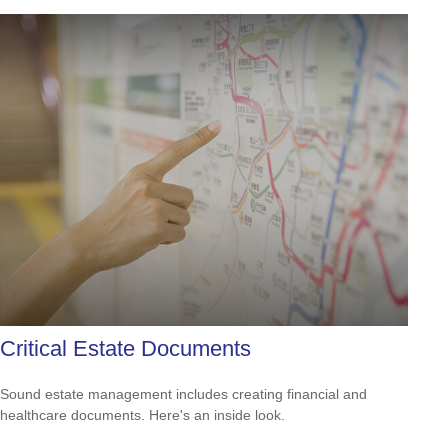
Critical Estate Documents
Sound estate management includes creating financial and
healthcare documents. Here's an inside look.