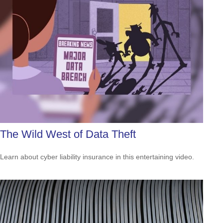
The Wild West of Data Theft
Learn about cyber liability insurance in this entertaining video.