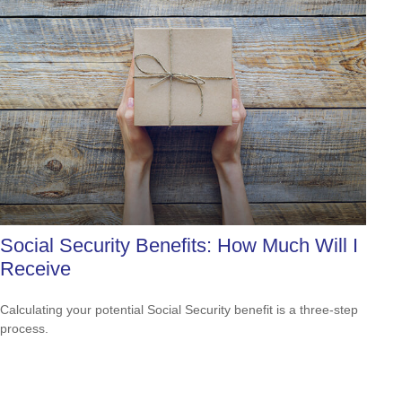
Social Security Benefits: How Much Will I
Receive
Calculating your potential Social Security benefit is a three-step
process.