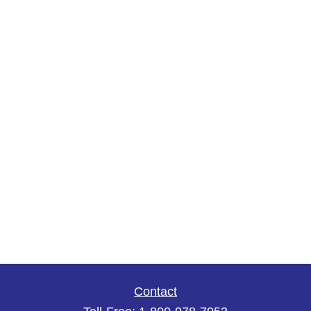
Contact