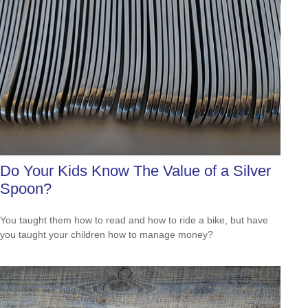
Do Your Kids Know The Value of a Silver
Spoon?
You taught them how to read and how to ride a bike, but have
you taught your children how to manage money?