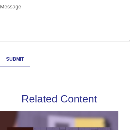
Message
Related Content