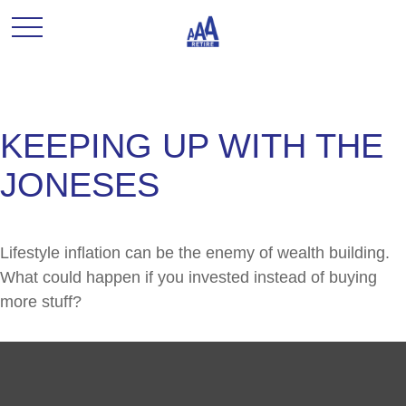
KEEPING UP WITH THE
JONESES
Lifestyle inflation can be the enemy of wealth building.
What could happen if you invested instead of buying
more stuff?