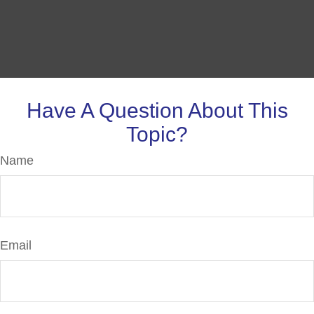
Have A Question About This
Topic?
Name
Email