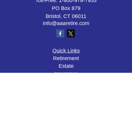
Toll-Free:
1-800-978-7953
PO Box 879
Bristol,
CT
06011
Info@aaaretire.com
Quick Links
Retirement
Estate
Insurance
Tax
Money
Lifestyle
Latest Articles
All Videos
All Calculators