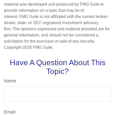
material was developed and produced by FMG Suite to
provide information on a topic that may be of
interest. FMG Suite is not affiliated with the named broker-
dealer, state- or SEC-registered investment advisory
firm. The opinions expressed and material provided are for
general information, and should not be considered a
solicitation for the purchase or sale of any security.
Copyright
2026 FMG Suite.
Have A Question About This
Topic?
Name
Email