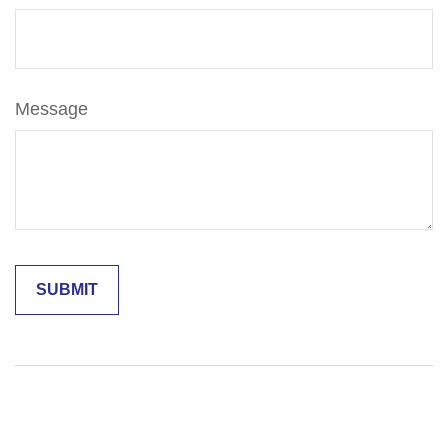
Message