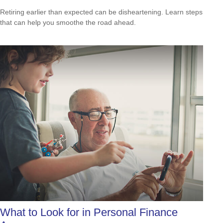
Retiring earlier than expected can be disheartening. Learn steps
that can help you smoothe the road ahead.
What to Look for in Personal Finance