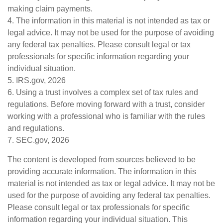
making claim payments.
4. The information in this material is not intended as tax or
legal advice. It may not be used for the purpose of avoiding
any federal tax penalties. Please consult legal or tax
professionals for specific information regarding your
individual situation.
5. IRS.gov, 2026
6. Using a trust involves a complex set of tax rules and
regulations. Before moving forward with a trust, consider
working with a professional who is familiar with the rules
and regulations.
7. SEC.gov, 2026
The content is developed from sources believed to be
providing accurate information. The information in this
material is not intended as tax or legal advice. It may not be
used for the purpose of avoiding any federal tax penalties.
Please consult legal or tax professionals for specific
information regarding your individual situation. This