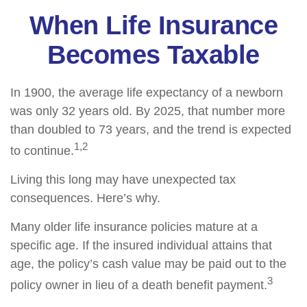
When Life Insurance
Becomes Taxable
In 1900, the average life expectancy of a newborn
was only 32 years old. By 2025, that number more
than doubled to 73 years, and the trend is expected
1,2
to continue.
Living this long may have unexpected tax
consequences. Here’s why.
Many older life insurance policies mature at a
specific age. If the insured individual attains that
age, the policy’s cash value may be paid out to the
3
policy owner in lieu of a death benefit payment.