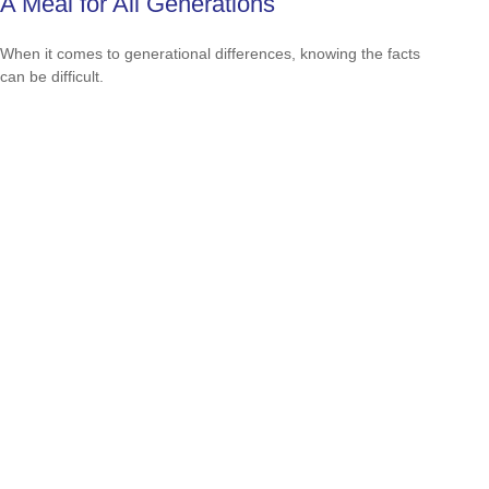
A Meal for All Generations
When it comes to generational differences, knowing the facts
can be difficult.