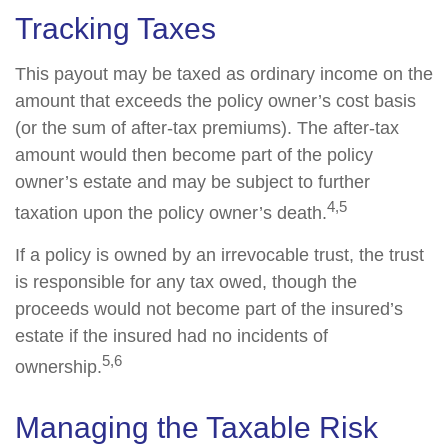
Tracking Taxes
This payout may be taxed as ordinary income on the
amount that exceeds the policy owner’s cost basis
(or the sum of after-tax premiums). The after-tax
amount would then become part of the policy
owner’s estate and may be subject to further
4,5
taxation upon the policy owner’s death.
If a policy is owned by an irrevocable trust, the trust
is responsible for any tax owed, though the
proceeds would not become part of the insured’s
estate if the insured had no incidents of
5,6
ownership.
Managing the Taxable Risk