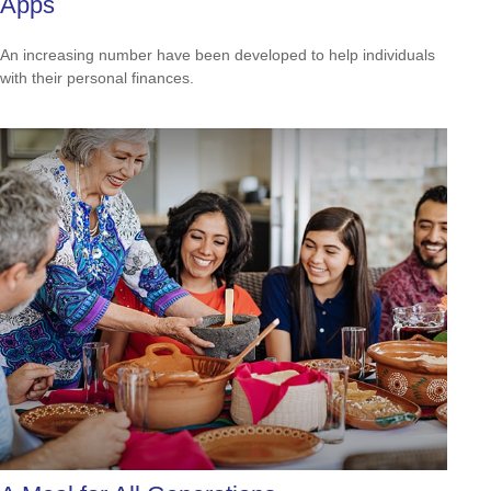
Apps
An increasing number have been developed to help individuals
with their personal finances.