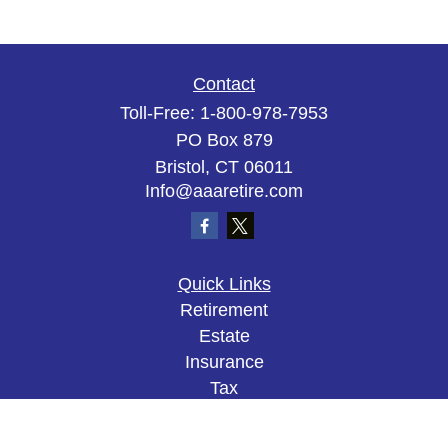
Contact
Toll-Free:
1-800-978-7953
PO Box 879
Bristol,
CT
06011
Info@aaaretire.com
Quick Links
Retirement
Estate
Insurance
Tax
Money
Lifestyle