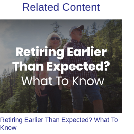
Related Content
Retiring Earlier Than Expected? What To
Know