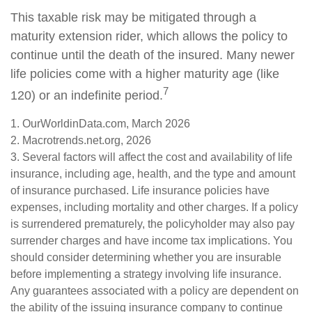
This taxable risk may be mitigated through a
maturity extension rider, which allows the policy to
continue until the death of the insured. Many newer
life policies come with a higher maturity age (like
7
120) or an indefinite period.
1. OurWorldinData.com, March 2026
2. Macrotrends.net.org, 2026
3. Several factors will affect the cost and availability of life
insurance, including age, health, and the type and amount
of insurance purchased. Life insurance policies have
expenses, including mortality and other charges. If a policy
is surrendered prematurely, the policyholder may also pay
surrender charges and have income tax implications. You
should consider determining whether you are insurable
before implementing a strategy involving life insurance.
Any guarantees associated with a policy are dependent on
the ability of the issuing insurance company to continue