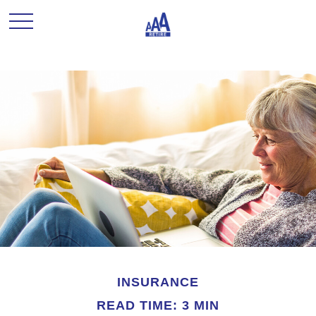
INSURANCE
READ TIME: 3 MIN