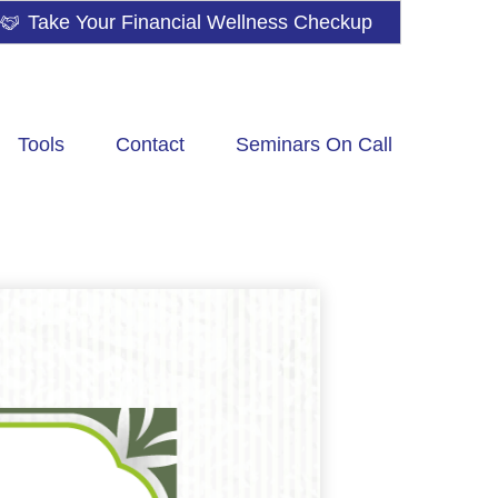
Take Your Financial Wellness Checkup
Tools
Contact
Seminars On Call