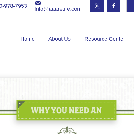
0-978-7953
Info@aaaretire.com
Home
About Us
Resource Center