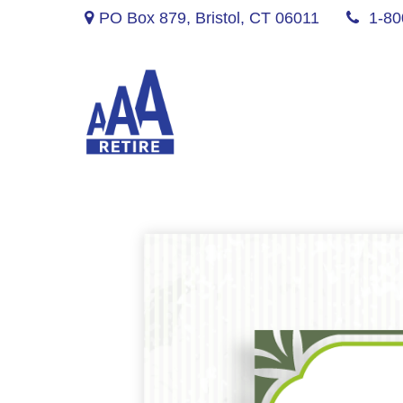
PO Box 879,
Bristol,
CT
06011
1-80