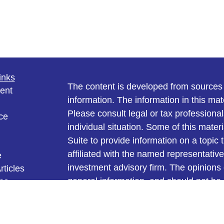
inks
The content is developed from sources 
ent
information. The information in this mate
Please consult legal or tax professional
ce
individual situation. Some of this ma
Suite to provide information on a topic 
affiliated with the named representative
e
investment advisory firm. The opinions
rticles
general information, and should not be 
eos
ulators
sale of any security.
We take protecting your data and privac