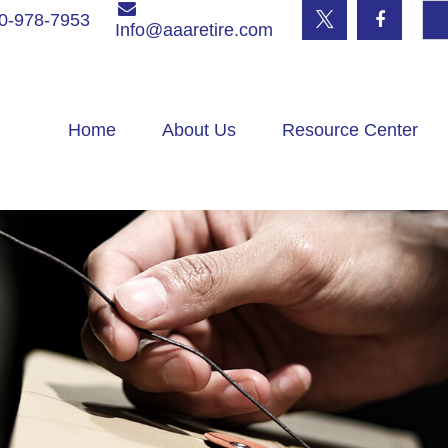
0-978-7953
Info@aaaretire.com
Home
About Us
Resource Center