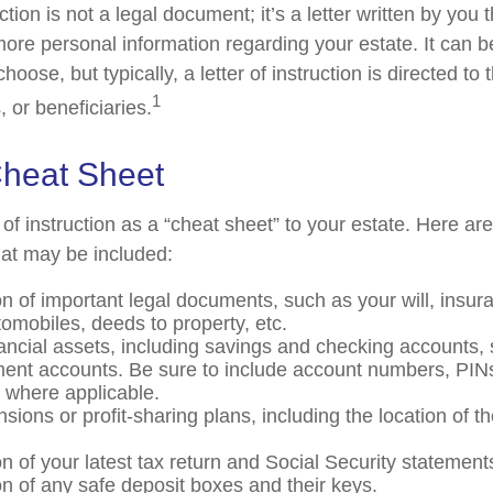
uction is not a legal document; it’s a letter written by you 
more personal information regarding your estate. It can 
ose, but typically, a letter of instruction is directed to 
1
 or beneficiaries.
heat Sheet
r of instruction as a “cheat sheet” to your estate. Here ar
at may be included:
on of important legal documents, such as your will, insura
utomobiles, deeds to property, etc.
inancial assets, including savings and checking accounts,
ment accounts. Be sure to include account numbers, PIN
where applicable.
ensions or profit-sharing plans, including the location of t
n of your latest tax return and Social Security statement
on of any safe deposit boxes and their keys.