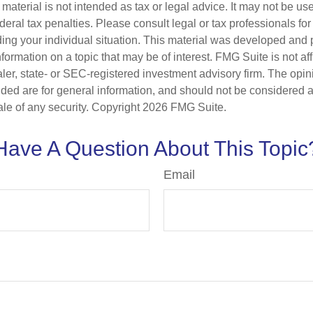
s material is not intended as tax or legal advice. It may not be us
deral tax penalties. Please consult legal or tax professionals for
ding your individual situation. This material was developed an
nformation on a topic that may be of interest. FMG Suite is not aff
er, state- or SEC-registered investment advisory firm. The opi
ded are for general information, and should not be considered a s
ale of any security. Copyright
2026 FMG Suite.
Have A Question About This Topic
Email