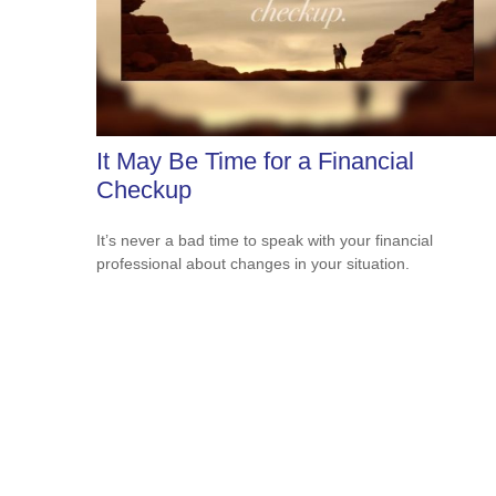
It May Be Time for a Financial
Checkup
It’s never a bad time to speak with your financial
professional about changes in your situation.