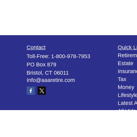
Contact
Quick L
Retirem
Toll-Free:
1-800-978-7953
Estate
PO Box 879
Insuran
Bristol,
CT
06011
Tax
Info@aaaretire.com
Money
Lifestyl
Latest A
All Vid
All Calc