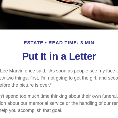
ESTATE
READ TIME: 3 MIN
Put It in a Letter
 Lee Marvin once said, “As soon as people see my face 
 two things: first, I'm not going to get the girl, and secon
fore the picture is over.”
’t spend too much time thinking about their own funeral
ion about our memorial service or the handling of our rem
 help you accomplish that goal.