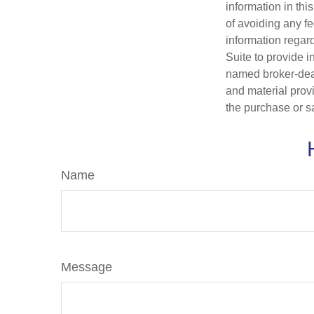
information in thi
of avoiding any fe
information regar
Suite to provide i
named broker-deal
and material provi
the purchase or s
Name
Message