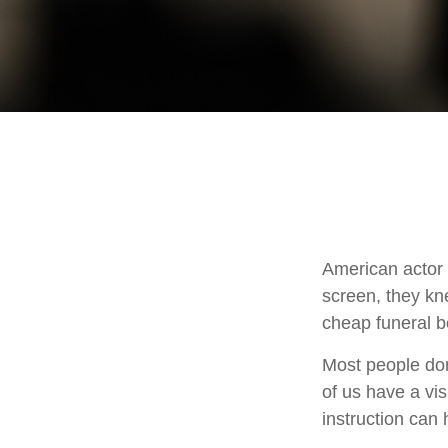
American actor
screen, they knew
cheap funeral be
Most people don
of us have a vis
instruction can