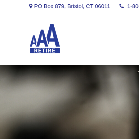
PO Box 879,
Bristol,
CT
06011
1-80