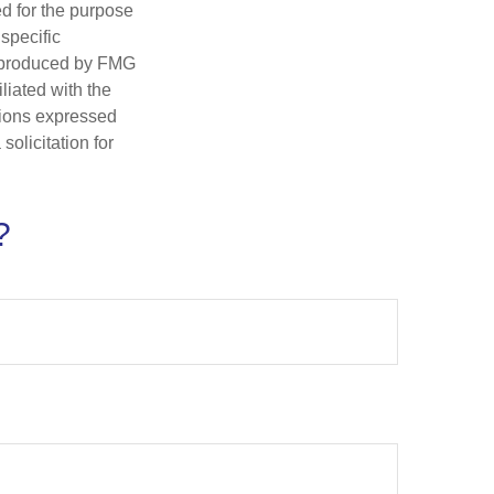
ed for the purpose
 specific
d produced by FMG
iliated with the
nions expressed
olicitation for
?