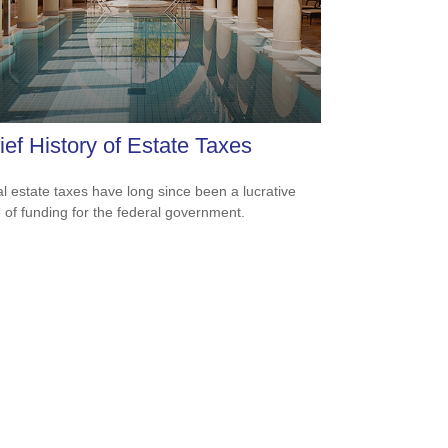
ief History of Estate Taxes
l estate taxes have long since been a lucrative
 of funding for the federal government.