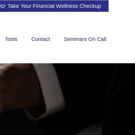
Take Your Financial Wellness Checkup
Tools
Contact
Seminars On Call