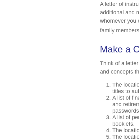
A letter of instr
additional and 
whomever you cho
family members,
Make a C
Think of a lette
and concepts th
The locati
titles to a
A list of f
and retire
passwords 
A list of p
booklets.
The locatio
The locati