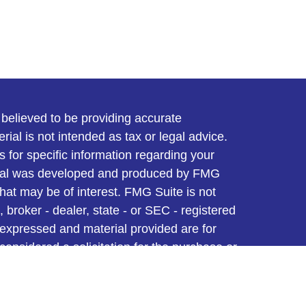
believed to be providing accurate
rial is not intended as tax or legal advice.
s for specific information regarding your
terial was developed and produced by FMG
that may be of interest. FMG Suite is not
, broker - dealer, state - or SEC - registered
 expressed and material provided are for
considered a solicitation for the purchase or
y very seriously. As of January 1, 2020 the