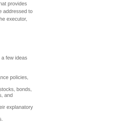
that provides
be addressed to
the executor,
e a few ideas
nce policies,
 stocks, bonds,
s, and
heir explanatory
s.