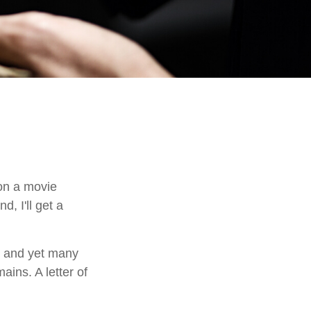
on a movie
d, I'll get a
, and yet many
ains. A letter of