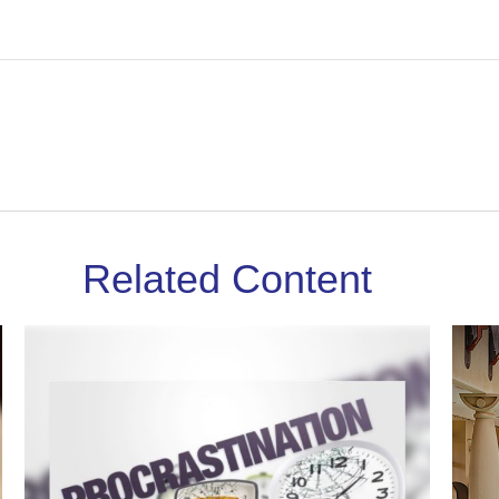
Related Content