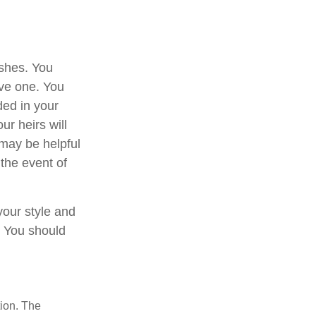
ishes. You
ave one. You
ded in your
ur heirs will
may be helpful
 the event of
 your style and
n. You should
tion. The