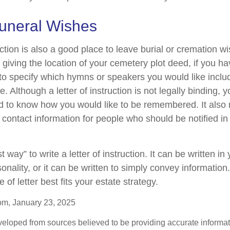
Funeral Wishes
ruction is also a good place to leave burial or cremation w
 giving the location of your cemetery plot deed, if you h
o specify which hymns or speakers you would like inclu
. Although a letter of instruction is not legally binding, yo
d to know how you would like to be remembered. It also 
of contact information for people who should be notified in
 way” to write a letter of instruction. It can be written in
sonality, or it can be written to simply convey informatio
 of letter best fits your estate strategy.
om, January 23, 2025
veloped from sources believed to be providing accurate informa