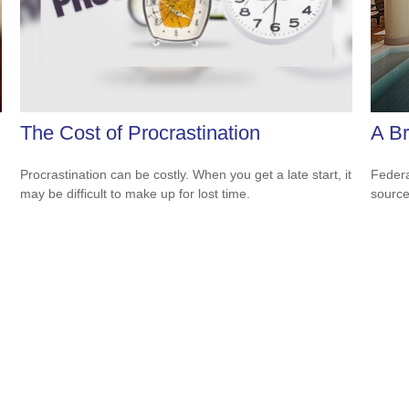
The Cost of Procrastination
A Br
Procrastination can be costly. When you get a late start, it
Federa
may be difficult to make up for lost time.
source