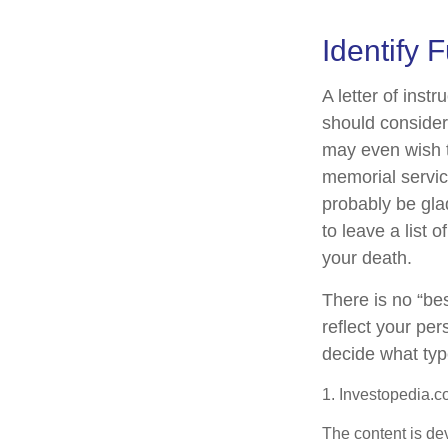
Identify 
A letter of inst
should consider
may even wish t
memorial service
probably be gla
to leave a list 
your death.
There is no “best
reflect your per
decide what type
1. Investopedia.c
The content is de