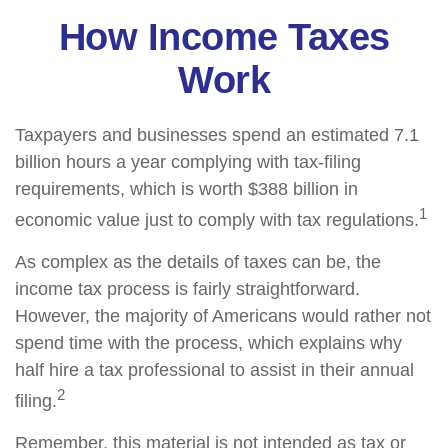
How Income Taxes
Work
Taxpayers and businesses spend an estimated 7.1
billion hours a year complying with tax-filing
requirements, which is worth $388 billion in
1
economic value just to comply with tax regulations.
As complex as the details of taxes can be, the
income tax process is fairly straightforward.
However, the majority of Americans would rather not
spend time with the process, which explains why
half hire a tax professional to assist in their annual
2
filing.
Remember, this material is not intended as tax or