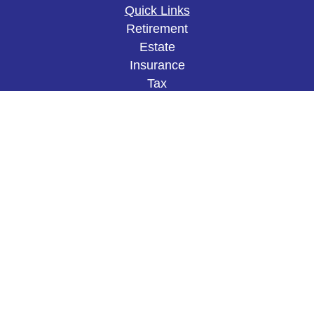
Quick Links
Retirement
Estate
Insurance
Tax
Money
Lifestyle
Latest Articles
All Videos
All Calculators
The content is developed from sources believed to
be providing accurate information. The information
in this material is not intended as tax or legal
advice. Please consult legal or tax professionals
for specific information regarding your individual
situation. Some of this material was developed and