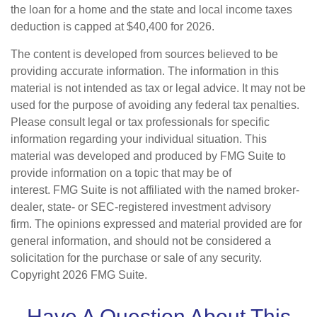
the loan for a home and the state and local income taxes
deduction is capped at $40,400 for 2026.
The content is developed from sources believed to be
providing accurate information. The information in this
material is not intended as tax or legal advice. It may not be
used for the purpose of avoiding any federal tax penalties.
Please consult legal or tax professionals for specific
information regarding your individual situation. This
material was developed and produced by FMG Suite to
provide information on a topic that may be of
interest. FMG Suite is not affiliated with the named broker-
dealer, state- or SEC-registered investment advisory
firm. The opinions expressed and material provided are for
general information, and should not be considered a
solicitation for the purchase or sale of any security.
Copyright
2026 FMG Suite.
Have A Question About This