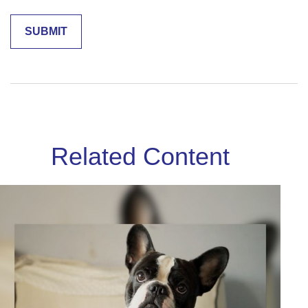
Related Content