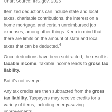
Chart Source: IRS.gov, 2025
Itemized deductions can include state and local
taxes, charitable contributions, the interest on a
home mortgage, and certain unreimbursed job
expenses, among other things. Keep in mind that
there are limits on the amount of state and local
4
taxes that can be deducted.
Once deductions have been subtracted, the result is
taxable income
. Taxable income leads to
gross tax
liability.
But it's not over yet.
Any tax credits are then subtracted from the
gross
tax liability.
Taxpayers may receive credits for a
variety of items, including energy-saving
improvements.