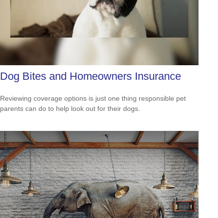
Dog Bites and Homeowners Insurance
Reviewing coverage options is just one thing responsible pet
parents can do to help look out for their dogs.