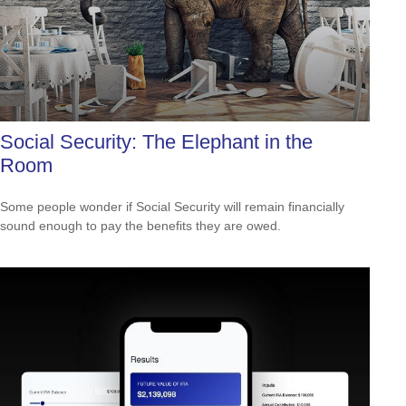
Social Security: The Elephant in the
Room
Some people wonder if Social Security will remain financially
sound enough to pay the benefits they are owed.