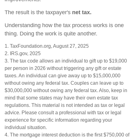
The result is the taxpayer's
net tax.
Understanding how the tax process works is one
thing. Doing the work is quite another.
1. TaxFoundation.org, August 27, 2025
2. IRS.gov, 2025
3. The tax code allows an individual to gift up to $19,000
per person in 2026 without triggering any gift or estate
taxes. An individual can give away up to $15,000,000
without owing any federal tax. Couples can leave up to
$30,000,000 without owing any federal tax. Also, keep in
mind that some states may have their own estate tax
regulations. This material is not intended as tax or legal
advice. Please consult a professional with tax or legal
experience for specific information regarding your
individual situation.
4. The mortgage interest deduction is the first $750,000 of