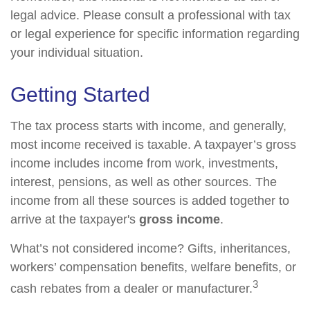
legal advice. Please consult a professional with tax
or legal experience for specific information regarding
your individual situation.
Getting Started
The tax process starts with income, and generally,
most income received is taxable. A taxpayer’s gross
income includes income from work, investments,
interest, pensions, as well as other sources. The
income from all these sources is added together to
arrive at the taxpayer's
gross income
.
What’s not considered income? Gifts, inheritances,
workers’ compensation benefits, welfare benefits, or
3
cash rebates from a dealer or manufacturer.