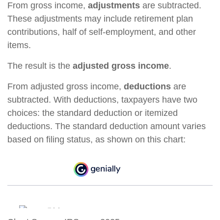
From gross income,
adjustments
are subtracted.
These adjustments may include retirement plan
contributions, half of self-employment, and other
items.
The result is the
adjusted gross income
.
From adjusted gross income,
deductions
are
subtracted. With deductions, taxpayers have two
choices: the standard deduction or itemized
deductions. The standard deduction amount varies
based on filing status, as shown on this chart: