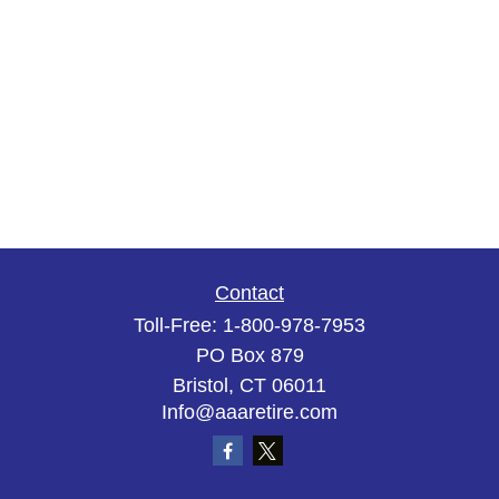
Contact
Toll-Free:
1-800-978-7953
PO Box 879
Bristol,
CT
06011
Info@aaaretire.com