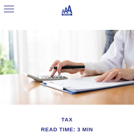
TAX
READ TIME: 3 MIN