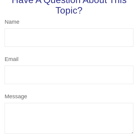
Topic?
Name
Email
Message