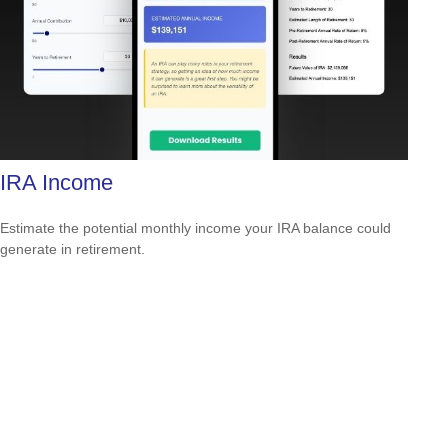
IRA Income
Estimate the potential monthly income your IRA balance could
generate in retirement.