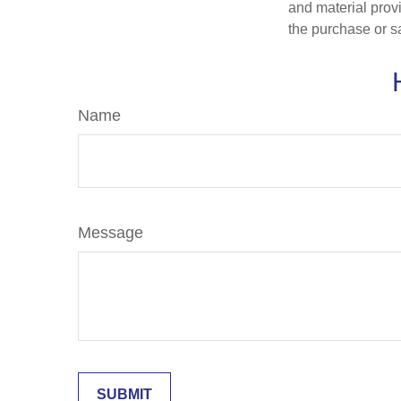
and material provi
the purchase or s
Name
Message