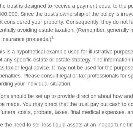
he trust is designed to receive a payment equal to the p
00,000. Since the trust's ownership of the policy is irrev
t considered your property. Consequently, they do not fal
tentially avoiding estate taxation. (Remember, generally 
1
e insurance proceeds.)
is is a hypothetical example used for illustrative purposes
f any specific estate or estate strategy. The information i
as tax or legal advice. It may not be used for the purpose
penalties. Please consult legal or tax professionals for sp
rding your individual situation.
sions should be set up to provide direction about how a
 made. You may direct that the trust pay out cash to co
 funeral costs, probate, taxes, final medical expenses, a
 the need to sell less liquid assets at an inopportune t