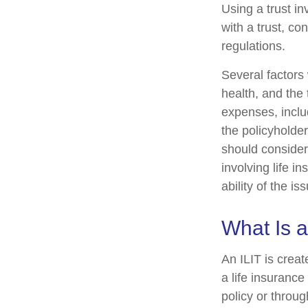
Using a trust i
with a trust, co
regulations.
Several factors w
health, and the
expenses, includ
the policyholde
should consider
involving life 
ability of the 
What Is a
An ILIT is creat
a life insurance
policy or throu