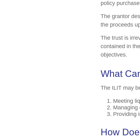
policy purchased
The grantor des
the proceeds up
The trust is irr
contained in the
objectives.
What Can
The ILIT may be
Meeting li
Managing e
Providing 
How Does