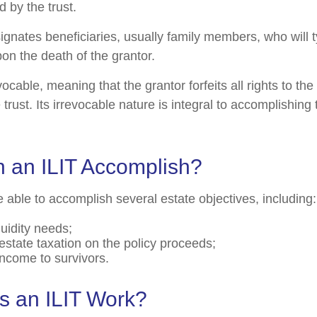
 by the trust.
ignates beneficiaries, usually family members, who will t
on the death of the grantor.
evocable, meaning that the grantor forfeits all rights to the
 trust. Its irrevocable nature is integral to accomplishing 
 an ILIT Accomplish?
 able to accomplish several estate objectives, including:
quidity needs;
state taxation on the policy proceeds;
income to survivors.
 an ILIT Work?