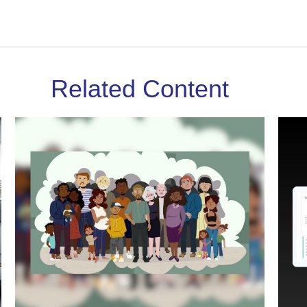
Related Content