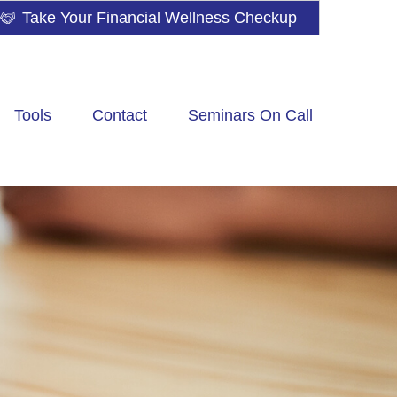
Take Your Financial Wellness Checkup
Tools
Contact
Seminars On Call