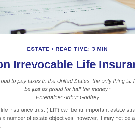
ESTATE
READ TIME: 3 MIN
on Irrevocable Life Insura
roud to pay taxes in the United States; the only thing is, 
be just as proud for half the money."
Entertainer Arthur Godfrey
life insurance trust (ILIT) can be an important estate stra
a number of estate objectives; however, it may not be a
.