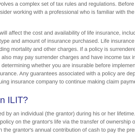
nvolves a complex set of tax rules and regulations. Befor
nsider working with a professional who is familiar with th
ill affect the cost and availability of life insurance, incl
 type and amount of insurance purchased. Life insurance
ing mortality and other charges. If a policy is surrender
r also may pay surrender charges and have income tax i
 determining whether you are insurable before implemen
insurance. Any guarantees associated with a policy are d
issuing insurance company to continue making claim paym
n ILIT?
ed by an individual (the grantor) during his or her lifetim
 policy on the grantor's life via the transfer of ownership 
gh the grantor's annual contribution of cash to pay the p