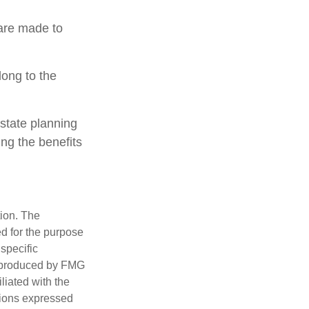
 are made to
long to the
estate planning
ing the benefits
tion. The
ed for the purpose
 specific
d produced by FMG
iliated with the
nions expressed