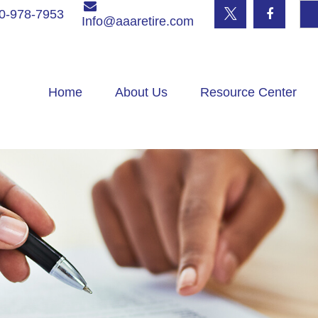
0-978-7953
Info@aaaretire.com
Home
About Us
Resource Center