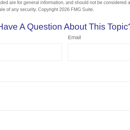
ded are for general information, and should not be considered a s
ale of any security. Copyright
2026 FMG Suite.
Have A Question About This Topic
Email