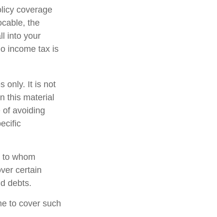
olicy coverage
ocable, the
l into your
no income tax is
 only. It is not
n this material
 of avoiding
ecific
nd to whom
ver certain
nd debts.
ime to cover such