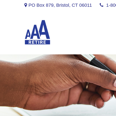
PO Box 879,
Bristol,
CT
06011
1-80