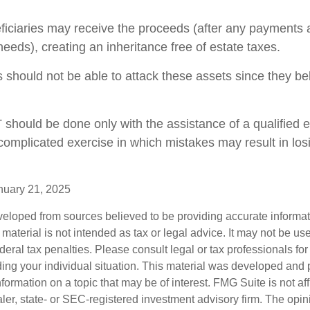
eficiaries may receive the proceeds (after any payments
y needs), creating an inheritance free of estate taxes.
rs should not be able to attack these assets since they be
T should be done only with the assistance of a qualified 
a complicated exercise in which mistakes may result in los
nuary 21, 2025
veloped from sources believed to be providing accurate informa
s material is not intended as tax or legal advice. It may not be us
deral tax penalties. Please consult legal or tax professionals for
ding your individual situation. This material was developed an
nformation on a topic that may be of interest. FMG Suite is not aff
er, state- or SEC-registered investment advisory firm. The opi