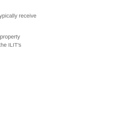
ypically receive
 property
the ILIT's