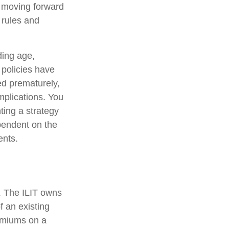
e moving forward
e rules and
uding age,
 policies have
ed prematurely,
mplications. You
ting a strategy
ependent on the
ents.
e. The ILIT owns
of an existing
remiums on a