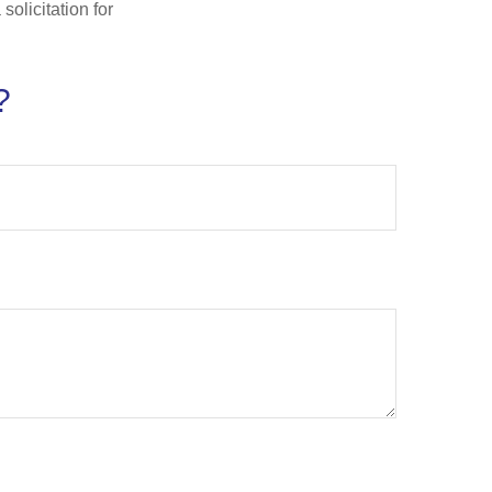
olicitation for
?