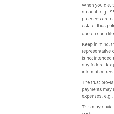
When you die, t
amount, e.g., $5
proceeds are no
estate, thus po
due on such lif
Keep in mind, th
representative o
is not intended 
any federal tax 
information rega
The trust provi
payments may be
expenses, e.g.,
This may obviate
costs.