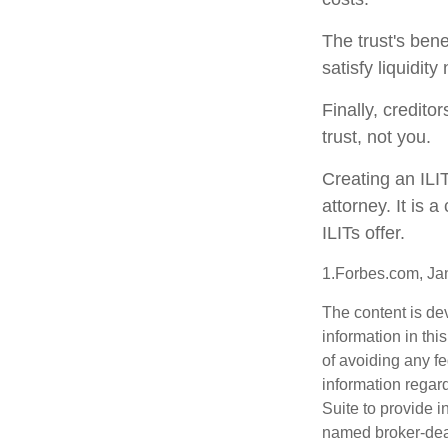
The trust's ben
satisfy liquidit
Finally, credito
trust, not you.
Creating an ILI
attorney. It is 
ILITs offer.
1.Forbes.com, Ja
The content is de
information in thi
of avoiding any fe
information regar
Suite to provide i
named broker-deal