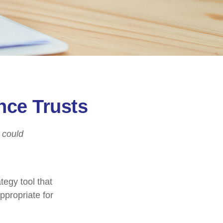
nce Trusts
I could
tegy tool that
ppropriate for