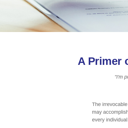
A Primer 
"I'm p
The irrevocable 
may accomplish 
every individual