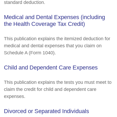
standard deduction.
Medical and Dental Expenses (including
the Health Coverage Tax Credit)
This publication explains the itemized deduction for
medical and dental expenses that you claim on
Schedule A (Form 1040).
Child and Dependent Care Expenses
This publication explains the tests you must meet to
claim the credit for child and dependent care
expenses.
Divorced or Separated Individuals