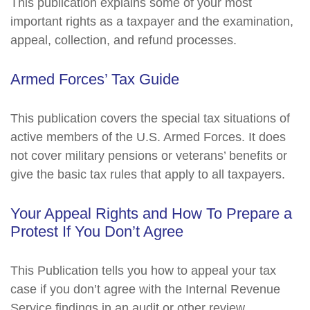
This publication explains some of your most
important rights as a taxpayer and the examination,
appeal, collection, and refund processes.
Armed Forces’ Tax Guide
This publication covers the special tax situations of
active members of the U.S. Armed Forces. It does
not cover military pensions or veterans’ benefits or
give the basic tax rules that apply to all taxpayers.
Your Appeal Rights and How To Prepare a
Protest If You Don’t Agree
This Publication tells you how to appeal your tax
case if you don’t agree with the Internal Revenue
Service findings in an audit or other review.