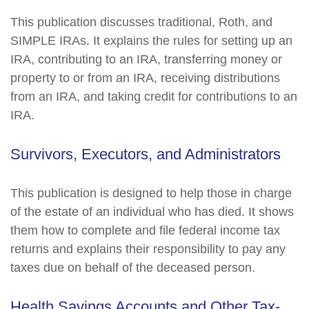
This publication discusses traditional, Roth, and
SIMPLE IRAs. It explains the rules for setting up an
IRA, contributing to an IRA, transferring money or
property to or from an IRA, receiving distributions
from an IRA, and taking credit for contributions to an
IRA.
Survivors, Executors, and Administrators
This publication is designed to help those in charge
of the estate of an individual who has died. It shows
them how to complete and file federal income tax
returns and explains their responsibility to pay any
taxes due on behalf of the deceased person.
Health Savings Accounts and Other Tax-