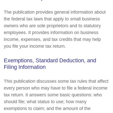
The publication provides general information about
the federal tax laws that apply to small business
owners who are sole proprietors and to statutory
employees. It provides information on business
income, expenses, and tax credits that may help
you file your income tax return.
Exemptions, Standard Deduction, and
Filing Information
This publication discusses some tax rules that affect
every person who may have to file a federal income
tax return. It answers some basic questions: who
should file; what status to use; how many
exemptions to claim; and the amount of the