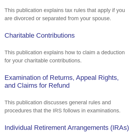
This publication explains tax rules that apply if you
are divorced or separated from your spouse.
Charitable Contributions
This publication explains how to claim a deduction
for your charitable contributions.
Examination of Returns, Appeal Rights,
and Claims for Refund
This publication discusses general rules and
procedures that the IRS follows in examinations.
Individual Retirement Arrangements (IRAs)