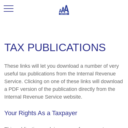
TAX PUBLICATIONS
These links will let you download a number of very
useful tax publications from the Internal Revenue
Service. Clicking on one of these links will download
a PDF version of the publication directly from the
Internal Revenue Service website.
Your Rights As a Taxpayer