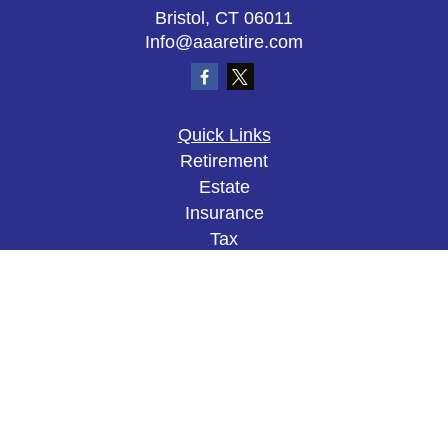
Bristol,
CT
06011
Info@aaaretire.com
Quick Links
Retirement
Estate
Insurance
Tax
Money
Lifestyle
Latest Articles
All Videos
All Calculators
The content is developed from sources believed to
be providing accurate information. The information