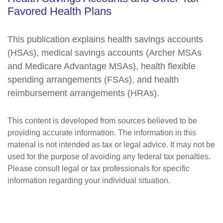
Favored Health Plans
This publication explains health savings accounts
(HSAs), medical savings accounts (Archer MSAs
and Medicare Advantage MSAs), health flexible
spending arrangements (FSAs), and health
reimbursement arrangements (HRAs).
This content is developed from sources believed to be
providing accurate information. The information in this
material is not intended as tax or legal advice. It may not be
used for the purpose of avoiding any federal tax penalties.
Please consult legal or tax professionals for specific
information regarding your individual situation.