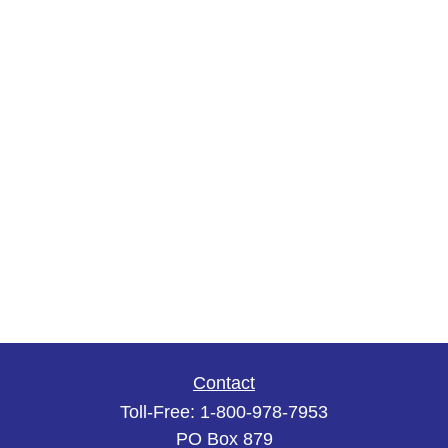
Contact
Toll-Free:
1-800-978-7953
PO Box 879