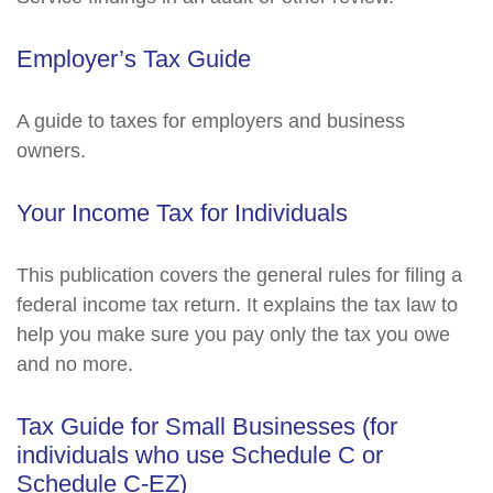
Employer’s Tax Guide
A guide to taxes for employers and business
owners.
Your Income Tax for Individuals
This publication covers the general rules for filing a
federal income tax return. It explains the tax law to
help you make sure you pay only the tax you owe
and no more.
Tax Guide for Small Businesses (for
individuals who use Schedule C or
Schedule C-EZ)