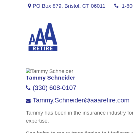
PO Box 879,
Bristol,
CT
06011
1-80
Tammy Schneider
(330) 608-0107
Tammy.Schneider@aaaretire.com
Tammy has been in the insurance industry fo
expertise.