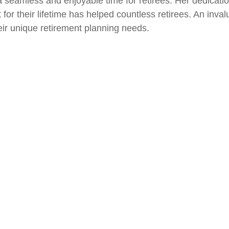
 seamless and enjoyable time for retirees. Her dedication
st for their lifetime has helped countless retirees. An inva
ir unique retirement planning needs.