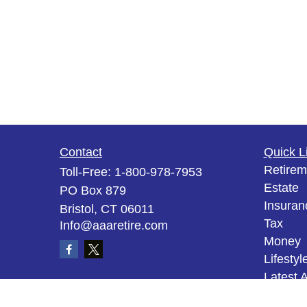
Contact
Quick L
Retirem
Toll-Free:
1-800-978-7953
Estate
PO Box 879
Insuran
Bristol,
CT
06011
Tax
Info@aaaretire.com
Money
Lifestyl
Latest A
All Vid