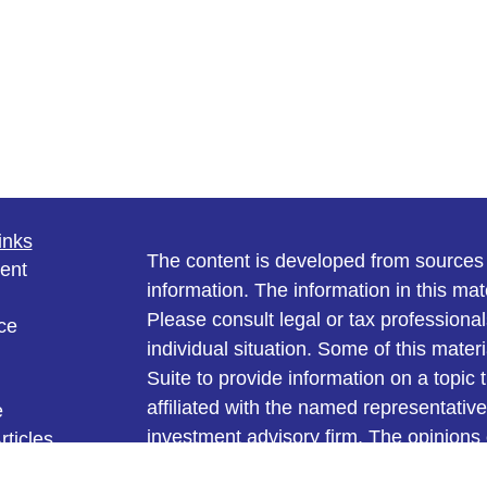
inks
The content is developed from sources 
ent
information. The information in this mate
Please consult legal or tax professional
ce
individual situation. Some of this ma
Suite to provide information on a topic 
affiliated with the named representative
e
investment advisory firm. The opinions
rticles
general information, and should not be 
eos