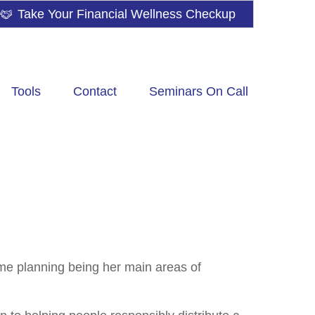
Take Your Financial Wellness Checkup
Tools
Contact
Seminars On Call
me planning being her main areas of