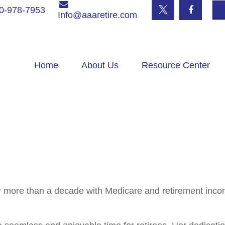
0-978-7953
Info@aaaretire.com
Home
About Us
Resource Center
r more than a decade with Medicare and retirement inco