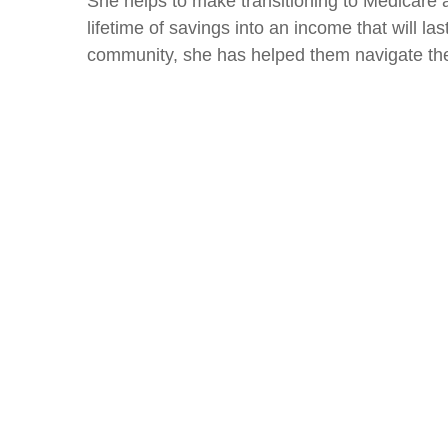
She helps to make transitioning to Medicare a
lifetime of savings into an income that will la
community, she has helped them navigate the