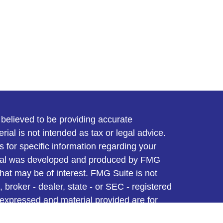
believed to be providing accurate
rial is not intended as tax or legal advice.
s for specific information regarding your
terial was developed and produced by FMG
that may be of interest. FMG Suite is not
, broker - dealer, state - or SEC - registered
 expressed and material provided are for
considered a solicitation for the purchase or