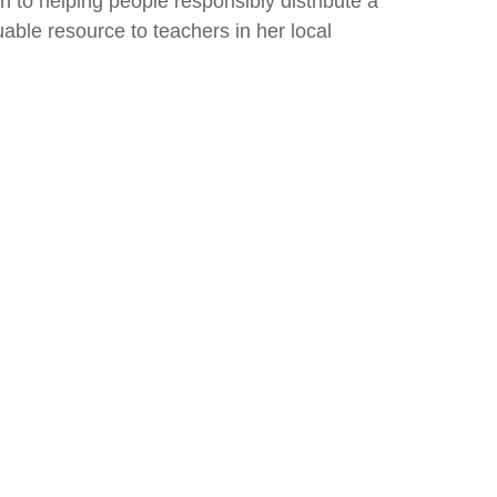
 to helping people responsibly distribute a
luable resource to teachers in her local