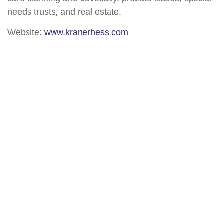
needs trusts, and real estate.
Website:
www.kranerhess.com