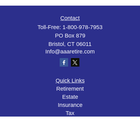
Contact
Toll-Free:
1-800-978-7953
PO Box 879
Bristol,
CT
06011
Info@aaaretire.com
Quick Links
Retirement
Estate
Insurance
Tax
Money
Lifestyle
Latest Articles