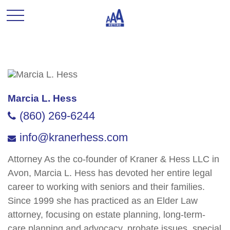
Marcia L. Hess
(860) 269-6244
info@kranerhess.com
Attorney As the co-founder of Kraner & Hess LLC in
Avon, Marcia L. Hess has devoted her entire legal
career to working with seniors and their families.
Since 1999 she has practiced as an Elder Law
attorney, focusing on estate planning, long-term-
care planning and advocacy, probate issues, special