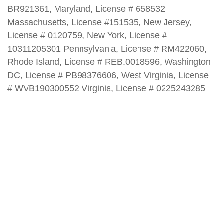
BR921361, Maryland, License # 658532
Massachusetts, License #151535, New Jersey,
License # 0120759, New York, License #
10311205301 Pennsylvania, License # RM422060,
Rhode Island, License # REB.0018596, Washington
DC, License # PB98376606, West Virginia, License
# WVB190300552 Virginia, License # 0225243285