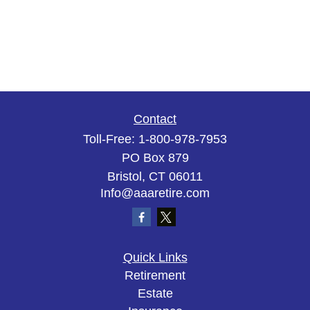
Contact
Toll-Free:
1-800-978-7953
PO Box 879
Bristol,
CT
06011
Info@aaaretire.com
Quick Links
Retirement
Estate