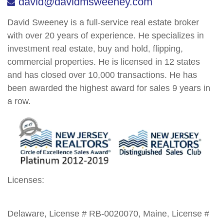
david@davidmsweeney.com
David Sweeney is a full-service real estate broker
with over 20 years of experience. He specializes in
investment real estate, buy and hold, flipping,
commercial properties. He is licensed in 12 states
and has closed over 10,000 transactions. He has
been awarded the highest award for sales 9 years in
a row.
Licenses:
Delaware, License # RB-0020070, Maine, License #