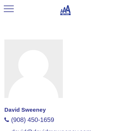
David Sweeney
(908) 450-1659