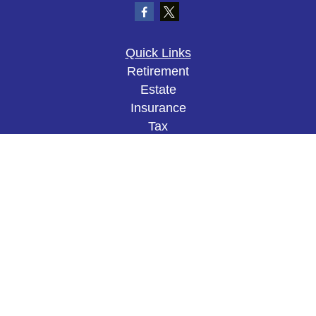
Quick Links
Retirement
Estate
Insurance
Tax
Money
Lifestyle
Latest Articles
All Videos
All Calculators
The content is developed from sources believed to
be providing accurate information. The information
in this material is not intended as tax or legal
advice. Please consult legal or tax professionals