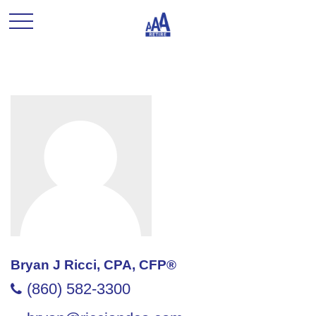
Bryan J Ricci, CPA, CFP®
(860) 582-3300