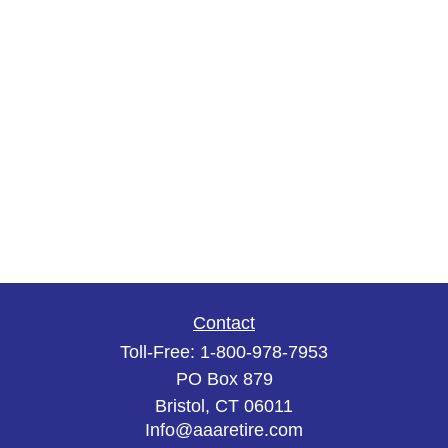
Contact
Toll-Free:
1-800-978-7953
PO Box 879
Bristol,
CT
06011
Info@aaaretire.com