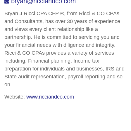
bryan@ricciandco.com
Bryan J Ricci CPA CFP ®, from Ricci & CO CPAs
and Consultants, has over 30 years of experience
and views every client relationship like a
partnership. He is committed to servicing you and
your financial needs with diligence and integrity.
Ricci & CO CPAs provides a variety of services
including; Financial planning, Income tax
preparation for individuals and businesses, IRS and
State audit representation, payroll reporting and so
on.
Website:
www.ricciandco.com