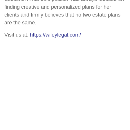
finding creative and personalized plans for her
clients and firmly believes that no two estate plans
are the same.
Visit us at:
https://wileylegal.com/