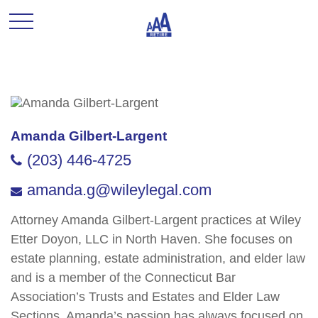
Amanda Gilbert-Largent
(203) 446-4725
amanda.g@wileylegal.com
Attorney Amanda Gilbert-Largent practices at Wiley
Etter Doyon, LLC in North Haven. She focuses on
estate planning, estate administration, and elder law
and is a member of the Connecticut Bar
Association’s Trusts and Estates and Elder Law
Sections. Amanda’s passion has always focused on