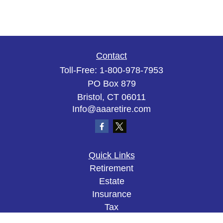
Contact
Toll-Free:
1-800-978-7953
PO Box 879
Bristol,
CT
06011
Info@aaaretire.com
Quick Links
Retirement
Estate
Insurance
Tax
Money