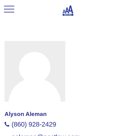
Alyson Aleman
(860) 928-2429