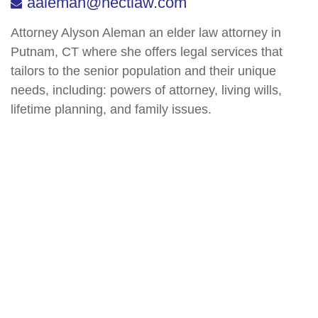
aaleman@nectlaw.com
Attorney Alyson Aleman an elder law attorney in
Putnam, CT where she offers legal services that
tailors to the senior population and their unique
needs, including: powers of attorney, living wills,
lifetime planning, and family issues.