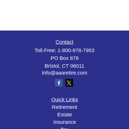
Contact
Toll-Free:
1-800-978-7953
PO Box 879
Bristol,
CT
06011
Info@aaaretire.com
Quick Links
Retirement
Estate
Insurance