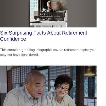
Six Surprising Facts About Retirement
Confidence
This attention-grabbing infographic covers retirement topics you
may not have considered.