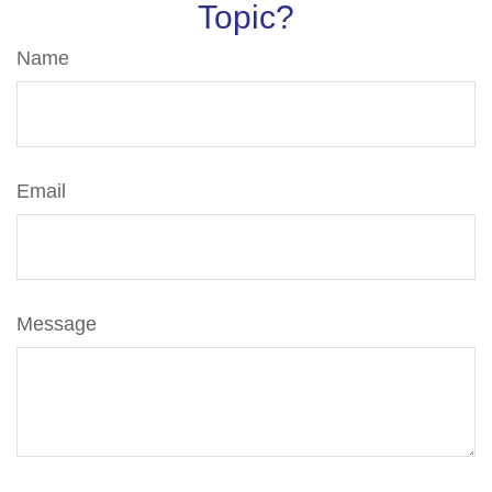
Topic?
Name
Email
Message