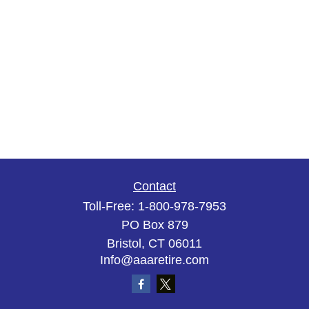
Contact
Toll-Free:
1-800-978-7953
PO Box 879
Bristol,
CT
06011
Info@aaaretire.com