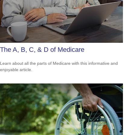
The A, B, C, & D of Medicare
Learn about all the parts of Medicare with this informative and
enjoyable article.