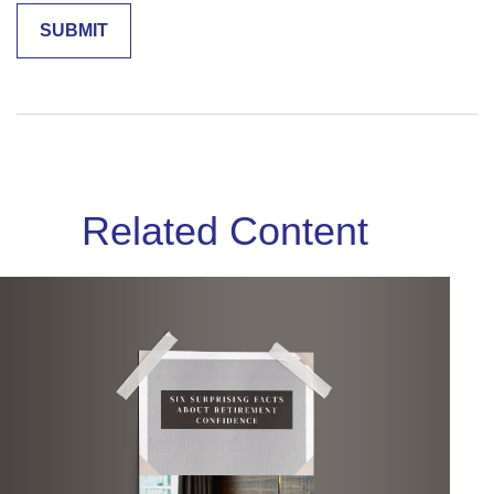
Related Content