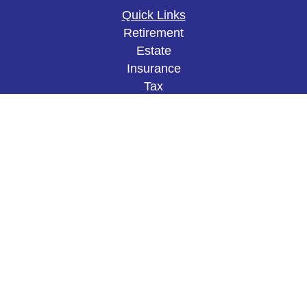
Quick Links
Retirement
Estate
Insurance
Tax
Money
Lifestyle
Latest Articles
All Videos
All Calculators
The content is developed from sources believed to
be providing accurate information. The information
in this material is not intended as tax or legal
advice. Please consult legal or tax professionals
for specific information regarding your individual
situation. Some of this material was developed and