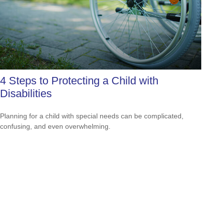
4 Steps to Protecting a Child with
Disabilities
Planning for a child with special needs can be complicated,
confusing, and even overwhelming.