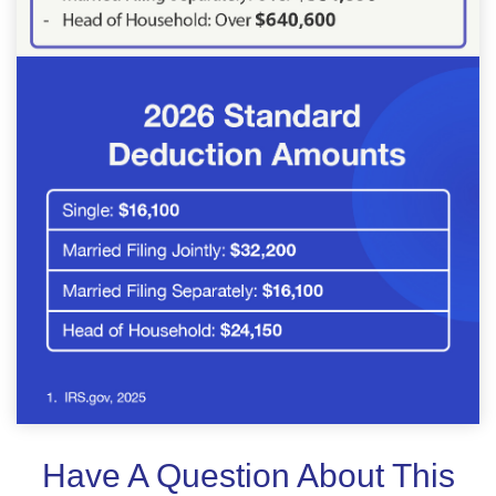
Have A Question About This