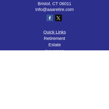
Bristol,
CT
06011
Info@aaaretire.com
Quick Links
Retirement
Estate
Insurance
Tax
Money
Lifestyle
Latest Articles
All Videos
All Calculators
The content is developed from sources believed to
be providing accurate information. The information