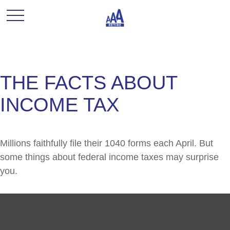
THE FACTS ABOUT
INCOME TAX
Millions faithfully file their 1040 forms each April. But
some things about federal income taxes may surprise
you.