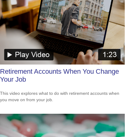
Retirement Accounts When You Change
Your Job
This video explores what to do with retirement accounts when
you move on from your job.