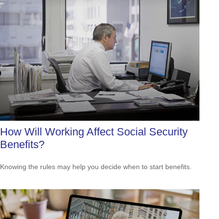
How Will Working Affect Social Security
Benefits?
Knowing the rules may help you decide when to start benefits.