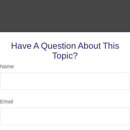
Have A Question About This
Topic?
Name
Email