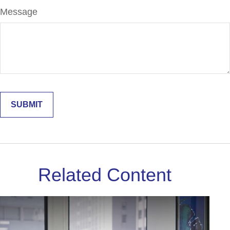
Message
Related Content