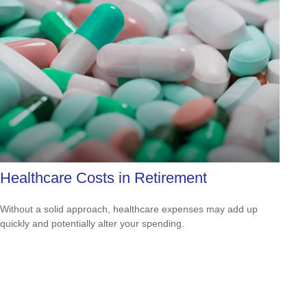
Healthcare Costs in Retirement
Without a solid approach, healthcare expenses may add up
quickly and potentially alter your spending.