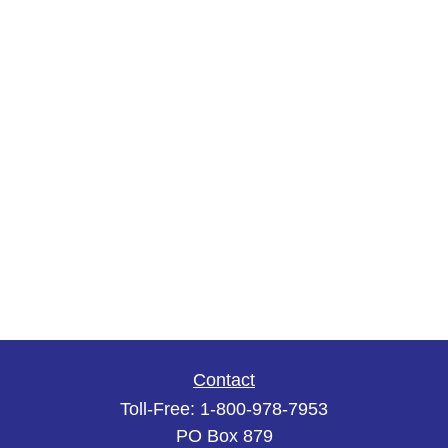
Contact
Toll-Free:
1-800-978-7953
PO Box 879