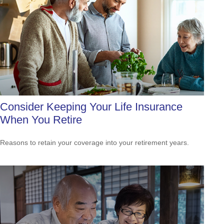
Consider Keeping Your Life Insurance
When You Retire
Reasons to retain your coverage into your retirement years.