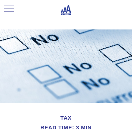
TAX
READ TIME: 3 MIN