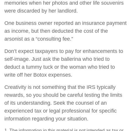
memories when her photos and other life souvenirs
were discarded by her landlord.
One business owner reported an insurance payment
as income, but then deducted the cost of the
arsonist as a “consulting fee.”
Don’t expect taxpayers to pay for enhancements to
self-image. Just ask the ballerina who tried to
deduct a tummy tuck or the woman who tried to
write off her Botox expenses.
Creativity is not something that the IRS typically
rewards, so you should be careful testing the limits
of its understanding. Seek the counsel of an
experienced tax or legal professional for specific
information regarding your situation.
1. The information in this material is not intended as tax or