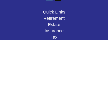
Quick Links
Retirement
Estate
Insurance
Tax
Money
Lifestyle
Latest Articles
All Videos
All Calculators
The content is developed from sources believed to
be providing accurate information. The information
in this material is not intended as tax or legal
advice. Please consult legal or tax professionals
for specific information regarding your individual