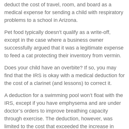
deduct the cost of travel, room, and board as a
medical expense for sending a child with respiratory
problems to a school in Arizona.
Pet food typically doesn’t qualify as a write-off,
except in the case where a business owner
successfully argued that it was a legitimate expense
to feed a cat protecting their inventory from vermin.
Does your child have an overbite? If so, you may
find that the IRS is okay with a medical deduction for
the cost of a clarinet (and lessons) to correct it.
A deduction for a swimming pool won’t float with the
IRS, except if you have emphysema and are under
doctor’s orders to improve breathing capacity
through exercise. The deduction, however, was
limited to the cost that exceeded the increase in