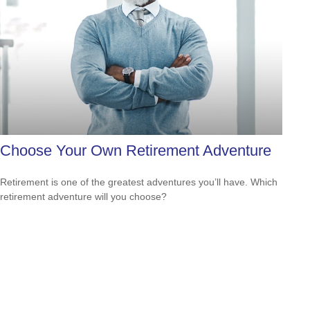
Choose Your Own Retirement Adventure
Retirement is one of the greatest adventures you’ll have. Which
retirement adventure will you choose?