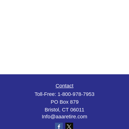
Contact
Toll-Free:
1-800-978-7953
PO Box 879
Bristol,
CT
06011
Info@aaaretire.com