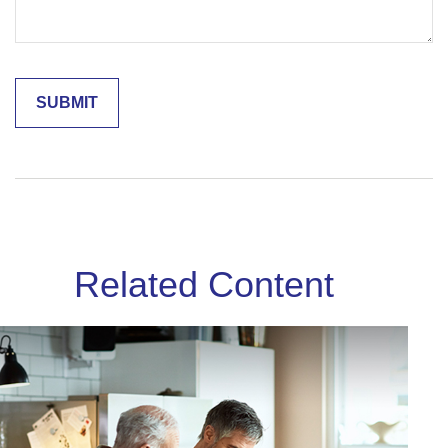
Related Content