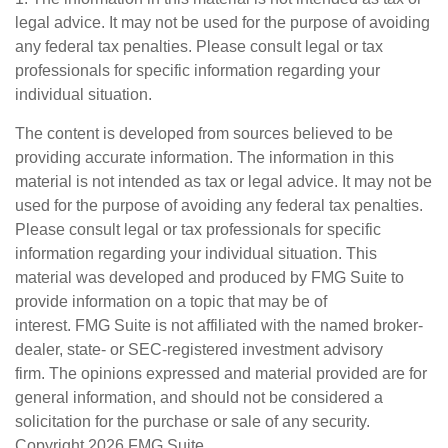
legal advice. It may not be used for the purpose of avoiding
any federal tax penalties. Please consult legal or tax
professionals for specific information regarding your
individual situation.
The content is developed from sources believed to be
providing accurate information. The information in this
material is not intended as tax or legal advice. It may not be
used for the purpose of avoiding any federal tax penalties.
Please consult legal or tax professionals for specific
information regarding your individual situation. This
material was developed and produced by FMG Suite to
provide information on a topic that may be of
interest. FMG Suite is not affiliated with the named broker-
dealer, state- or SEC-registered investment advisory
firm. The opinions expressed and material provided are for
general information, and should not be considered a
solicitation for the purchase or sale of any security.
Copyright
2026 FMG Suite.