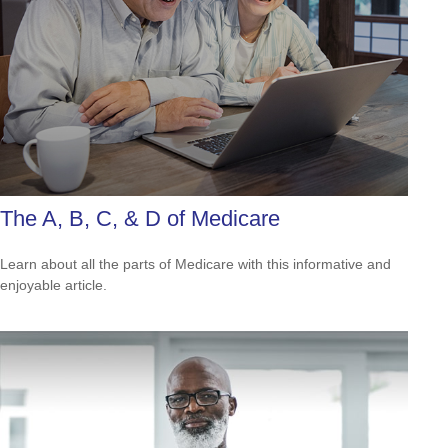
The A, B, C, & D of Medicare
Learn about all the parts of Medicare with this informative and
enjoyable article.