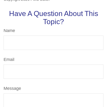
Have A Question About This
Topic?
Name
Email
Message