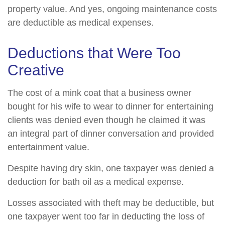
property value. And yes, ongoing maintenance costs
are deductible as medical expenses.
Deductions that Were Too
Creative
The cost of a mink coat that a business owner
bought for his wife to wear to dinner for entertaining
clients was denied even though he claimed it was
an integral part of dinner conversation and provided
entertainment value.
Despite having dry skin, one taxpayer was denied a
deduction for bath oil as a medical expense.
Losses associated with theft may be deductible, but
one taxpayer went too far in deducting the loss of