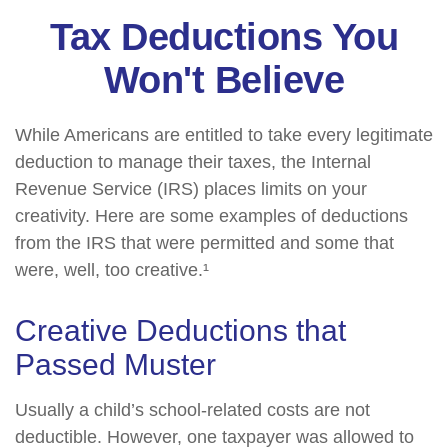
Tax Deductions You
Won't Believe
While Americans are entitled to take every legitimate
deduction to manage their taxes, the Internal
Revenue Service (IRS) places limits on your
creativity. Here are some examples of deductions
from the IRS that were permitted and some that
were, well, too creative.¹
Creative Deductions that
Passed Muster
Usually a child’s school-related costs are not
deductible. However, one taxpayer was allowed to