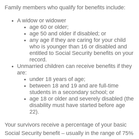
Family members who qualify for benefits include:
A widow or widower
age 60 or older;
age 50 and older if disabled; or
any age if they are caring for your child
who is younger than 16 or disabled and
entitled to Social Security benefits on your
record.
Unmarried children can receive benefits if they
are:
under 18 years of age;
between 18 and 19 and are full-time
students in a secondary school; or
age 18 or older and severely disabled (the
disability must have started before age
22).
Your survivors receive a percentage of your basic
Social Security benefit – usually in the range of 75%