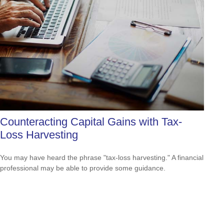
Counteracting Capital Gains with Tax-
Loss Harvesting
You may have heard the phrase "tax-loss harvesting." A financial
professional may be able to provide some guidance.