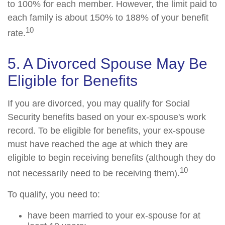
to 100% for each member. However, the limit paid to
each family is about 150% to 188% of your benefit
10
rate.
5. A Divorced Spouse May Be
Eligible for Benefits
If you are divorced, you may qualify for Social
Security benefits based on your ex-spouse's work
record. To be eligible for benefits, your ex-spouse
must have reached the age at which they are
eligible to begin receiving benefits (although they do
10
not necessarily need to be receiving them).
To qualify, you need to:
have been married to your ex-spouse for at