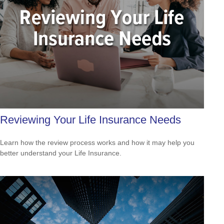
Reviewing Your Life Insurance Needs
Learn how the review process works and how it may help you
better understand your Life Insurance.