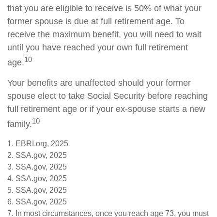
that you are eligible to receive is 50% of what your
former spouse is due at full retirement age. To
receive the maximum benefit, you will need to wait
until you have reached your own full retirement
10
age.
Your benefits are unaffected should your former
spouse elect to take Social Security before reaching
full retirement age or if your ex-spouse starts a new
10
family.
1. EBRI.org, 2025
2. SSA.gov, 2025
3. SSA.gov, 2025
4. SSA.gov, 2025
5. SSA.gov, 2025
6. SSA.gov, 2025
7. In most circumstances, once you reach age 73, you must