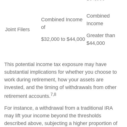
Combined
Combined Income
Income
of
Joint Filers
Greater than
$32,000 to $44,000
$44,000
This potential income tax exposure may have
substantial implications for whether you choose to
work during retirement, how your assets are
invested, and the timing of withdrawals from other
7,8
retirement accounts.
For instance, a withdrawal from a traditional IRA
may lift your income beyond the thresholds
described above, subjecting a higher proportion of