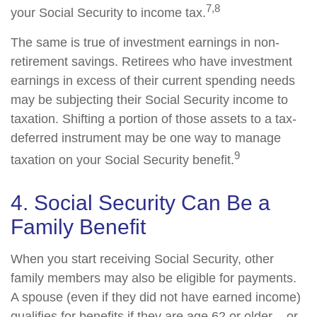
7,8
your Social Security to income tax.
The same is true of investment earnings in non-
retirement savings. Retirees who have investment
earnings in excess of their current spending needs
may be subjecting their Social Security income to
taxation. Shifting a portion of those assets to a tax-
deferred instrument may be one way to manage
9
taxation on your Social Security benefit.
4. Social Security Can Be a
Family Benefit
When you start receiving Social Security, other
family members may also be eligible for payments.
A spouse (even if they did not have earned income)
qualifies for benefits if they are age 62 or older – or