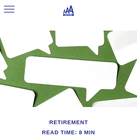
RETIREMENT
READ TIME: 8 MIN