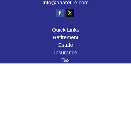
Info@aaaretire.com
Quick Links
Retirement
Estate
Insurance
Tax
Money
Lifestyle
Latest Articles
All Videos
All Calculators
The content is developed from sources believed to
be providing accurate information. The information
in this material is not intended as tax or legal