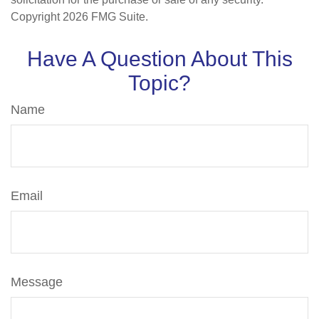
Copyright
2026 FMG Suite.
Have A Question About This
Topic?
Name
Email
Message