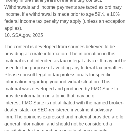
money in the initial years of the annuity contact.
Withdrawals and income payments are taxed as ordinary
income. If a withdrawal is made prior to age 59½, a 10%
federal income tax penalty may apply (unless an exception
applies).
10. SSA.gov, 2025
The content is developed from sources believed to be
providing accurate information. The information in this
material is not intended as tax or legal advice. It may not be
used for the purpose of avoiding any federal tax penalties.
Please consult legal or tax professionals for specific
information regarding your individual situation. This
material was developed and produced by FMG Suite to
provide information on a topic that may be of
interest. FMG Suite is not affiliated with the named broker-
dealer, state- or SEC-registered investment advisory
firm. The opinions expressed and material provided are for
general information, and should not be considered a
solicitation for the purchase or sale of any security.