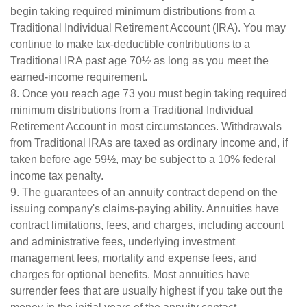
begin taking required minimum distributions from a
Traditional Individual Retirement Account (IRA). You may
continue to make tax-deductible contributions to a
Traditional IRA past age 70½ as long as you meet the
earned-income requirement.
8. Once you reach age 73 you must begin taking required
minimum distributions from a Traditional Individual
Retirement Account in most circumstances. Withdrawals
from Traditional IRAs are taxed as ordinary income and, if
taken before age 59½, may be subject to a 10% federal
income tax penalty.
9. The guarantees of an annuity contract depend on the
issuing company's claims-paying ability. Annuities have
contract limitations, fees, and charges, including account
and administrative fees, underlying investment
management fees, mortality and expense fees, and
charges for optional benefits. Most annuities have
surrender fees that are usually highest if you take out the