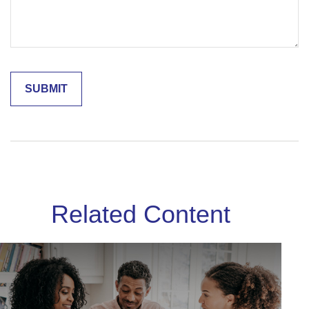
Related Content