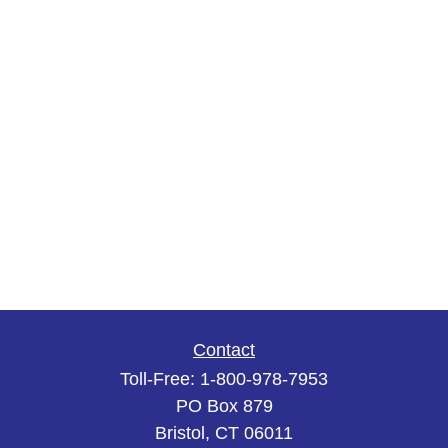
Contact
Toll-Free:
1-800-978-7953
PO Box 879
Bristol,
CT
06011