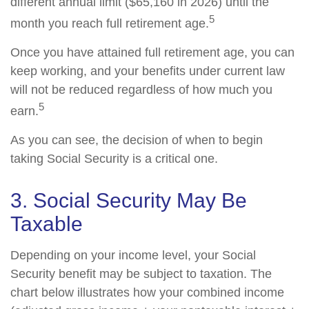
different annual limit ($65,160 in 2026) until the
5
month you reach full retirement age.
Once you have attained full retirement age, you can
keep working, and your benefits under current law
will not be reduced regardless of how much you
5
earn.
As you can see, the decision of when to begin
taking Social Security is a critical one.
3. Social Security May Be
Taxable
Depending on your income level, your Social
Security benefit may be subject to taxation. The
chart below illustrates how your combined income