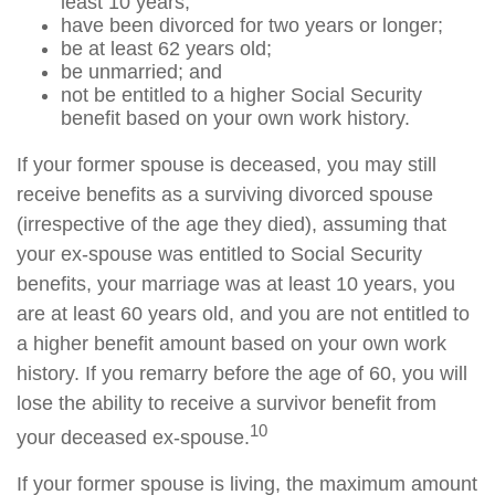
least 10 years;
have been divorced for two years or longer;
be at least 62 years old;
be unmarried; and
not be entitled to a higher Social Security
benefit based on your own work history.
If your former spouse is deceased, you may still
receive benefits as a surviving divorced spouse
(irrespective of the age they died), assuming that
your ex-spouse was entitled to Social Security
benefits, your marriage was at least 10 years, you
are at least 60 years old, and you are not entitled to
a higher benefit amount based on your own work
history. If you remarry before the age of 60, you will
lose the ability to receive a survivor benefit from
10
your deceased ex-spouse.
If your former spouse is living, the maximum amount