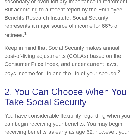
secondary or even tertiary importance in retirement.
But according to a recent report by the Employee
Benefits Research Institute, Social Security
represents a major source of income for 66% of
1
retirees.
Keep in mind that Social Security makes annual
cost-of-living adjustments (COLAs) based on the
Consumer Price Index, and under current laws,
2
pays income for life and the life of your spouse.
2. You Can Choose When You
Take Social Security
You have considerable flexibility regarding when you
can begin receiving your benefits. You may begin
receiving benefits as early as age 62; however, your