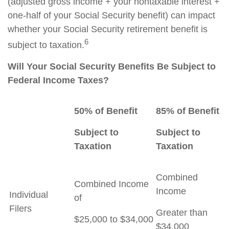
(adjusted gross income + your nontaxable interest +
one-half of your Social Security benefit) can impact
whether your Social Security retirement benefit is
6
subject to taxation.
Will Your Social Security Benefits Be Subject to
Federal Income Taxes?
50% of Benefit
85% of Benefit
Subject to
Subject to
Taxation
Taxation
Combined
Combined Income
Income
Individual
of
Filers
Greater than
$25,000 to $34,000
$34,000