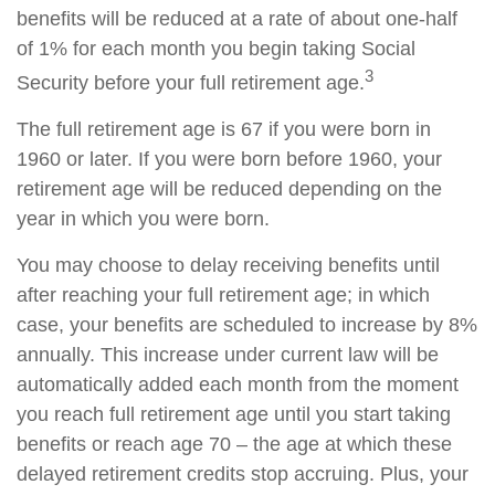
benefits will be reduced at a rate of about one-half
of 1% for each month you begin taking Social
3
Security before your full retirement age.
The full retirement age is 67 if you were born in
1960 or later. If you were born before 1960, your
retirement age will be reduced depending on the
year in which you were born.
You may choose to delay receiving benefits until
after reaching your full retirement age; in which
case, your benefits are scheduled to increase by 8%
annually. This increase under current law will be
automatically added each month from the moment
you reach full retirement age until you start taking
benefits or reach age 70 – the age at which these
delayed retirement credits stop accruing. Plus, your