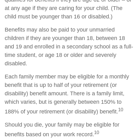
at any age if they are caring for your child. (The
child must be younger than 16 or disabled.)
Benefits may also be paid to your unmarried
children if they are younger than 18, between 18
and 19 and enrolled in a secondary school as a full-
time student, or age 18 or older and severely
disabled.
Each family member may be eligible for a monthly
benefit that is up to half of your retirement (or
disability) benefit amount. There is a family limit,
which varies, but is generally between 150% to
10
188% of your retirement (or disability) benefit.
Should you die, your family may be eligible for
10
benefits based on your work record.