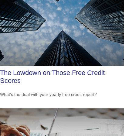
The Lowdown on Those Free Credit
Scores
What’s the deal with your yearly free credit report?