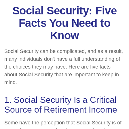
Social Security: Five
Facts You Need to
Know
Social Security can be complicated, and as a result,
many individuals don't have a full understanding of
the choices they may have. Here are five facts
about Social Security that are important to keep in
mind.
1. Social Security Is a Critical
Source of Retirement Income
Some have the perception that Social Security is of