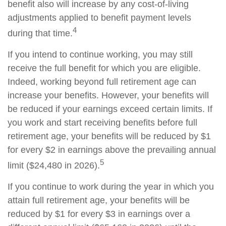
benefit also will increase by any cost-of-living
adjustments applied to benefit payment levels
4
during that time.
If you intend to continue working, you may still
receive the full benefit for which you are eligible.
Indeed, working beyond full retirement age can
increase your benefits. However, your benefits will
be reduced if your earnings exceed certain limits. If
you work and start receiving benefits before full
retirement age, your benefits will be reduced by $1
for every $2 in earnings above the prevailing annual
5
limit ($24,480 in 2026).
If you continue to work during the year in which you
attain full retirement age, your benefits will be
reduced by $1 for every $3 in earnings over a