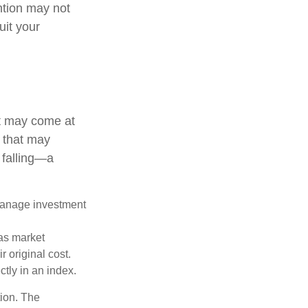
ention may not
uit your
it may come at
s that may
 falling—a
 manage investment
 as market
 original cost.
ctly in an index.
tion. The