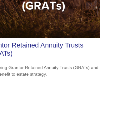
tor Retained Annuity Trusts
ATs)
ning Grantor Retained Annuity Trusts (GRATs) and
enefit to estate strategy.