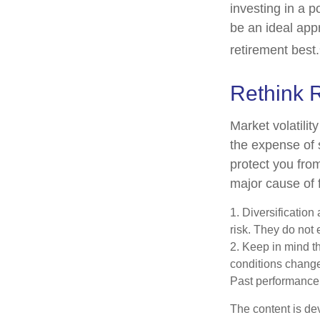
investing in a p
be an ideal app
retirement best.
Rethink 
Market volatili
the expense of 
protect you fro
major cause of 
1. Diversificatio
risk. They do not e
2. Keep in mind th
conditions change.
Past performance d
The content is de