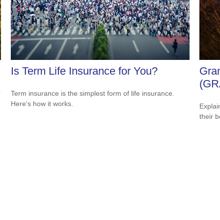
Is Term Life Insurance for You?
Gran
(GR
r
Term insurance is the simplest form of life insurance.
Here's how it works.
Explai
their b