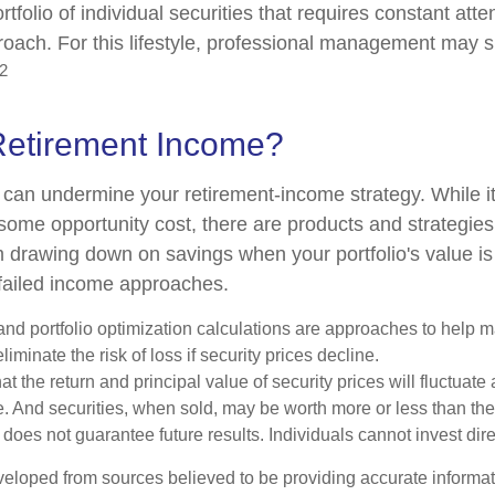
ortfolio of individual securities that requires constant att
roach. For this lifestyle, professional management may s
2
Retirement Income?
ty can undermine your retirement-income strategy. While 
some opportunity cost, there are products and strategie
m drawing down on savings when your portfolio's value is
failed income approaches.
n and portfolio optimization calculations are approaches to help
liminate the risk of loss if security prices decline.
at the return and principal value of security prices will fluctuate
 And securities, when sold, may be worth more or less than their
oes not guarantee future results. Individuals cannot invest dire
veloped from sources believed to be providing accurate informa