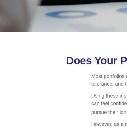
Does Your Po
Most portfolios 
tolerance, and 
Using these inpu
can feel confide
pursue their lo
However, as a r