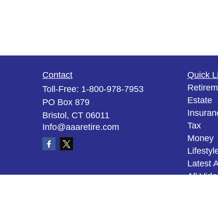
Contact
Quick L
Retirem
Toll-Free:
1-800-978-7953
Estate
PO Box 879
Insuran
Bristol,
CT
06011
Tax
Info@aaaretire.com
Money
Lifestyl
Latest A
All Vid
All Calc