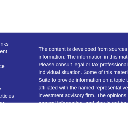
inks
The content is developed from sources 
ent
information. The information in this mate
Please consult legal or tax professional
ce
individual situation. Some of this ma
Suite to provide information on a topic 
affiliated with the named representative
e
investment advisory firm. The opinions
rticles
general information, and should not be 
eos
ulators
sale of any security.
We take protecting your data and privac