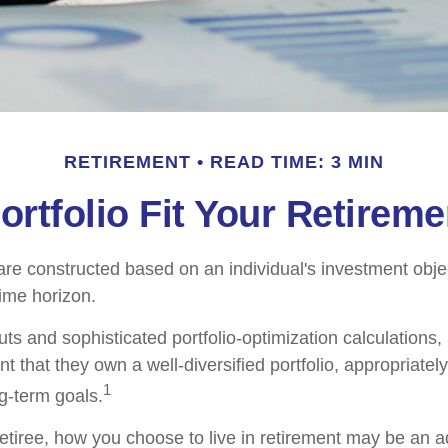
RETIREMENT
READ TIME: 3 MIN
rtfolio Fit Your Retireme
are constructed based on an individual's investment objec
time horizon.
ts and sophisticated portfolio-optimization calculations,
nt that they own a well-diversified portfolio, appropriatel
1
ng-term goals.
etiree, how you choose to live in retirement may be an ad