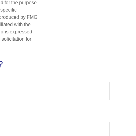
ed for the purpose
 specific
d produced by FMG
iliated with the
nions expressed
olicitation for
?