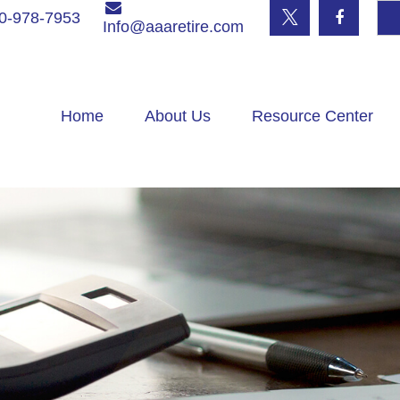
0-978-7953
Info@aaaretire.com
Home
About Us
Resource Center