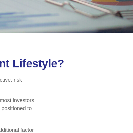
nt Lifestyle?
tive, risk
 most investors
y positioned to
ditional factor