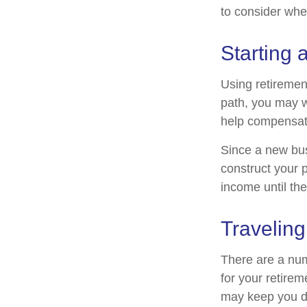
to consider when
Starting 
Using retirement
path, you may wa
help compensate
Since a new bus
construct your p
income until the
Traveling
There are a nu
for your retire
may keep you d