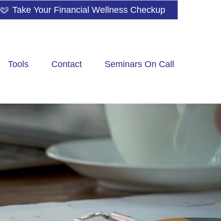
Take Your Financial Wellness Checkup
Tools
Contact
Seminars On Call