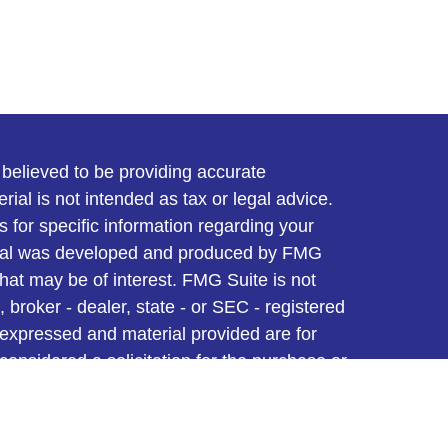
believed to be providing accurate
rial is not intended as tax or legal advice.
s for specific information regarding your
terial was developed and produced by FMG
that may be of interest. FMG Suite is not
, broker - dealer, state - or SEC - registered
 expressed and material provided are for
considered a solicitation for the purchase or
y very seriously. As of January 1, 2020 the