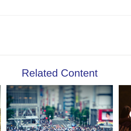
Related Content