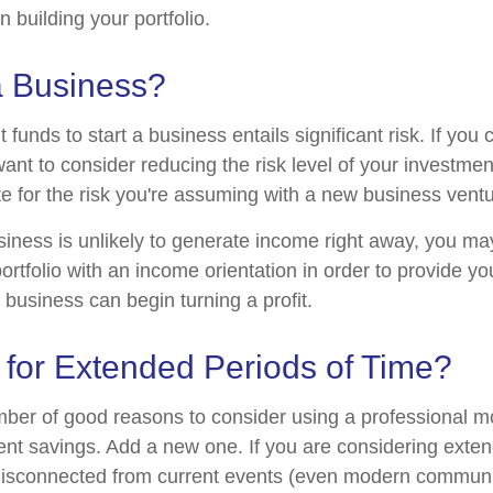
 building your portfolio.
a Business?
 funds to start a business entails significant risk. If you 
nt to consider reducing the risk level of your investment
 for the risk you're assuming with a new business ventu
iness is unlikely to generate income right away, you ma
ortfolio with an income orientation in order to provide yo
 business can begin turning a profit.
 for Extended Periods of Time?
mber of good reasons to consider using a professional
ment savings. Add a new one. If you are considering exten
isconnected from current events (even modern communi