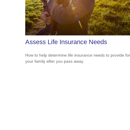
Assess Life Insurance Needs
How to help determine life insurance needs to provide fo
your family after you pass away.