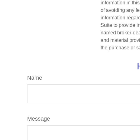
information in thi
of avoiding any fe
information regar
Suite to provide i
named broker-deal
and material provi
the purchase or s
Name
Message