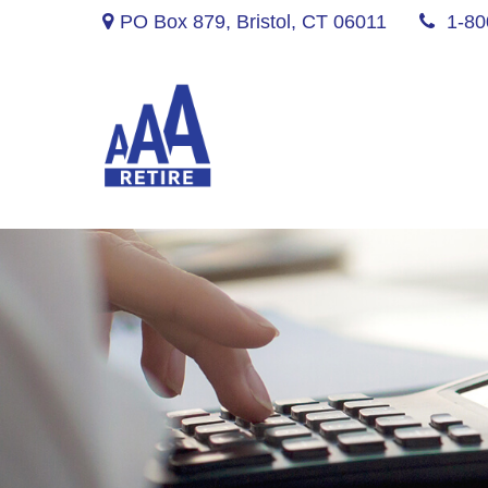
PO Box 879,
Bristol,
CT
06011
1-80