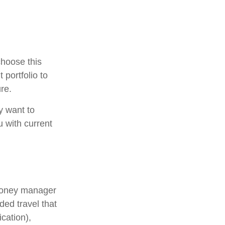
choose this
 portfolio to
re.
y want to
u with current
 money manager
ded travel that
cation),