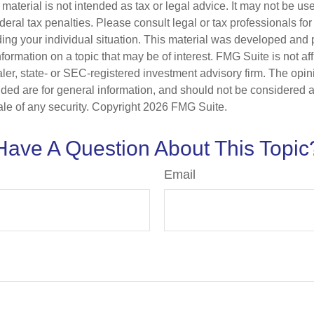
s material is not intended as tax or legal advice. It may not be us
deral tax penalties. Please consult legal or tax professionals for
ding your individual situation. This material was developed an
nformation on a topic that may be of interest. FMG Suite is not aff
er, state- or SEC-registered investment advisory firm. The opi
ded are for general information, and should not be considered a s
ale of any security. Copyright
2026 FMG Suite.
Have A Question About This Topic
Email