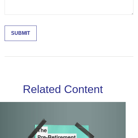
Related Content