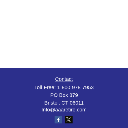
Contact
Toll-Free:
1-800-978-7953
PO Box 879
Bristol,
CT
06011
Info@aaaretire.com