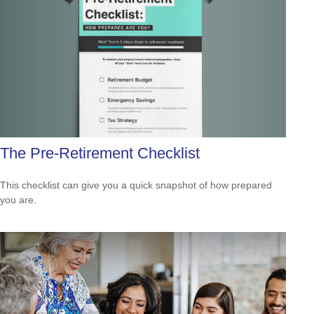
The Pre-Retirement Checklist
This checklist can give you a quick snapshot of how prepared
you are.