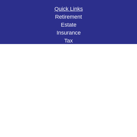
Quick Links
Retirement
Estate
Insurance
Tax
Money
Lifestyle
Latest Articles
All Videos
All Calculators
The content is developed from sources believed to
be providing accurate information. The information
in this material is not intended as tax or legal
advice. Please consult legal or tax professionals
for specific information regarding your individual
situation. Some of this material was developed and