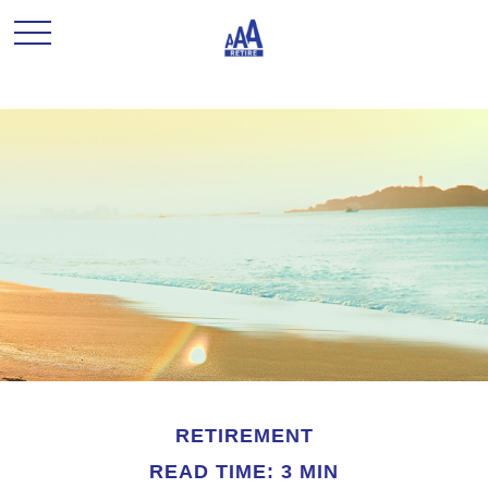
RETIREMENT
READ TIME: 3 MIN