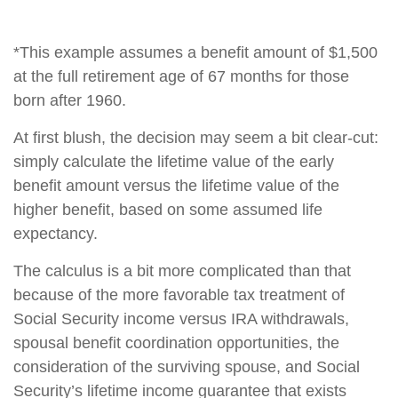
*This example assumes a benefit amount of $1,500
at the full retirement age of 67 months for those
born after 1960.
At first blush, the decision may seem a bit clear-cut:
simply calculate the lifetime value of the early
benefit amount versus the lifetime value of the
higher benefit, based on some assumed life
expectancy.
The calculus is a bit more complicated than that
because of the more favorable tax treatment of
Social Security income versus IRA withdrawals,
spousal benefit coordination opportunities, the
consideration of the surviving spouse, and Social
Security’s lifetime income guarantee that exists