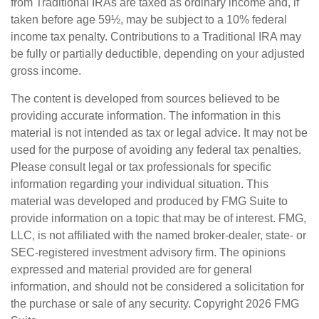
from Traditional IRAs are taxed as ordinary income and, if
taken before age 59½, may be subject to a 10% federal
income tax penalty. Contributions to a Traditional IRA may
be fully or partially deductible, depending on your adjusted
gross income.
The content is developed from sources believed to be
providing accurate information. The information in this
material is not intended as tax or legal advice. It may not be
used for the purpose of avoiding any federal tax penalties.
Please consult legal or tax professionals for specific
information regarding your individual situation. This
material was developed and produced by FMG Suite to
provide information on a topic that may be of interest. FMG,
LLC, is not affiliated with the named broker-dealer, state- or
SEC-registered investment advisory firm. The opinions
expressed and material provided are for general
information, and should not be considered a solicitation for
the purchase or sale of any security. Copyright
2026 FMG