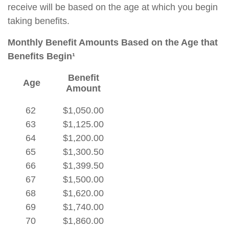
receive will be based on the age at which you begin
taking benefits.
Monthly Benefit Amounts Based on the Age that
Benefits Begin¹
Benefit
Age
Amount
62
$1,050.00
63
$1,125.00
64
$1,200.00
65
$1,300.50
66
$1,399.50
67
$1,500.00
68
$1,620.00
69
$1,740.00
70
$1,860.00