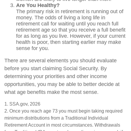
Are You Healthy?
The primary risk in retirement is running out of
money. The odds of living a long life in
retirement call for waiting until you reach full
retirement age so that you receive a full benefit
for as long as you live. However, if your current
health is poor, then starting earlier may make
sense for you.
There are several elements you should evaluate
before you start claiming Social Security. By
determining your priorities and other income
opportunities, you may be able to better decide at
what age benefits make the most sense.
1. SSA.gov, 2026
2. Once you reach age 73 you must begin taking required
minimum distributions from a Traditional Individual
Retirement Account in most circumstances. Withdrawals