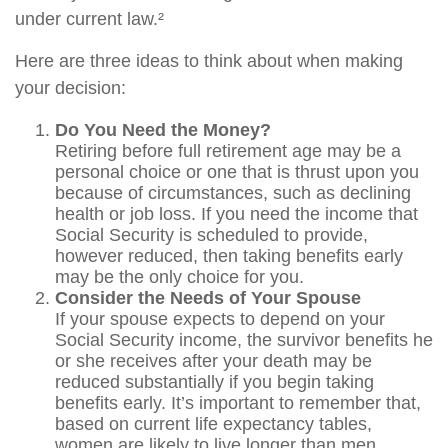
under current law.²
Here are three ideas to think about when making
your decision:
Do You Need the Money?
Retiring before full retirement age may be a
personal choice or one that is thrust upon you
because of circumstances, such as declining
health or job loss. If you need the income that
Social Security is scheduled to provide,
however reduced, then taking benefits early
may be the only choice for you.
Consider the Needs of Your Spouse
If your spouse expects to depend on your
Social Security income, the survivor benefits he
or she receives after your death may be
reduced substantially if you begin taking
benefits early. It’s important to remember that,
based on current life expectancy tables,
women are likely to live longer than men.