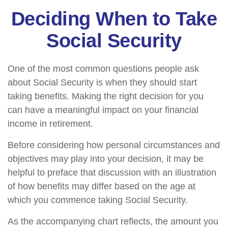
Deciding When to Take
Social Security
One of the most common questions people ask
about Social Security is when they should start
taking benefits. Making the right decision for you
can have a meaningful impact on your financial
income in retirement.
Before considering how personal circumstances and
objectives may play into your decision, it may be
helpful to preface that discussion with an illustration
of how benefits may differ based on the age at
which you commence taking Social Security.
As the accompanying chart reflects, the amount you