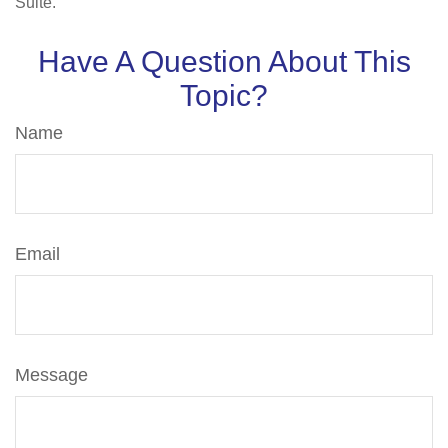
Suite.
Have A Question About This
Topic?
Name
Email
Message