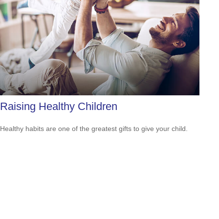
Raising Healthy Children
Healthy habits are one of the greatest gifts to give your child.