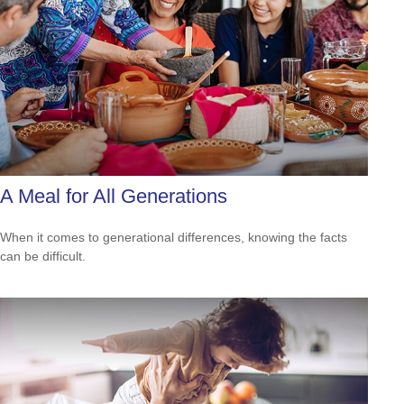
A Meal for All Generations
When it comes to generational differences, knowing the facts
can be difficult.