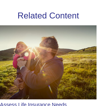
Related Content
Assess Life Insurance Needs