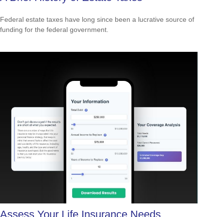
Federal estate taxes have long since been a lucrative source of
funding for the federal government.
Assess Your Life Insurance Needs