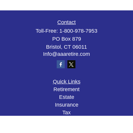
Contact
Toll-Free:
1-800-978-7953
PO Box 879
Bristol,
CT
06011
Info@aaaretire.com
Quick Links
Retirement
Estate
Insurance
Tax
Money
Lifestyle