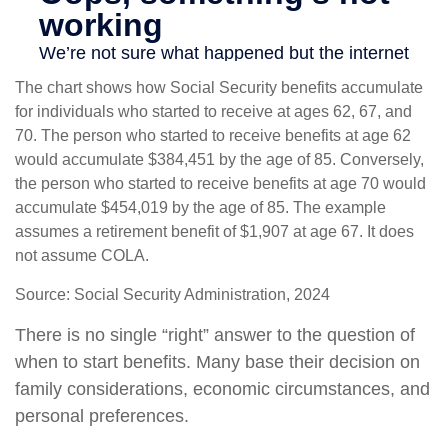
The chart shows how Social Security benefits accumulate
for individuals who started to receive at ages 62, 67, and
70. The person who started to receive benefits at age 62
would accumulate $384,451 by the age of 85. Conversely,
the person who started to receive benefits at age 70 would
accumulate $454,019 by the age of 85. The example
assumes a retirement benefit of $1,907 at age 67. It does
not assume COLA.
Source: Social Security Administration, 2024
There is no single “right” answer to the question of
when to start benefits. Many base their decision on
family considerations, economic circumstances, and
personal preferences.