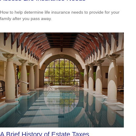
How to help determine life insurance needs to provide for your
family after you pass away.
A Brief History of Estate Taxes