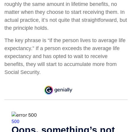
roughly the same amount in lifetime benefits, no
matter when they choose to start receiving them. In
actual practice, it’s not quite that straightforward, but
the principle holds.
The key phrase is “if the person lives to average life
expectancy.” If a person exceeds the average life
expectancy and has opted to wait to receive
benefits, they will start to accumulate more from
Social Security.