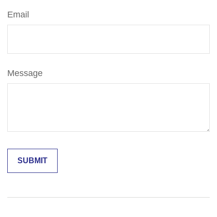
Email
Message