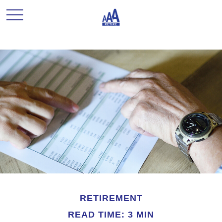
RETIREMENT
READ TIME: 3 MIN