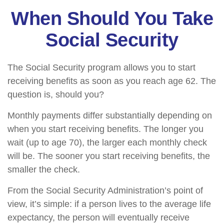
When Should You Take
Social Security
The Social Security program allows you to start
receiving benefits as soon as you reach age 62. The
question is, should you?
Monthly payments differ substantially depending on
when you start receiving benefits. The longer you
wait (up to age 70), the larger each monthly check
will be. The sooner you start receiving benefits, the
smaller the check.
From the Social Security Administration’s point of
view, it’s simple: if a person lives to the average life
expectancy, the person will eventually receive