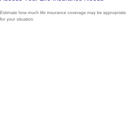
Estimate how much life insurance coverage may be appropriate
for your situation.