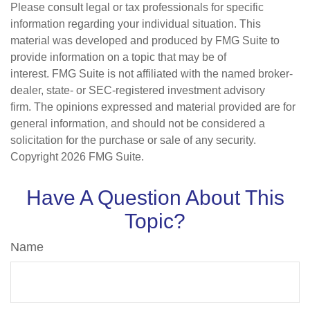
Please consult legal or tax professionals for specific
information regarding your individual situation. This
material was developed and produced by FMG Suite to
provide information on a topic that may be of
interest. FMG Suite is not affiliated with the named broker-
dealer, state- or SEC-registered investment advisory
firm. The opinions expressed and material provided are for
general information, and should not be considered a
solicitation for the purchase or sale of any security.
Copyright
2026 FMG Suite.
Have A Question About This
Topic?
Name