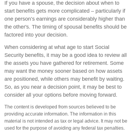
If you have a spouse, the decision about when to
start benefits gets more complicated – particularly if
one person’s earnings are considerably higher than
the other's. The timing of spousal benefits should be
factored into your decision.
When considering at what age to start Social
Security benefits, it may be a good idea to review all
the assets you have gathered for retirement. Some
may want the money sooner based on how assets
are positioned, while others may benefit by waiting.
So, as you near a decision point, it may be best to
consider all your options before moving forward.
The content is developed from sources believed to be
providing accurate information. The information in this
material is not intended as tax or legal advice. It may not be
used for the purpose of avoiding any federal tax penalties.