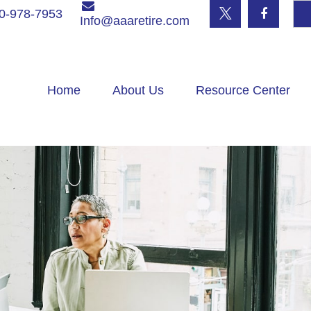
0-978-7953
Info@aaaretire.com
Home
About Us
Resource Center