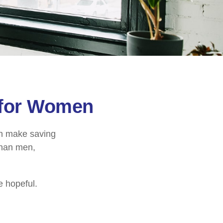
 for Women
an make saving
than men,
e hopeful.