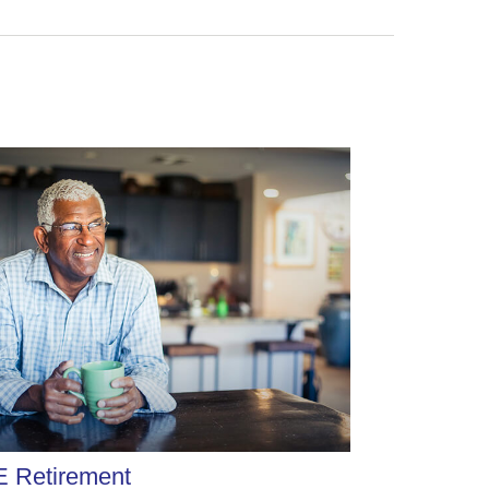
E Retirement