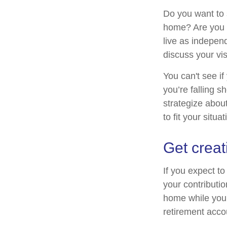
Do you want to s
home? Are you s
live as indepen
discuss your vis
You can't see if
you’re falling s
strategize abou
to fit your situat
Get creat
If you expect t
your contributio
home while your
retirement acco