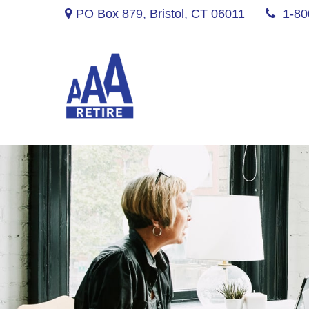
PO Box 879,
Bristol,
CT
06011
1-80