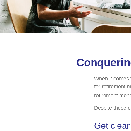
Conquerin
When it comes 
for retirement 
retirement mone
Despite these c
Get clear