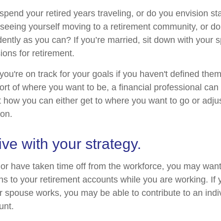
pend your retired years traveling, or do you envision sta
eeing yourself moving to a retirement community, or do
dently as you can? If you’re married, sit down with your 
ions for retirement.
 you're on track for your goals if you haven't defined them
hort of where you want to be, a financial professional can
t how you can either get to where you want to go or adjus
ion.
ive with your strategy.
o or have taken time off from the workforce, you may want
ns to your retirement accounts while you are working. If 
 spouse works, you may be able to contribute to an indi
unt.