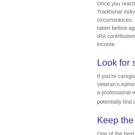
Once you reach 
Traditional Ind
circumstances. 
taken before ag
IRA contribution
income.
Look for 
If you’re caregi
Veteran’s Admin
a professional 
potentially find
Keep the
One of the best