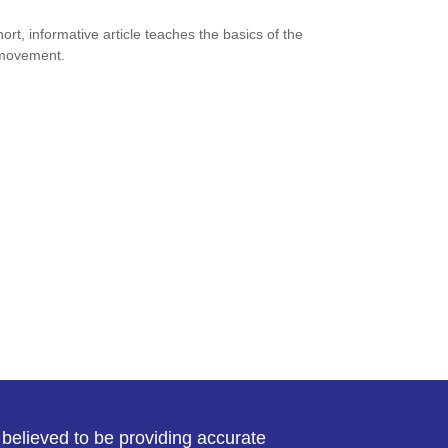
hort, informative article teaches the basics of the
movement.
believed to be providing accurate