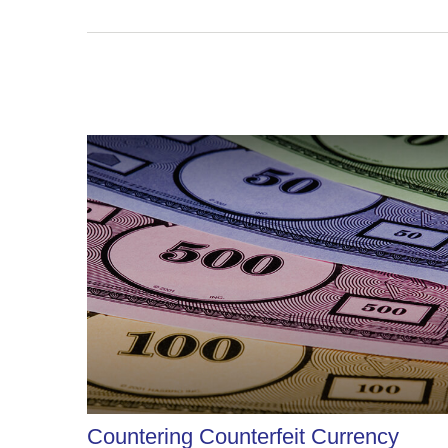
Countering Counterfeit Currency