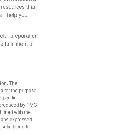
 resources than
can help you
eful preparation
 fulfillment of
tion. The
ed for the purpose
 specific
d produced by FMG
iliated with the
nions expressed
olicitation for