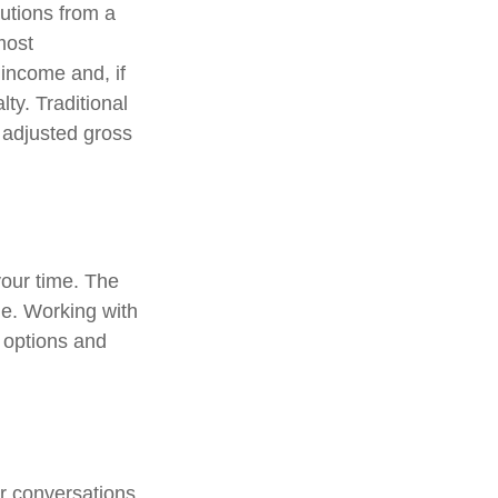
utions from a
most
income and, if
ty. Traditional
r adjusted gross
 your time. The
me. Working with
r options and
ar conversations