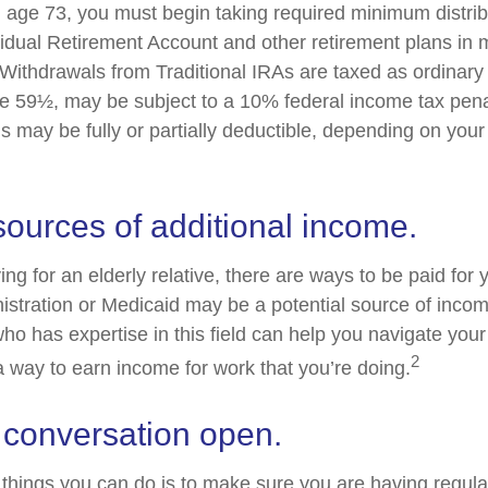
age 73, you must begin taking required minimum distrib
ividual Retirement Account and other retirement plans in 
Withdrawals from Traditional IRAs are taxed as ordinary 
e 59½, may be subject to a 10% federal income tax penal
s may be fully or partially deductible, depending on you
sources of additional income.
ving for an elderly relative, there are ways to be paid for
istration or Medicaid may be a potential source of inco
who has expertise in this field can help you navigate you
2
 a way to earn income for work that you’re doing.
 conversation open.
 things you can do is to make sure you are having regul