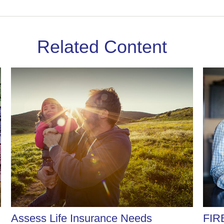
Related Content
Assess Life Insurance Needs
FIR