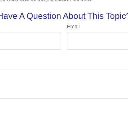
Have A Question About This Topic
Email