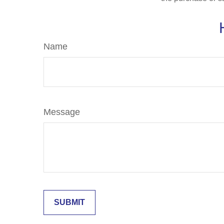
Name
Message