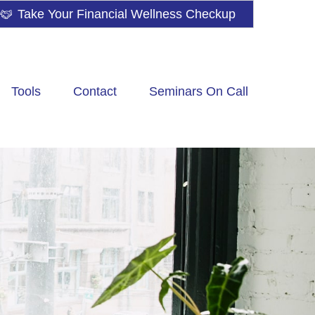
Take Your Financial Wellness Checkup
Tools
Contact
Seminars On Call