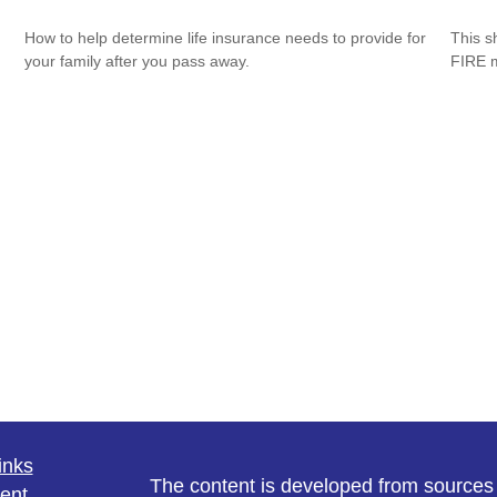
How to help determine life insurance needs to provide for
This s
your family after you pass away.
FIRE 
inks
The content is developed from sources 
ent