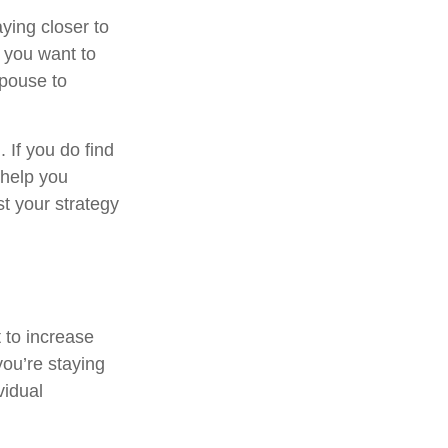
ying closer to
 you want to
spouse to
. If you do find
 help you
t your strategy
 to increase
you’re staying
vidual