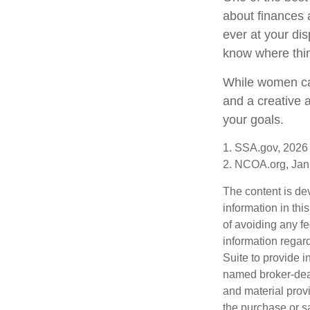
about finances 
ever at your dis
know where thi
While women can
and a creative 
your goals.
1. SSA.gov, 2026
2. NCOA.org, Jan
The content is de
information in thi
of avoiding any fe
information regar
Suite to provide i
named broker-deal
and material provi
the purchase or s