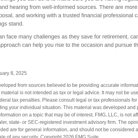
and hearing from well-informed sources. There are more
posal, and working with a trusted financial professional 
ngs stand.
 face many challenges as they save for retirement, car
approach can help you rise to the occasion and pursue the
uary 8, 2025
veloped from sources believed to be providing accurate informa
s material is not intended as tax or legal advice. It may not be us
deral tax penalties. Please consult legal or tax professionals for
ding your individual situation. This material was developed an
nformation on a topic that may be of interest. FMG, LLC, is not aff
er, state- or SEC-registered investment advisory firm. The opi
ded are for general information, and should not be considered a s
ale of any security. Copyright
2026 FMG Suite.