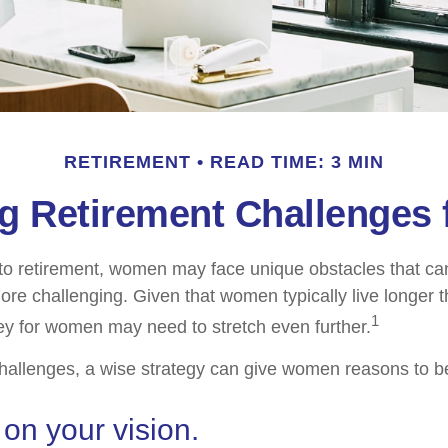
RETIREMENT
READ TIME: 3 MIN
g Retirement Challenges
to retirement, women may face unique obstacles that c
more challenging. Given that women typically live longer 
1
y for women may need to stretch even further.
hallenges, a wise strategy can give women reasons to b
 on your vision.