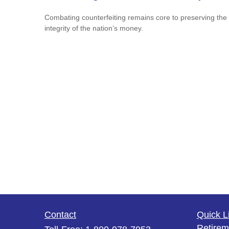
Combating counterfeiting remains core to preserving the
integrity of the nation’s money.
Contact
Quick L
Retirem