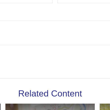
Related Content