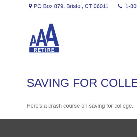
PO Box 879,
Bristol,
CT
06011
1-80
SAVING FOR COLLE
Here's a crash course on saving for college.