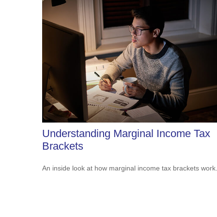
Understanding Marginal Income Tax
Brackets
An inside look at how marginal income tax brackets work