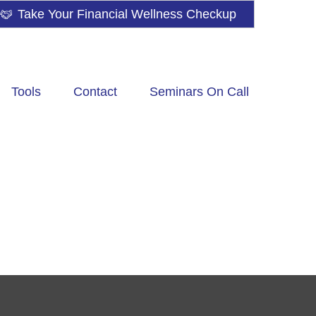
Take Your Financial Wellness Checkup
Tools
Contact
Seminars On Call