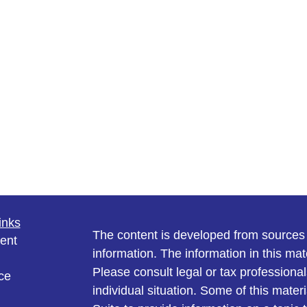
inks
The content is developed from sources 
ent
information. The information in this mate
Please consult legal or tax professional
ce
individual situation. Some of this ma