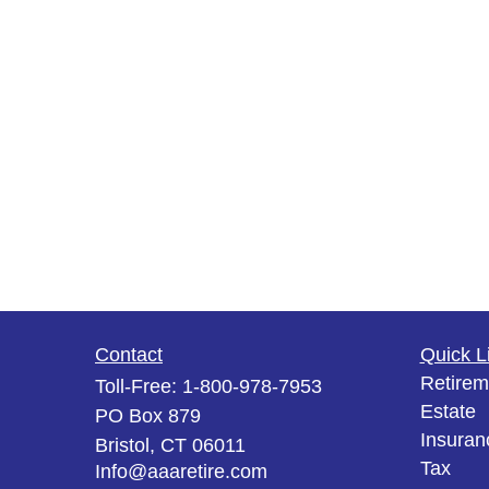
Contact
Quick L
Retirem
Toll-Free:
1-800-978-7953
Estate
PO Box 879
Insuran
Bristol,
CT
06011
Tax
Info@aaaretire.com