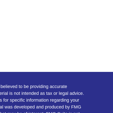
believed to be providing accurate
rial is not intended as tax or legal advice.
s for specific information regarding your
terial was developed and produced by FMG