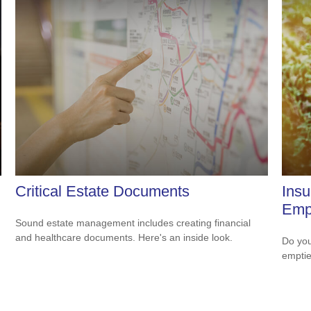
Critical Estate Documents
Ins
Empt
Sound estate management includes creating financial
and healthcare documents. Here's an inside look.
.
Do you
empti