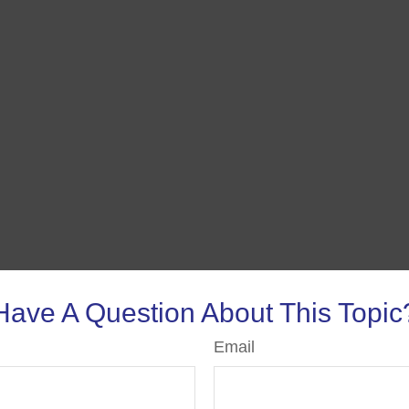
Have A Question About This Topic
Email