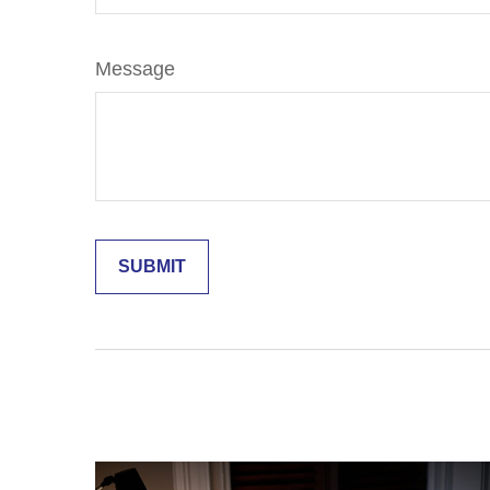
Message