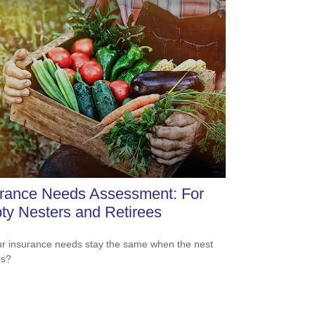
urance Needs Assessment: For
y Nesters and Retirees
r insurance needs stay the same when the nest
es?