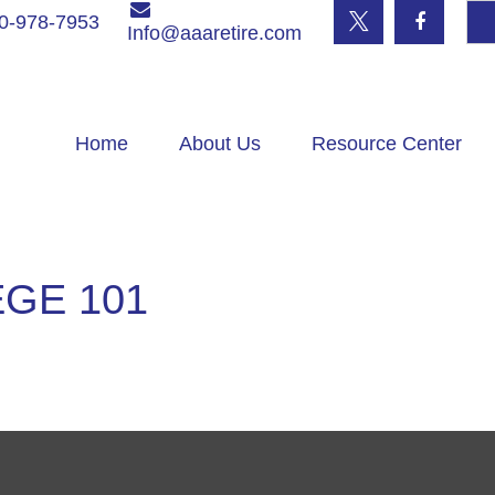
0-978-7953
Info@aaaretire.com
Home
About Us
Resource Center
GE 101