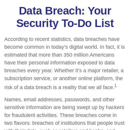
Data Breach: Your
Security To-Do List
According to recent statistics, data breaches have
become common in today’s digital world. In fact, it is
estimated that more than 350 million Americans
have their personal information exposed to data
breaches every year. Whether it’s a major retailer, a
subscription service, or another online platform, the
1
risk of a data breach is a reality that we all face.
Names, email addresses, passwords, and other
sensitive information are being swept up by hackers
for fraudulent activities. These breaches come in
two flavors: breaches of institutions that people trust