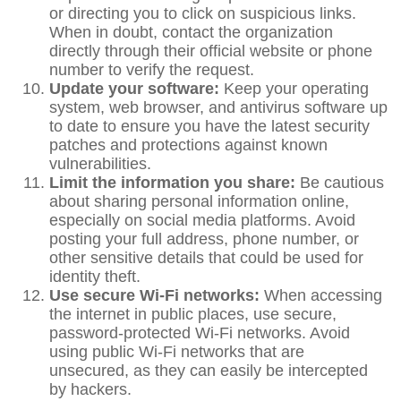
or directing you to click on suspicious links.
When in doubt, contact the organization
directly through their official website or phone
number to verify the request.
Update your software:
Keep your operating
system, web browser, and antivirus software up
to date to ensure you have the latest security
patches and protections against known
vulnerabilities.
Limit the information you share:
Be cautious
about sharing personal information online,
especially on social media platforms. Avoid
posting your full address, phone number, or
other sensitive details that could be used for
identity theft.
Use secure Wi-Fi networks:
When accessing
the internet in public places, use secure,
password-protected Wi-Fi networks. Avoid
using public Wi-Fi networks that are
unsecured, as they can easily be intercepted
by hackers.