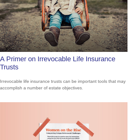
A Primer on Irrevocable Life Insurance
Trusts
Irrevocable life insurance trusts can be important tools that may
accomplish a number of estate objectives.