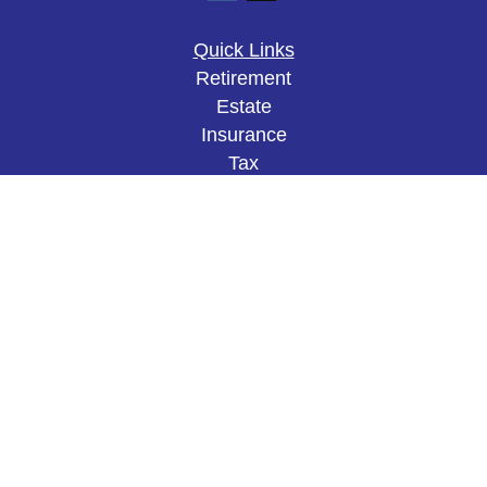
Quick Links
Retirement
Estate
Insurance
Tax
Money
Lifestyle
Latest Articles
All Videos
All Calculators
The content is developed from sources believed to
be providing accurate information. The information
in this material is not intended as tax or legal
advice. Please consult legal or tax professionals
for specific information regarding your individual