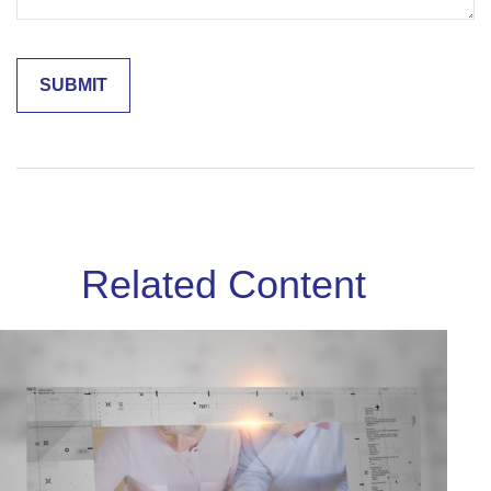
Related Content