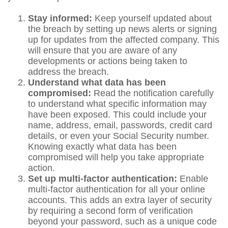
Stay informed:
Keep yourself updated about
the breach by setting up news alerts or signing
up for updates from the affected company. This
will ensure that you are aware of any
developments or actions being taken to
address the breach.
Understand what data has been
compromised:
Read the notification carefully
to understand what specific information may
have been exposed. This could include your
name, address, email, passwords, credit card
details, or even your Social Security number.
Knowing exactly what data has been
compromised will help you take appropriate
action.
Set up multi-factor authentication:
Enable
multi-factor authentication for all your online
accounts. This adds an extra layer of security
by requiring a second form of verification
beyond your password, such as a unique code