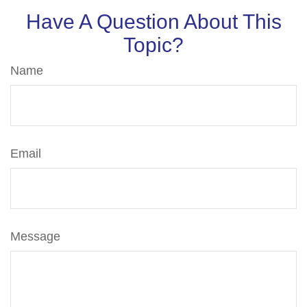
Have A Question About This
Topic?
Name
Email
Message