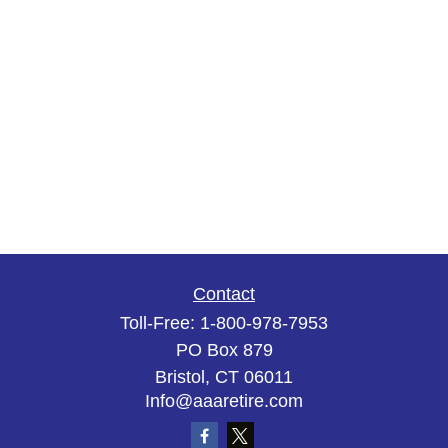
Contact
Toll-Free:
1-800-978-7953
PO Box 879
Bristol,
CT
06011
Info@aaaretire.com