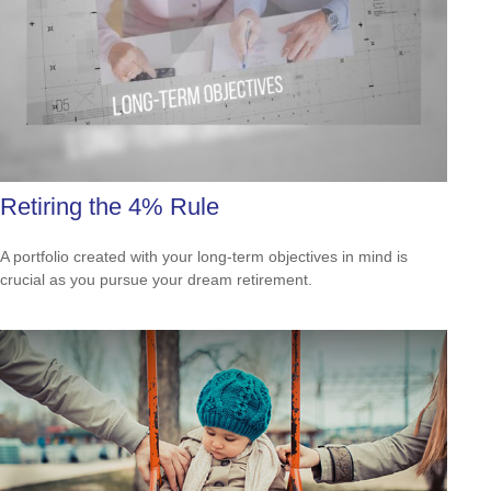
Retiring the 4% Rule
A portfolio created with your long-term objectives in mind is
crucial as you pursue your dream retirement.