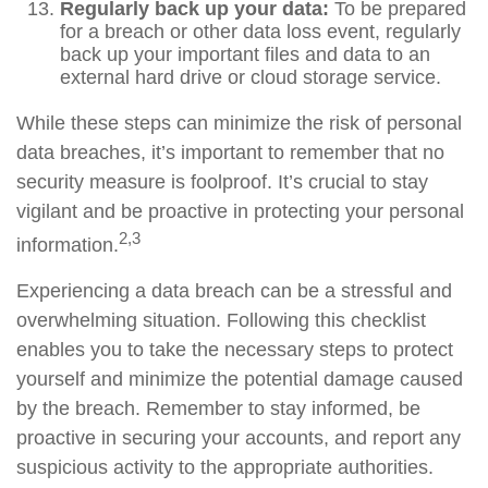
Regularly back up your data:
To be prepared
for a breach or other data loss event, regularly
back up your important files and data to an
external hard drive or cloud storage service.
While these steps can minimize the risk of personal
data breaches, it’s important to remember that no
security measure is foolproof. It’s crucial to stay
vigilant and be proactive in protecting your personal
2,3
information.
Experiencing a data breach can be a stressful and
overwhelming situation. Following this checklist
enables you to take the necessary steps to protect
yourself and minimize the potential damage caused
by the breach. Remember to stay informed, be
proactive in securing your accounts, and report any
suspicious activity to the appropriate authorities.