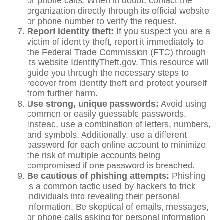
or phone calls. When in doubt, contact the
organization directly through its official website
or phone number to verify the request.
Report identity theft:
If you suspect you are a
victim of identity theft, report it immediately to
the Federal Trade Commission (FTC) through
its website IdentityTheft.gov. This resource will
guide you through the necessary steps to
recover from identity theft and protect yourself
from further harm.
Use strong, unique passwords:
Avoid using
common or easily guessable passwords.
Instead, use a combination of letters, numbers,
and symbols. Additionally, use a different
password for each online account to minimize
the risk of multiple accounts being
compromised if one password is breached.
Be cautious of phishing attempts:
Phishing
is a common tactic used by hackers to trick
individuals into revealing their personal
information. Be skeptical of emails, messages,
or phone calls asking for personal information