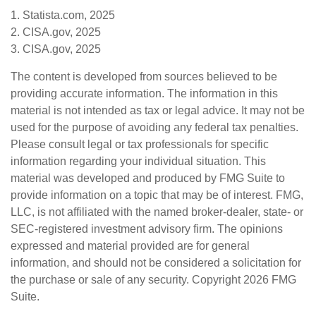
1. Statista.com, 2025
2. CISA.gov, 2025
3. CISA.gov, 2025
The content is developed from sources believed to be
providing accurate information. The information in this
material is not intended as tax or legal advice. It may not be
used for the purpose of avoiding any federal tax penalties.
Please consult legal or tax professionals for specific
information regarding your individual situation. This
material was developed and produced by FMG Suite to
provide information on a topic that may be of interest. FMG,
LLC, is not affiliated with the named broker-dealer, state- or
SEC-registered investment advisory firm. The opinions
expressed and material provided are for general
information, and should not be considered a solicitation for
the purchase or sale of any security. Copyright
2026 FMG
Suite.