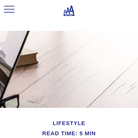
LIFESTYLE
READ TIME: 5 MIN