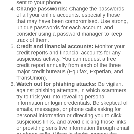
sent to your phone.
Change passwords:
Change the passwords
of all your online accounts, especially those
that may have been compromised. Use strong,
unique passwords for each account, and
consider using a password manager to keep
track of them.
Credit and financial accounts:
Monitor your
credit reports and financial accounts for any
suspicious activity. You can request a free
credit report annually from each of the three
major credit bureaus (Equifax, Experian, and
TransUnion).
Watch out for phishing attacks:
Be vigilant
against phishing attempts, in which scammers
try to trick you into revealing personal
information or login credentials. Be skeptical of
emails, messages, or phone calls asking for
personal information or directing you to click
suspicious links, and avoid clicking those links
or providing sensitive information through email