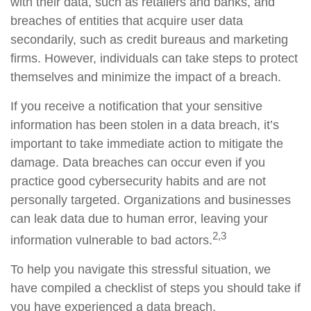
with their data, such as retailers and banks, and
breaches of entities that acquire user data
secondarily, such as credit bureaus and marketing
firms. However, individuals can take steps to protect
themselves and minimize the impact of a breach.
If you receive a notification that your sensitive
information has been stolen in a data breach, it’s
important to take immediate action to mitigate the
damage. Data breaches can occur even if you
practice good cybersecurity habits and are not
personally targeted. Organizations and businesses
can leak data due to human error, leaving your
2,3
information vulnerable to bad actors.
To help you navigate this stressful situation, we
have compiled a checklist of steps you should take if
you have experienced a data breach.