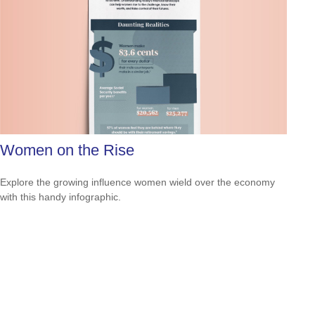
Women on the Rise
Explore the growing influence women wield over the economy
with this handy infographic.