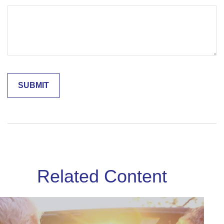
Related Content