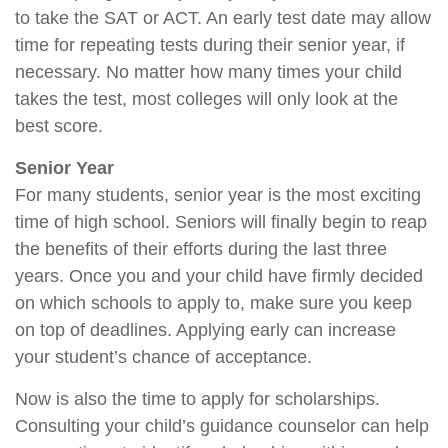
to take the SAT or ACT. An early test date may allow
time for repeating tests during their senior year, if
necessary. No matter how many times your child
takes the test, most colleges will only look at the
best score.
Senior Year
For many students, senior year is the most exciting
time of high school. Seniors will finally begin to reap
the benefits of their efforts during the last three
years. Once you and your child have firmly decided
on which schools to apply to, make sure you keep
on top of deadlines. Applying early can increase
your student’s chance of acceptance.
Now is also the time to apply for scholarships.
Consulting your child’s guidance counselor can help