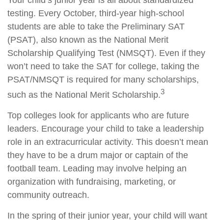
Your child’s junior year is all about standardized
testing. Every October, third-year high-school
students are able to take the Preliminary SAT
(PSAT), also known as the National Merit
Scholarship Qualifying Test (NMSQT). Even if they
won’t need to take the SAT for college, taking the
PSAT/NMSQT is required for many scholarships,
3
such as the National Merit Scholarship.
Top colleges look for applicants who are future
leaders. Encourage your child to take a leadership
role in an extracurricular activity. This doesn’t mean
they have to be a drum major or captain of the
football team. Leading may involve helping an
organization with fundraising, marketing, or
community outreach.
In the spring of their junior year, your child will want