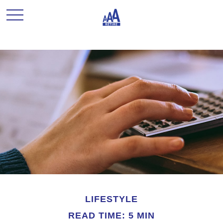
LIFESTYLE
READ TIME: 5 MIN