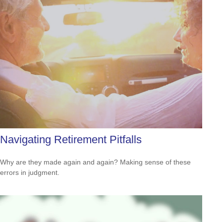
Navigating Retirement Pitfalls
Why are they made again and again? Making sense of these
errors in judgment.