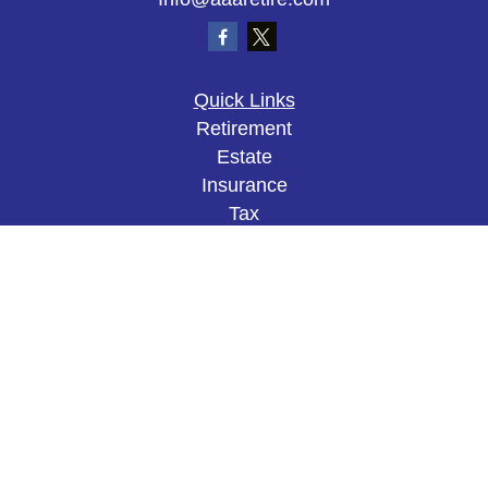
Quick Links
Retirement
Estate
Insurance
Tax
Money
Lifestyle
Latest Articles
All Videos
All Calculators
The content is developed from sources believed to
be providing accurate information. The information
in this material is not intended as tax or legal