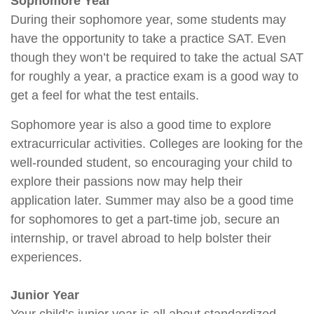
Sophomore Year
During their sophomore year, some students may
have the opportunity to take a practice SAT. Even
though they won’t be required to take the actual SAT
for roughly a year, a practice exam is a good way to
get a feel for what the test entails.
Sophomore year is also a good time to explore
extracurricular activities. Colleges are looking for the
well-rounded student, so encouraging your child to
explore their passions now may help their
application later. Summer may also be a good time
for sophomores to get a part-time job, secure an
internship, or travel abroad to help bolster their
experiences.
Junior Year