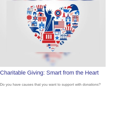
Charitable Giving: Smart from the Heart
Do you have causes that you want to support with donations?