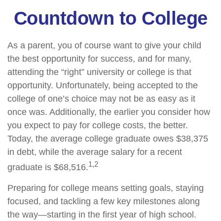
Countdown to College
As a parent, you of course want to give your child
the best opportunity for success, and for many,
attending the “right” university or college is that
opportunity. Unfortunately, being accepted to the
college of one’s choice may not be as easy as it
once was. Additionally, the earlier you consider how
you expect to pay for college costs, the better.
Today, the average college graduate owes $38,375
in debt, while the average salary for a recent
1,2
graduate is $68,516.
Preparing for college means setting goals, staying
focused, and tackling a few key milestones along
the way—starting in the first year of high school.