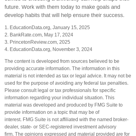
future. Work with them today to make goals and
develop habits that will help ensure their success.
1. EducationData.org, January 15, 2025
2. BankRate.com, May 17, 2024
3. PrincetonReview.com, 2025
4. EducationData.org, November 3, 2024
The content is developed from sources believed to be
providing accurate information. The information in this
material is not intended as tax or legal advice. It may not be
used for the purpose of avoiding any federal tax penalties.
Please consult legal or tax professionals for specific
information regarding your individual situation. This
material was developed and produced by FMG Suite to
provide information on a topic that may be of
interest. FMG Suite is not affiliated with the named broker-
dealer, state- or SEC-registered investment advisory
firm. The opinions expressed and material provided are for