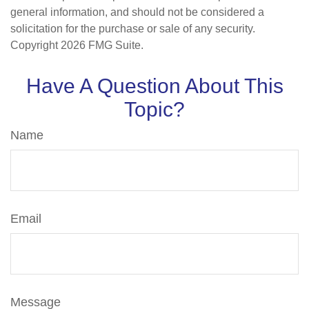
general information, and should not be considered a
solicitation for the purchase or sale of any security.
Copyright
2026 FMG Suite.
Have A Question About This
Topic?
Name
Email
Message