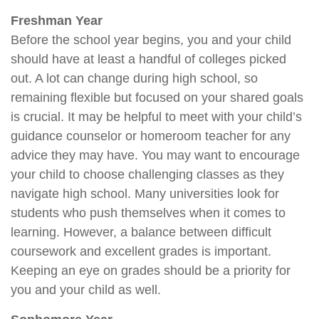
Freshman Year
Before the school year begins, you and your child
should have at least a handful of colleges picked
out. A lot can change during high school, so
remaining flexible but focused on your shared goals
is crucial. It may be helpful to meet with your child’s
guidance counselor or homeroom teacher for any
advice they may have. You may want to encourage
your child to choose challenging classes as they
navigate high school. Many universities look for
students who push themselves when it comes to
learning. However, a balance between difficult
coursework and excellent grades is important.
Keeping an eye on grades should be a priority for
you and your child as well.