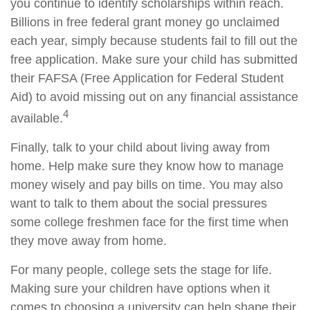
you continue to identify scholarships within reach.
Billions in free federal grant money go unclaimed
each year, simply because students fail to fill out the
free application. Make sure your child has submitted
their FAFSA (Free Application for Federal Student
Aid) to avoid missing out on any financial assistance
4
available.
Finally, talk to your child about living away from
home. Help make sure they know how to manage
money wisely and pay bills on time. You may also
want to talk to them about the social pressures
some college freshmen face for the first time when
they move away from home.
For many people, college sets the stage for life.
Making sure your children have options when it
comes to choosing a university can help shape their