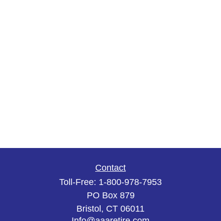
Contact
Toll-Free:
1-800-978-7953
PO Box 879
Bristol,
CT
06011
Info@aaaretire.com