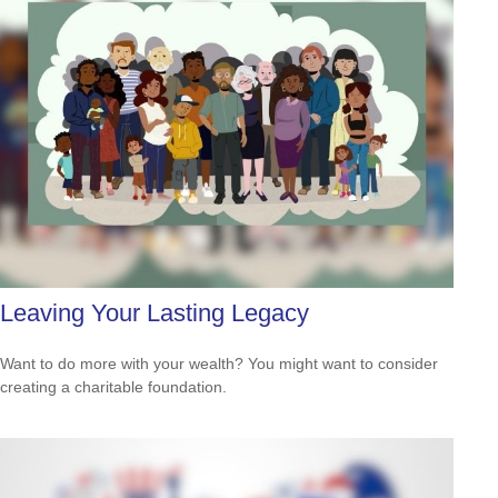
Leaving Your Lasting Legacy
Want to do more with your wealth? You might want to consider
creating a charitable foundation.