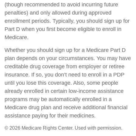
(though recommended to avoid incurring future
penalties) and only allowed during approved
enrollment periods. Typically, you should sign up for
Part D when you first become eligible to enroll in
Medicare.
Whether you should sign up for a Medicare Part D
plan depends on your circumstances. You may have
creditable drug coverage from employer or retiree
insurance. If so, you don’t need to enroll in a PDP
until you lose this coverage. Also, some people
already enrolled in certain low-income assistance
programs may be automatically enrolled in a
Medicare drug plan and receive additional financial
assistance paying for their medicines.
©
2026 Medicare Rights Center. Used with permission.