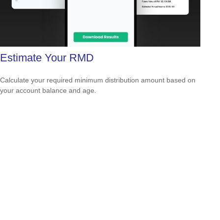
Estimate Your RMD
Calculate your required minimum distribution amount based on
your account balance and age.