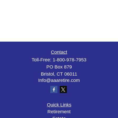
Contact
Toll-Free:
1-800-978-7953
PO Box 879
Bristol,
CT
06011
Info@aaaretire.com
Quick Links
Retirement