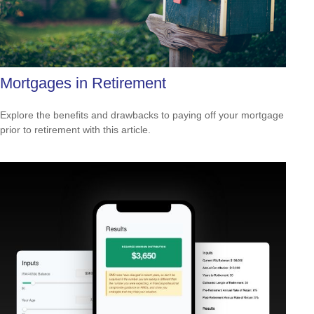
Mortgages in Retirement
Explore the benefits and drawbacks to paying off your mortgage
prior to retirement with this article.