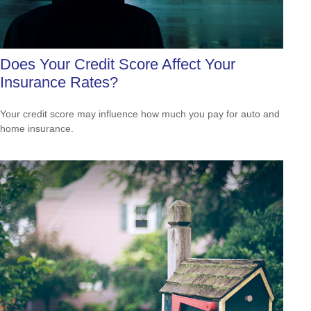
Does Your Credit Score Affect Your
Insurance Rates?
Your credit score may influence how much you pay for auto and
home insurance.