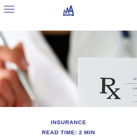
INSURANCE
READ TIME: 2 MIN