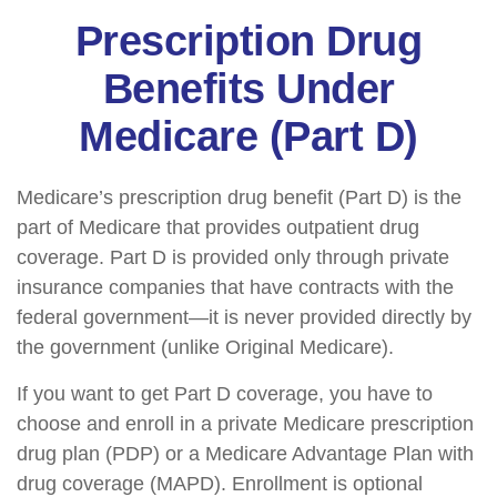
Prescription Drug
Benefits Under
Medicare (Part D)
Medicare’s prescription drug benefit (Part D) is the
part of Medicare that provides outpatient drug
coverage. Part D is provided only through private
insurance companies that have contracts with the
federal government—it is never provided directly by
the government (unlike Original Medicare).
If you want to get Part D coverage, you have to
choose and enroll in a private Medicare prescription
drug plan (PDP) or a Medicare Advantage Plan with
drug coverage (MAPD). Enrollment is optional