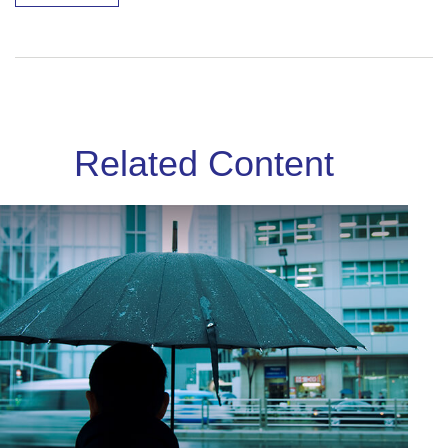
Related Content