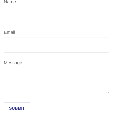
Name
Email
Message