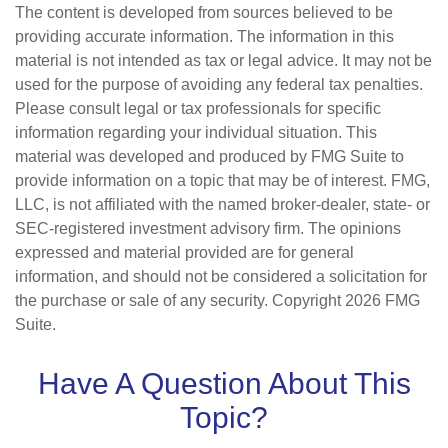
The content is developed from sources believed to be
providing accurate information. The information in this
material is not intended as tax or legal advice. It may not be
used for the purpose of avoiding any federal tax penalties.
Please consult legal or tax professionals for specific
information regarding your individual situation. This
material was developed and produced by FMG Suite to
provide information on a topic that may be of interest. FMG,
LLC, is not affiliated with the named broker-dealer, state- or
SEC-registered investment advisory firm. The opinions
expressed and material provided are for general
information, and should not be considered a solicitation for
the purchase or sale of any security. Copyright
2026 FMG
Suite.
Have A Question About This
Topic?