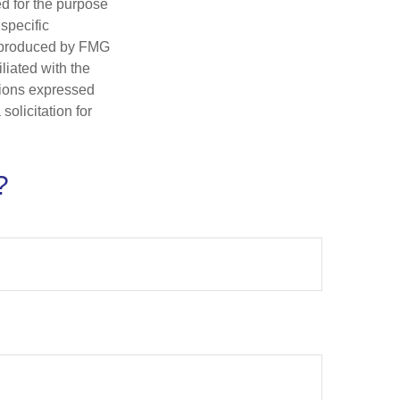
ed for the purpose
 specific
d produced by FMG
iliated with the
nions expressed
olicitation for
?