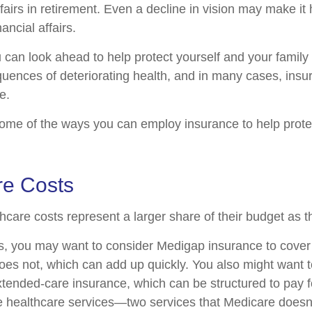
ffairs in retirement. Even a decline in vision may make it 
ncial affairs.
u can look ahead to help protect yourself and your family
quences of deteriorating health, and in many cases, ins
e.
ome of the ways you can employ insurance to help protec
re Costs
hcare costs represent a larger share of their budget as t
s, you may want to consider Medigap insurance to cove
oes not, which can add up quickly. You also might want 
tended-care insurance, which can be structured to pay f
healthcare services—two services that Medicare doesn'