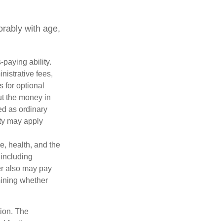
orably with age,
paying ability.
nistrative fees,
 for optional
ut the money in
ed as ordinary
lty may apply
ge, health, and the
 including
der also may pay
mining whether
tion. The