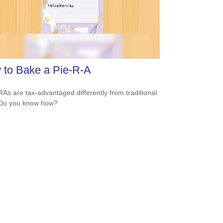
 to Bake a Pie-R-A
RAs are tax-advantaged differently from traditional
 Do you know how?