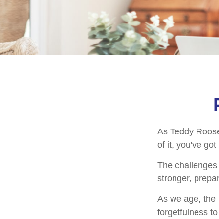
As Teddy Roosev
of it, you've got
The challenges 
stronger, prepa
As we age, the p
forgetfulness t