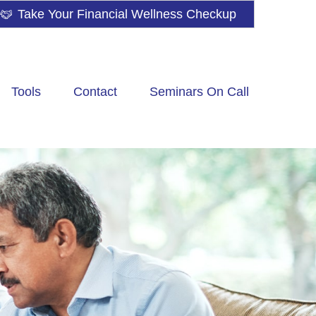
Take Your Financial Wellness Checkup
Tools
Contact
Seminars On Call