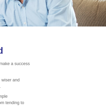
d
o make a success
 wiser and
.
imple
om tending to