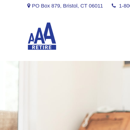
PO Box 879,
Bristol,
CT
06011
1-80