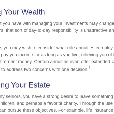
 Your Wealth
t you have with managing your investments may change
, that sort of day-to-day responsibility is unattractive a
se, you may wish to consider what role annuities can play
 pay you income for as long as you live, relieving you of
retirement money. Certain annuities even offer extended-c
1
 to address two concerns with one decision.
ing Your Estate
any seniors, you have a strong desire to leave something
hildren, and perhaps a favorite charity. Through the use o
can pursue these objectives. For example, life insurance