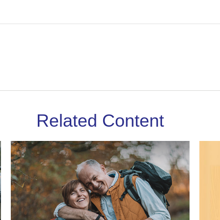
Related Content