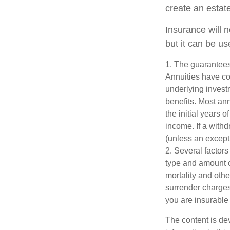
create an estat
Insurance will 
but it can be us
1. The guarantees
Annuities have con
underlying invest
benefits. Most ann
the initial years
income. If a with
(unless an except
2. Several factors 
type and amount o
mortality and othe
surrender charges
you are insurable 
The content is de