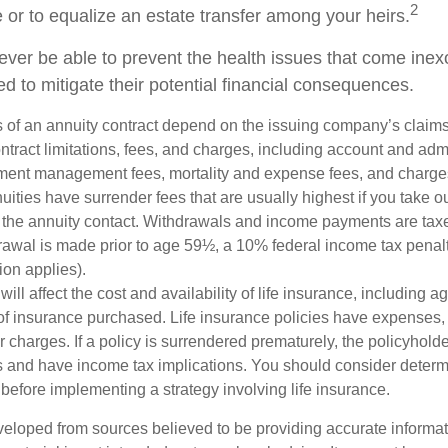
2
e or to equalize an estate transfer among your heirs.
never be able to prevent the health issues that come inex
ed to mitigate their potential financial consequences.
 of an annuity contract depend on the issuing company’s claims-
tract limitations, fees, and charges, including account and admi
ment management fees, mortality and expense fees, and charges
uities have surrender fees that are usually highest if you take o
 of the annuity contact. Withdrawals and income payments are tax
drawal is made prior to age 59½, a 10% federal income tax pena
ion applies).
will affect the cost and availability of life insurance, including a
f insurance purchased. Life insurance policies have expenses,
r charges. If a policy is surrendered prematurely, the policyhol
 and have income tax implications. You should consider deter
before implementing a strategy involving life insurance.
veloped from sources believed to be providing accurate informa