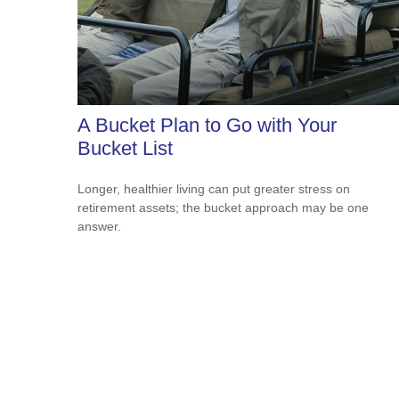
A Bucket Plan to Go with Your
Bucket List
Longer, healthier living can put greater stress on
retirement assets; the bucket approach may be one
answer.