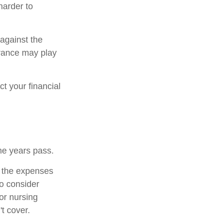
harder to
 against the
urance may play
t your financial
he years pass.
r the expenses
to consider
or nursing
t cover.