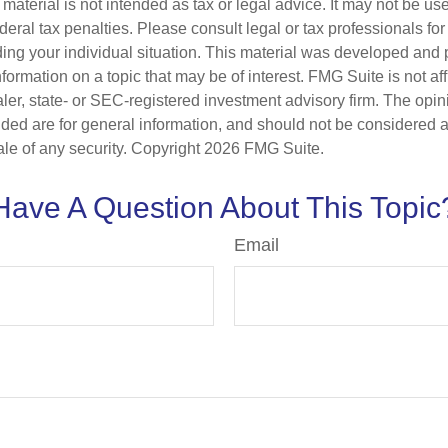
s material is not intended as tax or legal advice. It may not be us
deral tax penalties. Please consult legal or tax professionals for
ding your individual situation. This material was developed an
nformation on a topic that may be of interest. FMG Suite is not aff
er, state- or SEC-registered investment advisory firm. The opi
ded are for general information, and should not be considered a s
ale of any security. Copyright
2026 FMG Suite.
Have A Question About This Topic
Email