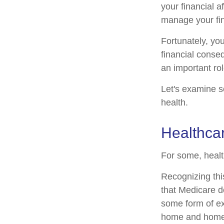
your financial a
manage your fina
Fortunately, yo
financial conse
an important rol
Let's examine s
health.
Healthca
For some, healt
Recognizing thi
that Medicare d
some form of ex
home and home 