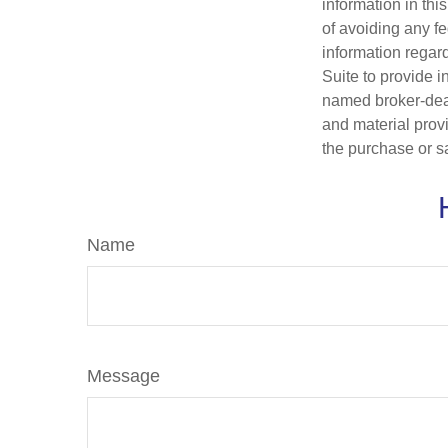
information in thi
of avoiding any fe
information regar
Suite to provide i
named broker-deal
and material provi
the purchase or s
Name
Message