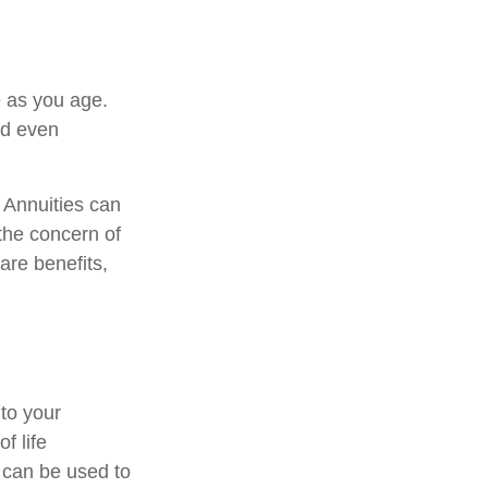
 as you age.
nd even
. Annuities can
 the concern of
are benefits,
 to your
f life
 can be used to