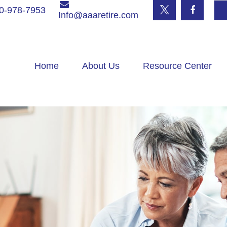
0-978-7953
Info@aaaretire.com
Home
About Us
Resource Center