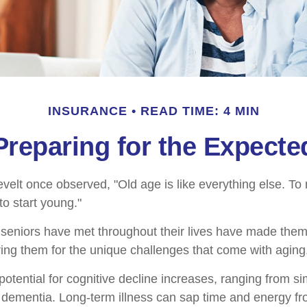
INSURANCE
READ TIME: 4 MIN
Preparing for the Expecte
elt once observed, "Old age is like everything else. T
 to start young."
seniors have met throughout their lives have made them
ring them for the unique challenges that come with aging
otential for cognitive decline increases, ranging from s
o dementia. Long-term illness can sap time and energy fr