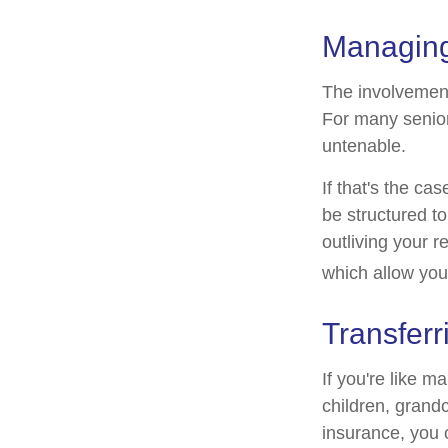
Managing
The involvemen
For many seniors
untenable.
If that's the ca
be structured to
outliving your 
which allow you
Transferr
If you're like m
children, grandc
insurance, you 