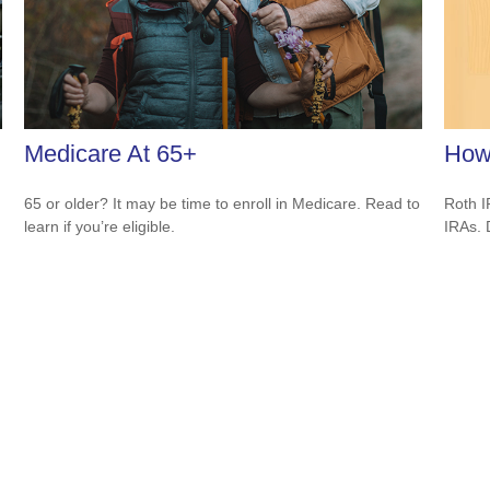
Medicare At 65+
How
65 or older? It may be time to enroll in Medicare. Read to
Roth I
learn if you’re eligible.
IRAs.