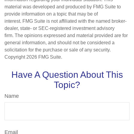
material was developed and produced by FMG Suite to
provide information on a topic that may be of
interest. FMG Suite is not affiliated with the named broker-
dealer, state- or SEC-registered investment advisory
firm. The opinions expressed and material provided are for
general information, and should not be considered a
solicitation for the purchase or sale of any security.
Copyright
2026 FMG Suite.
Have A Question About This
Topic?
Name
Email