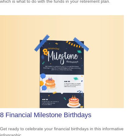
which is what to do with the funds in your retirement plan.
8 Financial Milestone Birthdays
Get ready to celebrate your financial birthdays in this informative
infographic.