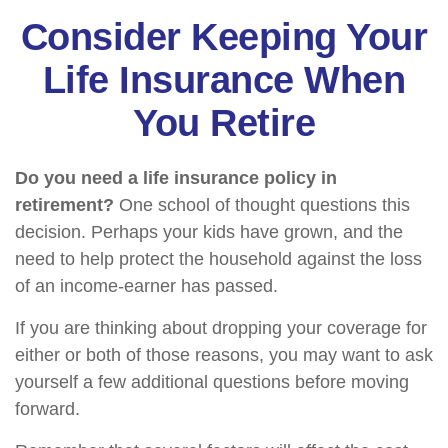
Consider Keeping Your
Life Insurance When
You Retire
Do you need a life insurance policy in
retirement?
One school of thought questions this
decision. Perhaps your kids have grown, and the
need to help protect the household against the loss
of an income-earner has passed.
If you are thinking about dropping your coverage for
either or both of those reasons, you may want to ask
yourself a few additional questions before moving
forward.