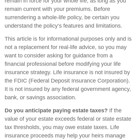
remain in force for your whole life, as long as you
remain current with your premiums. Before
surrendering a whole-life policy, be certain you
understand the policy’s features and limitations.
This article is for informational purposes only and is
not a replacement for real-life advice, so you may
want to consider asking for guidance from a
financial professional before modifying your life
insurance strategy. Life insurance is not insured by
the FDIC (Federal Deposit Insurance Corporation).
It is not insured by any federal government agency,
bank, or savings association.
Do you anticipate paying estate taxes?
If the
value of your estate exceeds federal or state estate
tax thresholds, you may owe estate taxes. Life
insurance proceeds may help your heirs manage