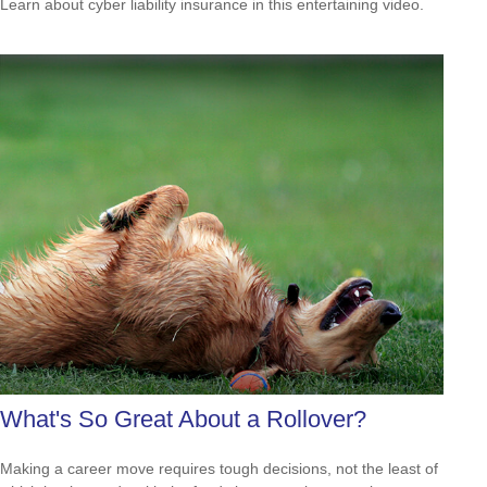
Learn about cyber liability insurance in this entertaining video.
What's So Great About a Rollover?
Making a career move requires tough decisions, not the least of