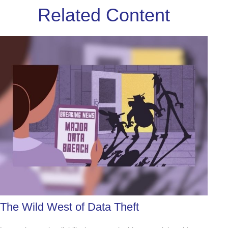
Related Content
The Wild West of Data Theft