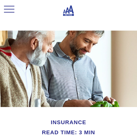
INSURANCE
READ TIME: 3 MIN