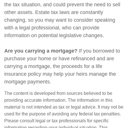
the tax situation, and could prevent the need to sell
other assets. Estate tax laws are constantly
changing, so you may want to consider speaking
with a legal professional, who can provide
information on potential legislative changes.
Are you carrying a mortgage?
If you borrowed to
purchase your home or have refinanced and are
carrying a mortgage, the proceeds for a life
insurance policy may help your heirs manage the
mortgage payments.
The content is developed from sources believed to be
providing accurate information. The information in this
material is not intended as tax or legal advice. It may not be
used for the purpose of avoiding any federal tax penalties.
Please consult legal or tax professionals for specific
information regarding your individual situation. This