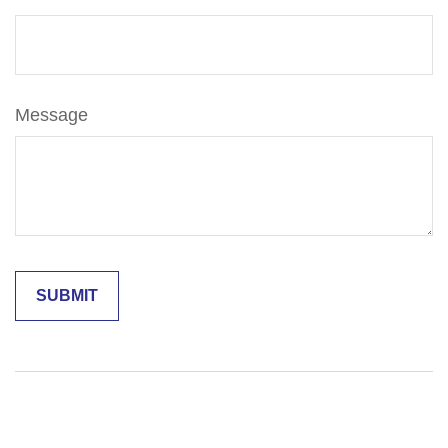
Message