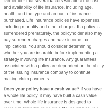
Remember that several factors will affect the cost
and availability of life insurance, including age,
health, and the type and amount of insurance
purchased. Life insurance policies have expenses,
including mortality and other charges. If a policy is
surrendered prematurely, the policyholder also may
pay surrender charges and have income tax
implications. You should consider determining
whether you are insurable before implementing a
strategy involving life insurance. Any guarantees
associated with a policy are dependent on the ability
of the issuing insurance company to continue
making claim payments.
Does your policy have a cash value?
If you have
a whole life policy, it may have built a cash value
over time. Whole life insurance is designed to