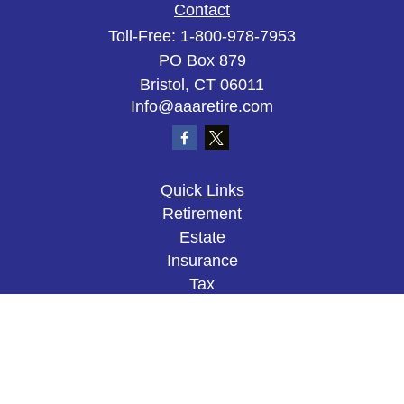
Contact
Toll-Free:
1-800-978-7953
PO Box 879
Bristol,
CT
06011
Info@aaaretire.com
Quick Links
Retirement
Estate
Insurance
Tax
Money
Lifestyle
Latest Articles
All Videos
All Calculators