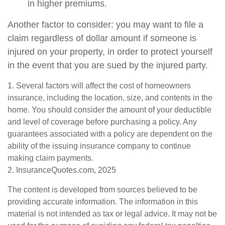
in higher premiums.
Another factor to consider: you may want to file a
claim regardless of dollar amount if someone is
injured on your property, in order to protect yourself
in the event that you are sued by the injured party.
1. Several factors will affect the cost of homeowners
insurance, including the location, size, and contents in the
home. You should consider the amount of your deductible
and level of coverage before purchasing a policy. Any
guarantees associated with a policy are dependent on the
ability of the issuing insurance company to continue
making claim payments.
2. InsuranceQuotes.com, 2025
The content is developed from sources believed to be
providing accurate information. The information in this
material is not intended as tax or legal advice. It may not be