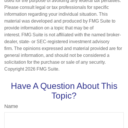
used for the purpose of avoiding any federal tax penalties.
Please consult legal or tax professionals for specific
information regarding your individual situation. This
material was developed and produced by FMG Suite to
provide information on a topic that may be of
interest. FMG Suite is not affiliated with the named broker-
dealer, state- or SEC-registered investment advisory
firm. The opinions expressed and material provided are for
general information, and should not be considered a
solicitation for the purchase or sale of any security.
Copyright
2026 FMG Suite.
Have A Question About This
Topic?
Name