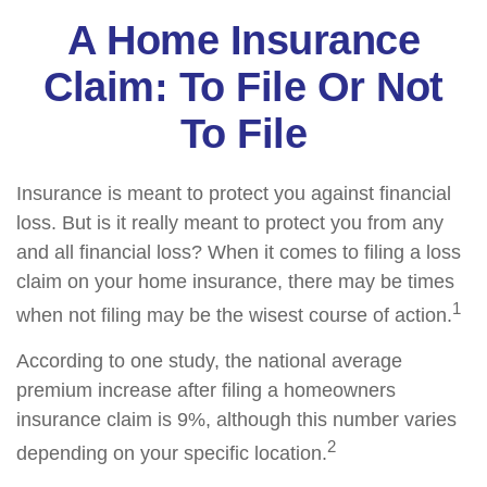
A Home Insurance
Claim: To File Or Not
To File
Insurance is meant to protect you against financial
loss. But is it really meant to protect you from any
and all financial loss? When it comes to filing a loss
claim on your home insurance, there may be times
1
when not filing may be the wisest course of action.
According to one study, the national average
premium increase after filing a homeowners
insurance claim is 9%, although this number varies
2
depending on your specific location.