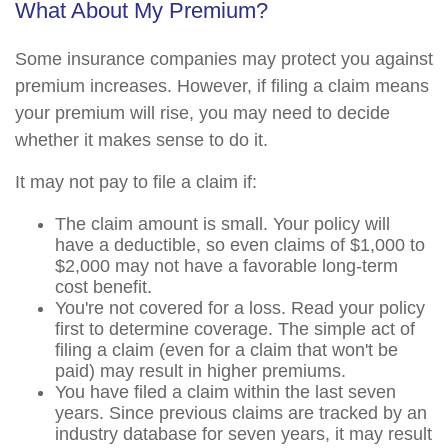
What About My Premium?
Some insurance companies may protect you against
premium increases. However, if filing a claim means
your premium will rise, you may need to decide
whether it makes sense to do it.
It may not pay to file a claim if:
The claim amount is small. Your policy will
have a deductible, so even claims of $1,000 to
$2,000 may not have a favorable long-term
cost benefit.
You're not covered for a loss. Read your policy
first to determine coverage. The simple act of
filing a claim (even for a claim that won't be
paid) may result in higher premiums.
You have filed a claim within the last seven
years. Since previous claims are tracked by an
industry database for seven years, it may result