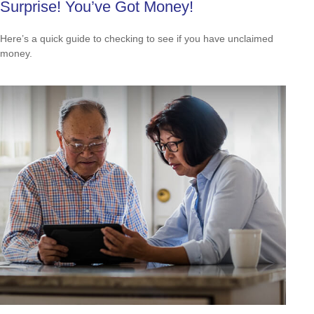
Surprise! You’ve Got Money!
Here’s a quick guide to checking to see if you have unclaimed
money.