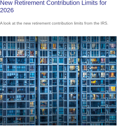
New Retirement Contribution Limits for
2026
A look at the new retirement contribution limits from the IRS.