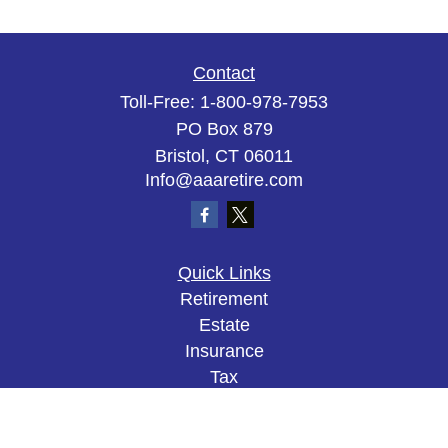
Contact
Toll-Free:
1-800-978-7953
PO Box 879
Bristol,
CT
06011
Info@aaaretire.com
Quick Links
Retirement
Estate
Insurance
Tax
Money
Lifestyle