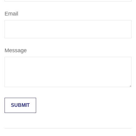
Email
Message