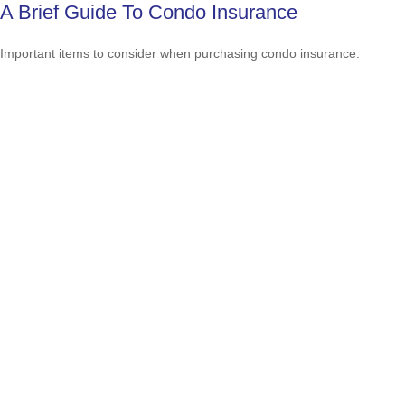
A Brief Guide To Condo Insurance
Important items to consider when purchasing condo insurance.