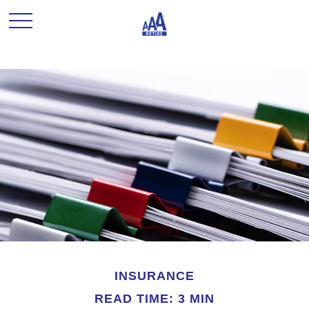
INSURANCE
READ TIME: 3 MIN