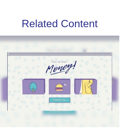
Related Content