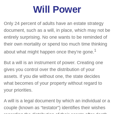
Will Power
Only 24 percent of adults have an estate strategy
document, such as a will, in place, which may not be
entirely surprising. No one wants to be reminded of
their own mortality or spend too much time thinking
1
about what might happen once they’re gone.
But a will is an instrument of power. Creating one
gives you control over the distribution of your
assets. If you die without one, the state decides
what becomes of your property without regard to
your priorities.
A will is a legal document by which an individual or a
couple (known as “testator”) identifies their wishes