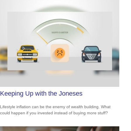
Keeping Up with the Joneses
Lifestyle inflation can be the enemy of wealth building. What
could happen if you invested instead of buying more stuff?