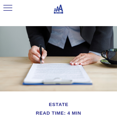
ESTATE
READ TIME: 4 MIN