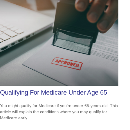
Qualifying For Medicare Under Age 65
You might qualify for Medicare if you’re under 65-years-old. This
article will explain the conditions where you may qualify for
Medicare early.