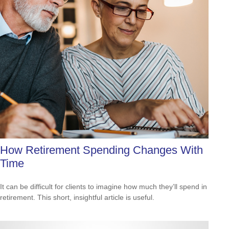
How Retirement Spending Changes With
Time
It can be difficult for clients to imagine how much they’ll spend in
retirement. This short, insightful article is useful.