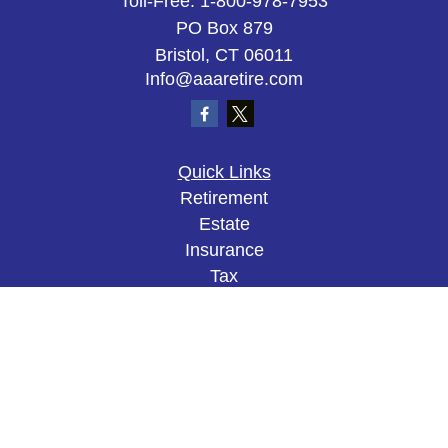
Toll-Free:
1-800-978-7953
PO Box 879
Bristol,
CT
06011
Info@aaaretire.com
Quick Links
Retirement
Estate
Insurance
Tax
Money
Lifestyle
Latest Articles
All Videos
All Calculators