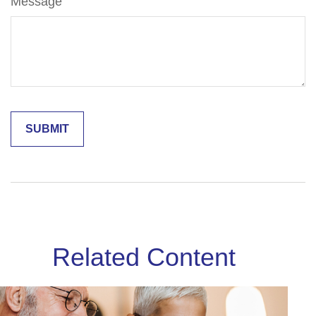
Message
Related Content