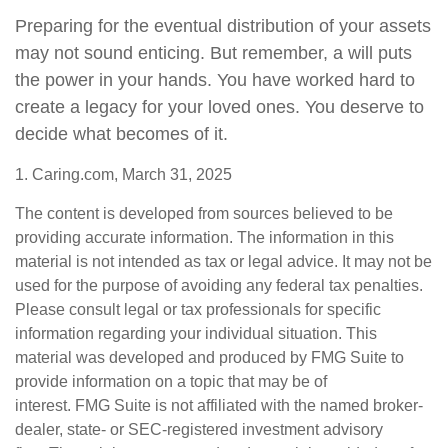
Preparing for the eventual distribution of your assets
may not sound enticing. But remember, a will puts
the power in your hands. You have worked hard to
create a legacy for your loved ones. You deserve to
decide what becomes of it.
1. Caring.com, March 31, 2025
The content is developed from sources believed to be
providing accurate information. The information in this
material is not intended as tax or legal advice. It may not be
used for the purpose of avoiding any federal tax penalties.
Please consult legal or tax professionals for specific
information regarding your individual situation. This
material was developed and produced by FMG Suite to
provide information on a topic that may be of
interest. FMG Suite is not affiliated with the named broker-
dealer, state- or SEC-registered investment advisory