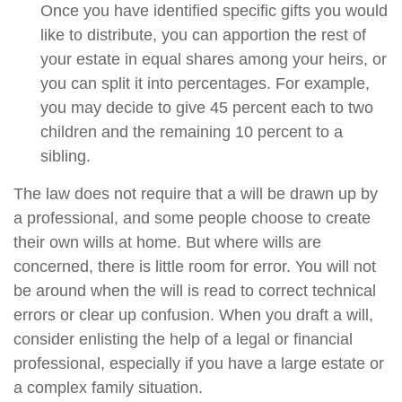
Once you have identified specific gifts you would
like to distribute, you can apportion the rest of
your estate in equal shares among your heirs, or
you can split it into percentages. For example,
you may decide to give 45 percent each to two
children and the remaining 10 percent to a
sibling.
The law does not require that a will be drawn up by
a professional, and some people choose to create
their own wills at home. But where wills are
concerned, there is little room for error. You will not
be around when the will is read to correct technical
errors or clear up confusion. When you draft a will,
consider enlisting the help of a legal or financial
professional, especially if you have a large estate or
a complex family situation.