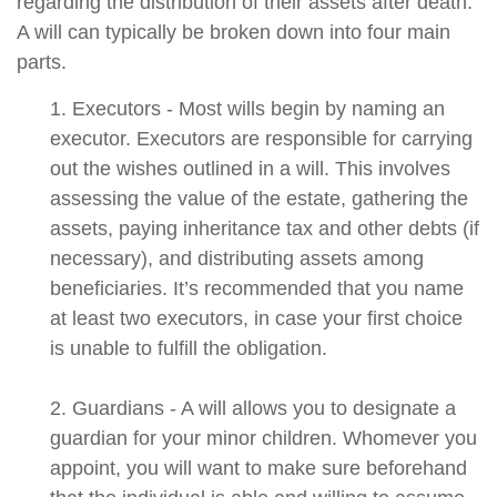
regarding the distribution of their assets after death.
A will can typically be broken down into four main
parts.
1. Executors - Most wills begin by naming an
executor. Executors are responsible for carrying
out the wishes outlined in a will. This involves
assessing the value of the estate, gathering the
assets, paying inheritance tax and other debts (if
necessary), and distributing assets among
beneficiaries. It’s recommended that you name
at least two executors, in case your first choice
is unable to fulfill the obligation.
2. Guardians - A will allows you to designate a
guardian for your minor children. Whomever you
appoint, you will want to make sure beforehand