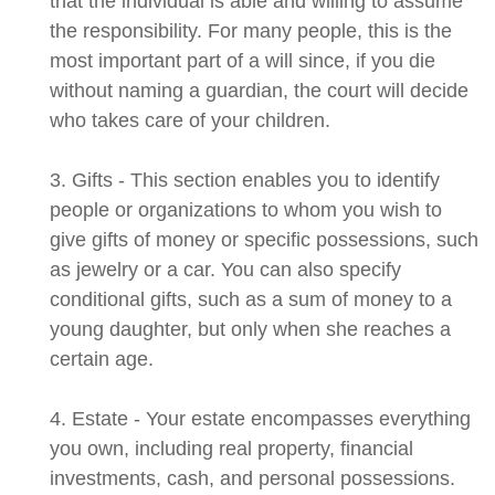
that the individual is able and willing to assume
the responsibility. For many people, this is the
most important part of a will since, if you die
without naming a guardian, the court will decide
who takes care of your children.
3. Gifts - This section enables you to identify
people or organizations to whom you wish to
give gifts of money or specific possessions, such
as jewelry or a car. You can also specify
conditional gifts, such as a sum of money to a
young daughter, but only when she reaches a
certain age.
4. Estate - Your estate encompasses everything
you own, including real property, financial
investments, cash, and personal possessions.