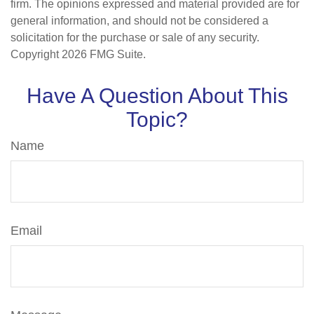
firm. The opinions expressed and material provided are for
general information, and should not be considered a
solicitation for the purchase or sale of any security.
Copyright
2026 FMG Suite.
Have A Question About This
Topic?
Name
Email