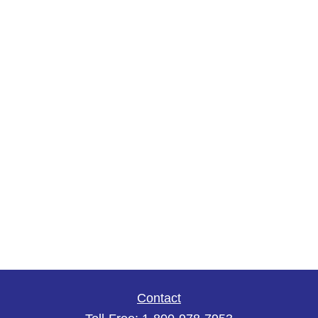
Contact