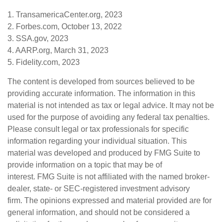
1. TransamericaCenter.org, 2023
2. Forbes.com, October 13, 2022
3. SSA.gov, 2023
4. AARP.org, March 31, 2023
5. Fidelity.com, 2023
The content is developed from sources believed to be
providing accurate information. The information in this
material is not intended as tax or legal advice. It may not be
used for the purpose of avoiding any federal tax penalties.
Please consult legal or tax professionals for specific
information regarding your individual situation. This
material was developed and produced by FMG Suite to
provide information on a topic that may be of
interest. FMG Suite is not affiliated with the named broker-
dealer, state- or SEC-registered investment advisory
firm. The opinions expressed and material provided are for
general information, and should not be considered a