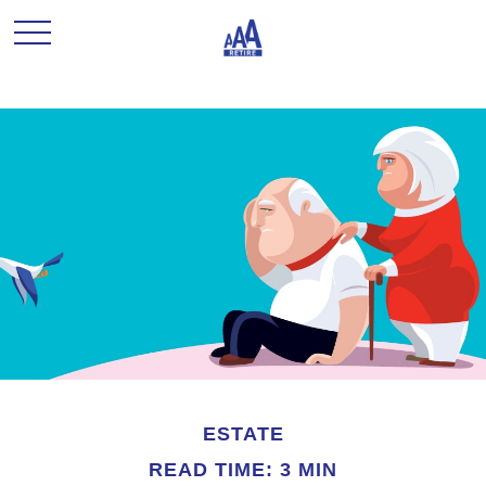
ESTATE
READ TIME: 3 MIN