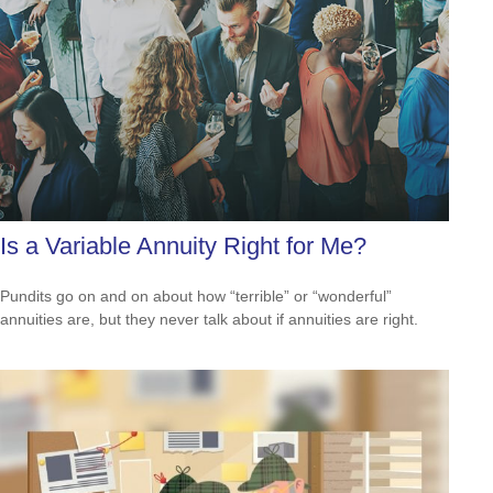
Is a Variable Annuity Right for Me?
Pundits go on and on about how “terrible” or “wonderful”
annuities are, but they never talk about if annuities are right.