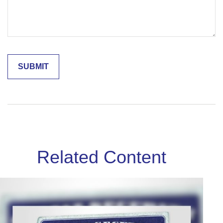
Related Content