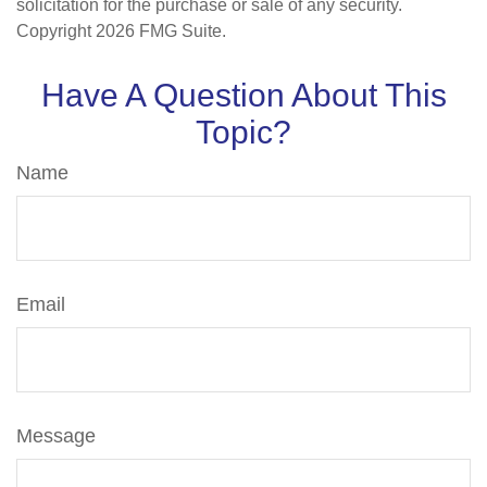
solicitation for the purchase or sale of any security.
Copyright
2026 FMG Suite.
Have A Question About This
Topic?
Name
Email
Message