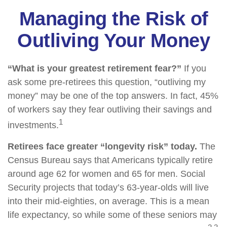
Managing the Risk of
Outliving Your Money
“What is your greatest retirement fear?”
If you
ask some pre-retirees this question, “outliving my
money” may be one of the top answers. In fact, 45%
of workers say they fear outliving their savings and
1
investments.
Retirees face greater “longevity risk” today.
The
Census Bureau says that Americans typically retire
around age 62 for women and 65 for men. Social
Security projects that today’s 63-year-olds will live
into their mid-eighties, on average. This is a mean
life expectancy, so while some of these seniors may