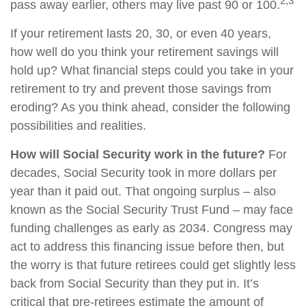
2,3
pass away earlier, others may live past 90 or 100.
If your retirement lasts 20, 30, or even 40 years,
how well do you think your retirement savings will
hold up? What financial steps could you take in your
retirement to try and prevent those savings from
eroding? As you think ahead, consider the following
possibilities and realities.
How will Social Security work in the future?
For
decades, Social Security took in more dollars per
year than it paid out. That ongoing surplus – also
known as the Social Security Trust Fund – may face
funding challenges as early as 2034. Congress may
act to address this financing issue before then, but
the worry is that future retirees could get slightly less
back from Social Security than they put in. It’s
critical that pre-retirees estimate the amount of