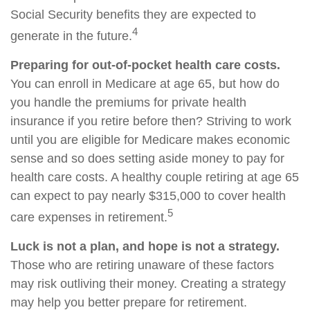
Social Security benefits they are expected to
4
generate in the future.
Preparing for out-of-pocket health care costs.
You can enroll in Medicare at age 65, but how do
you handle the premiums for private health
insurance if you retire before then? Striving to work
until you are eligible for Medicare makes economic
sense and so does setting aside money to pay for
health care costs. A healthy couple retiring at age 65
can expect to pay nearly $315,000 to cover health
5
care expenses in retirement.
Luck is not a plan, and hope is not a strategy.
Those who are retiring unaware of these factors
may risk outliving their money. Creating a strategy
may help you better prepare for retirement.