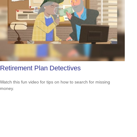
Retirement Plan Detectives
Watch this fun video for tips on how to search for missing
money.