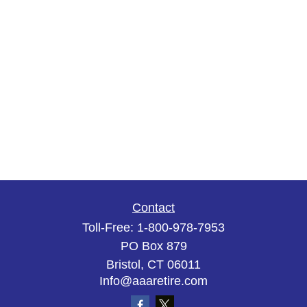
Contact
Toll-Free:
1-800-978-7953
PO Box 879
Bristol,
CT
06011
Info@aaaretire.com