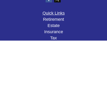
Quick Links
Retirement
Estate
Insurance
Tax
Money
Lifestyle
Latest Articles
All Videos
All Calculators
The content is developed from sources believed to
be providing accurate information. The information
in this material is not intended as tax or legal
advice. Please consult legal or tax professionals
for specific information regarding your individual