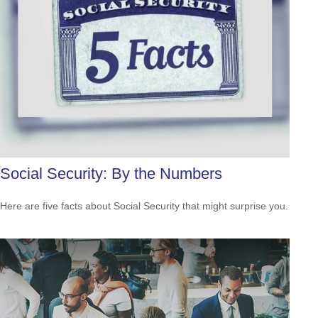
Social Security: By the Numbers
Here are five facts about Social Security that might surprise you.