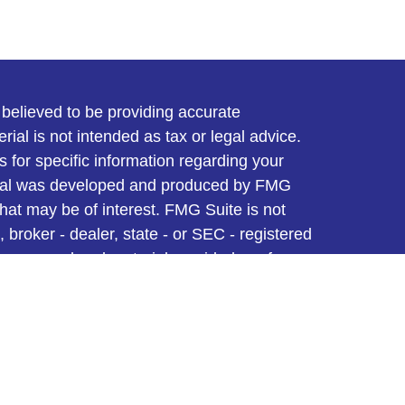
believed to be providing accurate
rial is not intended as tax or legal advice.
s for specific information regarding your
terial was developed and produced by FMG
that may be of interest. FMG Suite is not
, broker - dealer, state - or SEC - registered
 expressed and material provided are for
considered a solicitation for the purchase or
y very seriously. As of January 1, 2020 the
A)
suggests the following link as an extra
t sell my personal information
.