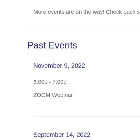
More events are on the way! Check back s
Past Events
November 9, 2022
6:00p - 7:00p
ZOOM Webinar
September 14, 2022