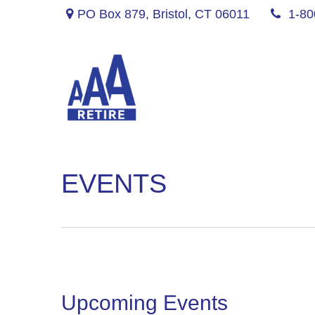
PO Box 879,
Bristol,
CT
06011
1-80
EVENTS
Upcoming Events