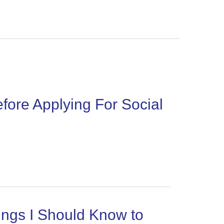
re Applying For Social
ngs I Should Know to