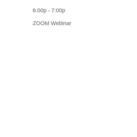
6:00p - 7:00p
ZOOM Webinar