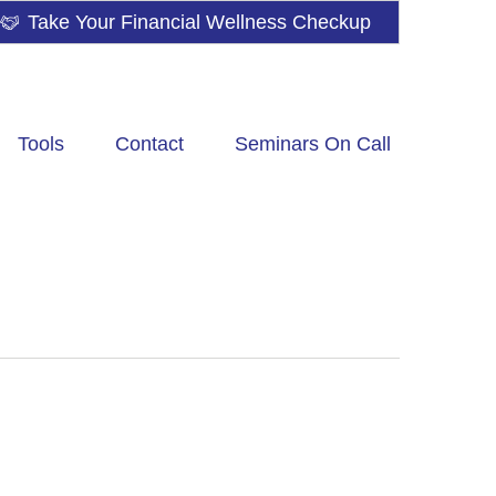
Take Your Financial Wellness Checkup
Tools
Contact
Seminars On Call