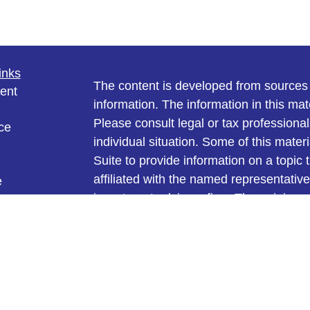
inks
The content is developed from sources 
ent
information. The information in this mate
Please consult legal or tax professional
ce
individual situation. Some of this ma
Suite to provide information on a topic 
affiliated with the named representative
e
investment advisory firm. The opinions
rticles
general information, and should not be 
eos
ulators
sale of any security.
We take protecting your data and privac
California Consumer Privacy Act (CCP
measure to safeguard your data:
Do no