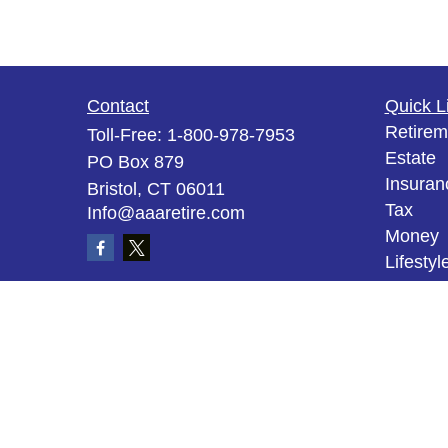
Contact
Quick L
Retirem
Toll-Free:
1-800-978-7953
Estate
PO Box 879
Insuran
Bristol,
CT
06011
Tax
Info@aaaretire.com
Money
Lifestyl
Latest A
All Vid
All Calc