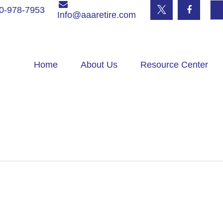
0-978-7953
Info@aaaretire.com
Home
About Us
Resource Center