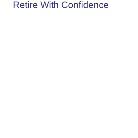
Retire With Confidence