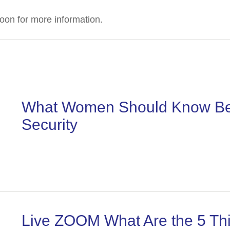
oon for more information.
What Women Should Know Befo
Security
Live ZOOM What Are the 5 Thi