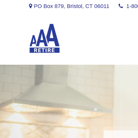
PO Box 879,
Bristol,
CT
06011
1-80