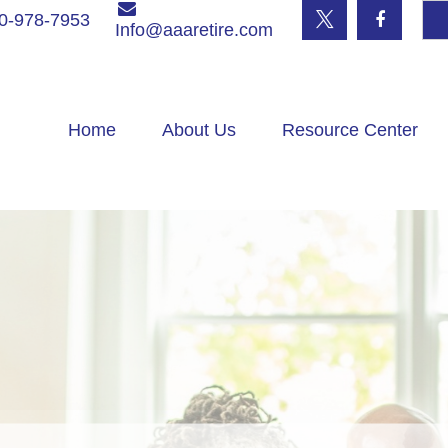
0-978-7953
Info@aaaretire.com
Home
About Us
Resource Center