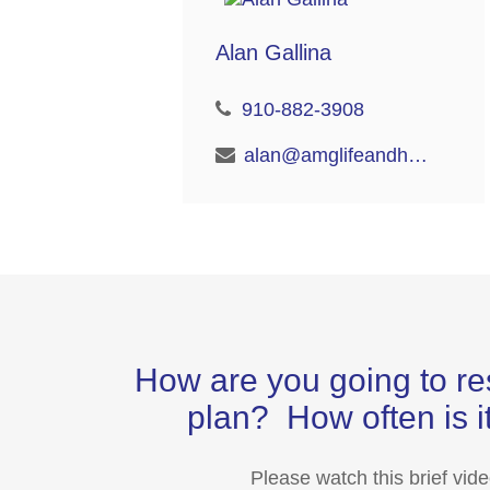
Alan Gallina
910-882-3908
alan@amglifeandhealth.com
How are you going to re
plan? How often is it
Please watch this brief vid