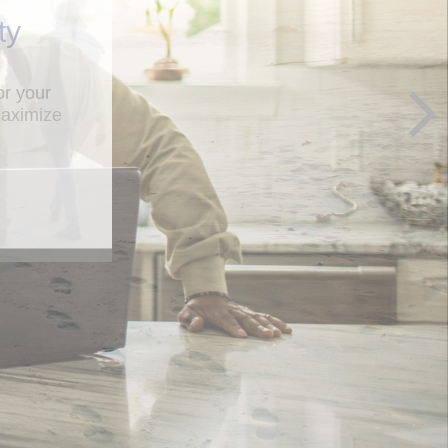
ty
maximize