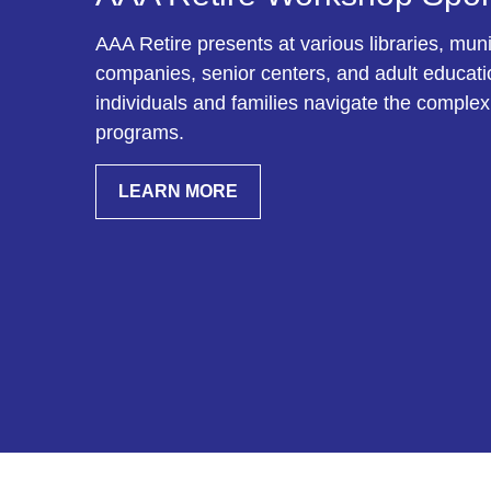
AAA Retire presents at various libraries, munic
companies, senior centers, and adult education
individuals and families navigate the complex
programs.
LEARN MORE