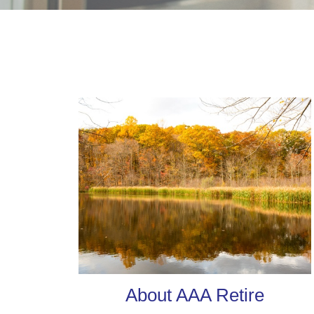
About AAA Retire