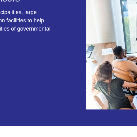
ipalities, large
 facilities to help
ities of governmental