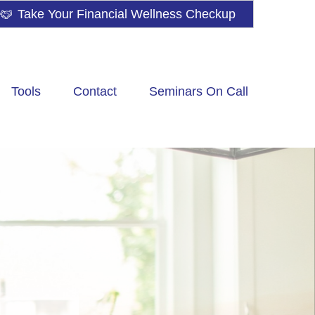
Take Your Financial Wellness Checkup
Tools
Contact
Seminars On Call