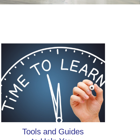
Tools and Guides