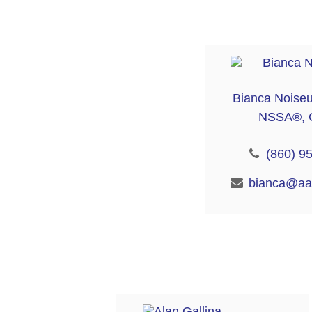
Bianca Noise
NSSA®, 
(860) 9