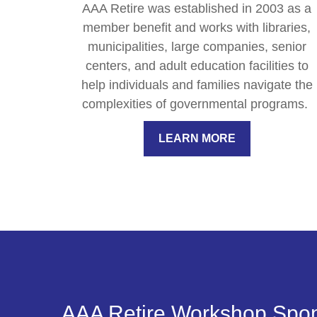
AAA Retire was established in 2003 as a
member benefit and works with libraries,
municipalities, large companies, senior
centers, and adult education facilities to
help individuals and families navigate the
complexities of governmental programs.
LEARN MORE
AAA Retire Workshop Spo