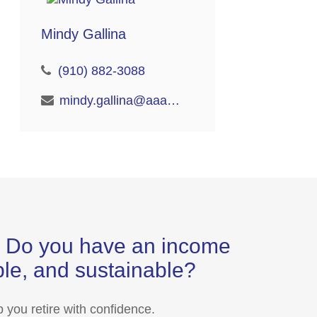
Mindy Gallina
(910) 882-3088
mindy.gallina@aaaretire.com
s? Do you have an income
able, and sustainable?
 you retire with confidence.