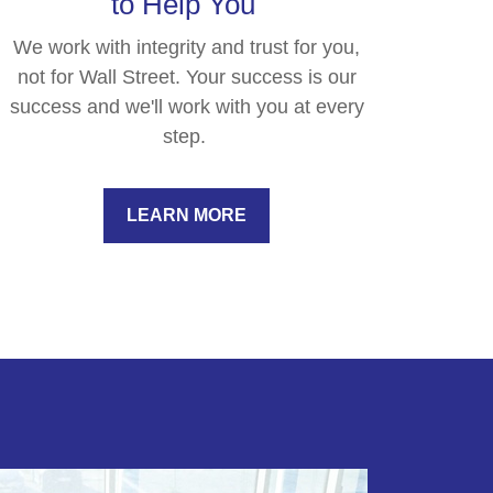
to Help You
We work with integrity and trust for you,
not for Wall Street. Your success is our
success and we'll work with you at every
step.
LEARN MORE