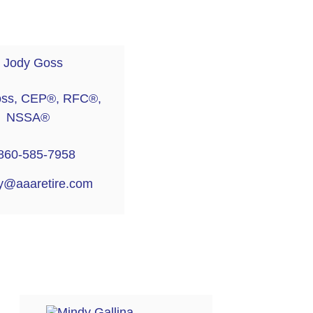
oss, CEP®, RFC®,
NSSA®
860-585-7958
y@aaaretire.com