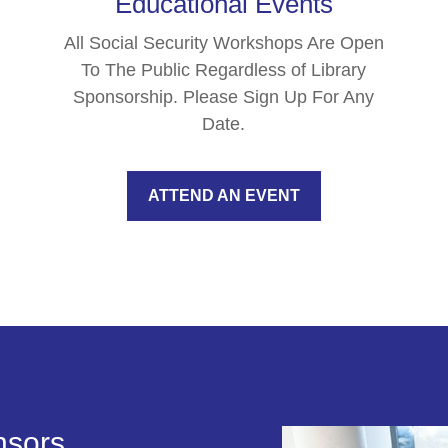
Educational Events
All Social Security Workshops Are Open
To The Public Regardless of Library
Sponsorship. Please Sign Up For Any
Date.
ATTEND AN EVENT
nsors