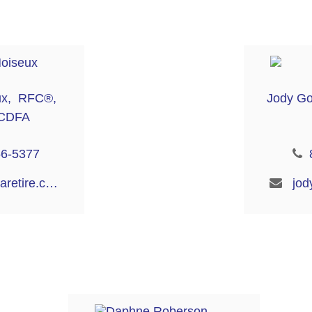
ux, RFC®,
Jody G
CDFA
56-5377
bianca@aaaretire.com
jod