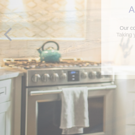
A
Taking 