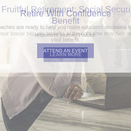
 Fruitful Retirement: Social Securi
Benefit
your Social Security benefits at the right time may help 
your benefit.
LEARN MORE