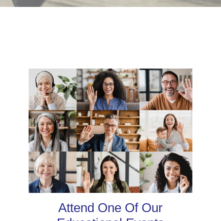
Attend One Of Our