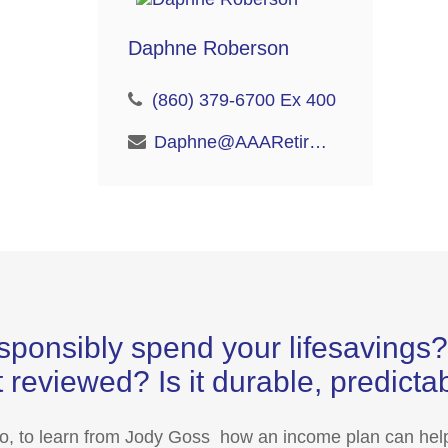
Daphne Roberson
(860) 379-6700 Ex 400
Daphne@AAARetire.com
sponsibly spend your lifesaving
 reviewed? Is it durable, predict
eo, to learn from Jody Goss how an income plan can help