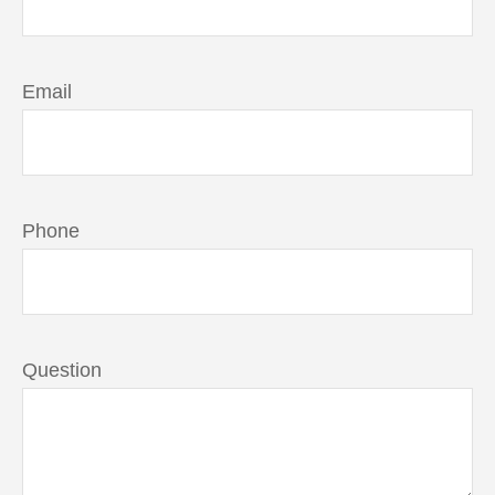
Email
Phone
Question