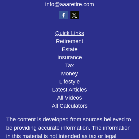
Info@aaaretire.com
Quick Links
Retirement
Estate
Insurance
Tax
Money
Lifestyle
Latest Articles
All Videos
All Calculators
The content is developed from sources believed to
be providing accurate information. The information
in this material is not intended as tax or legal