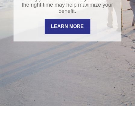
the right time may help maximize your
benefit.
LEARN MORE