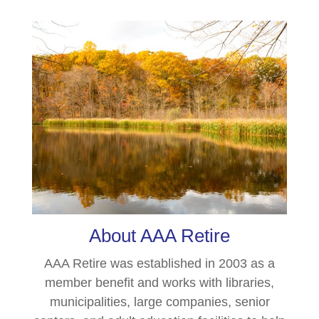
About AAA Retire
AAA Retire was established in 2003 as a
member benefit and works with libraries,
municipalities, large companies, senior