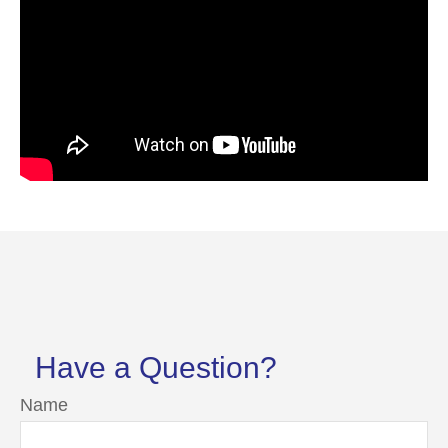
Have a Question?
Name