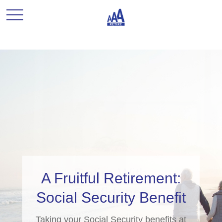
A Fruitful Retirement:
Social Security Benefit
Taking your Social Security benefits at