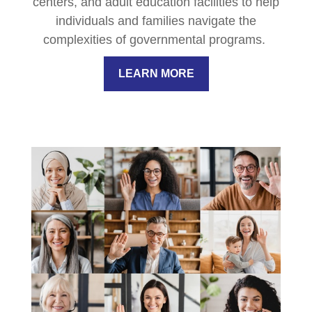
centers, and adult education facilities to help
individuals and families navigate the
complexities of governmental programs.
LEARN MORE