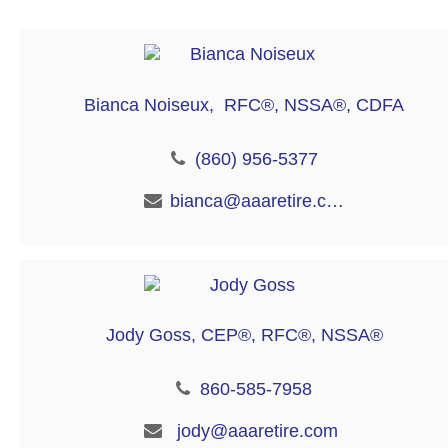
Bianca Noiseux, RFC®, NSSA®, CDFA
(860) 956-5377
bianca@aaaretire.com
Jody Goss, CEP®, RFC®, NSSA®
860-585-7958
jody@aaaretire.com