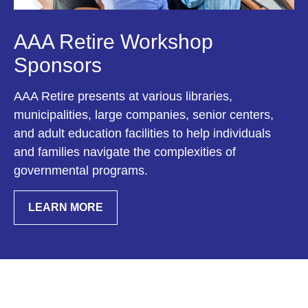
AAA Retire Workshop
Sponsors
AAA Retire presents at various libraries,
municipalities, large companies, senior centers,
and adult education facilities to help individuals
and families navigate the complexities of
governmental programs.
LEARN MORE