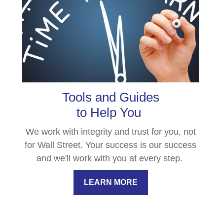
Tools and Guides
to Help You
We work with integrity and trust for you, not
for Wall Street. Your success is our success
and we'll work with you at every step.
LEARN MORE