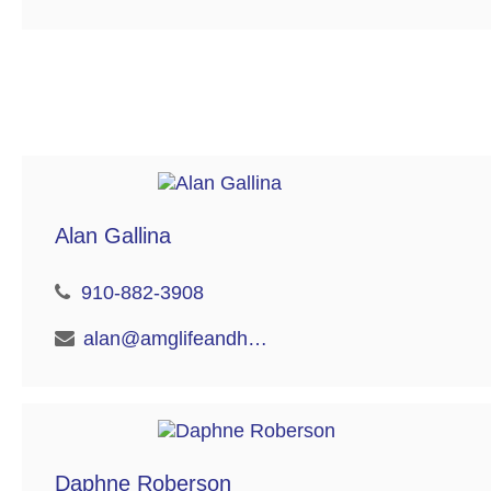
Alan Gallina
910-882-3908
alan@amglifeandhealth.com
Daphne Roberson