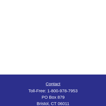
Contact
Toll-Free:
1-800-978-7953
PO Box 879
Bristol,
CT
06011