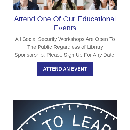
Attend One Of Our Educational
Events
All Social Security Workshops Are Open To
The Public Regardless of Library
Sponsorship. Please Sign Up For Any Date.
ATTEND AN EVENT