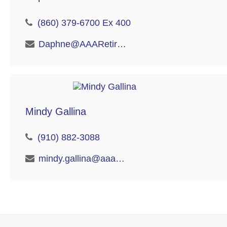
(860) 379-6700 Ex 400
Daphne@AAARetire.com
Mindy Gallina
(910) 882-3088
mindy.gallina@aaaretire.com