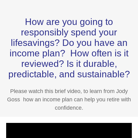
How are you going to
responsibly spend your
lifesavings? Do you have an
income plan? How often is it
reviewed? Is it durable,
predictable, and sustainable?
Please watch this brief video, to learn from Jody
Goss how an income plan can help you retire with
confidence.