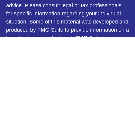
advice. Please consult legal or tax professionals
for specific information regarding your individual
situation. Some of this material was developed and
produced by FMG Suite to provide information on a
topic that may be of interest. FMG Suite is not
affiliated with the named representative, broker -
dealer, state - or SEC - registered investment
advisory firm. The opinions expressed and material
provided are for general information, and should
not be considered a solicitation for the purchase or
sale of any security.
We take protecting your data and privacy very
seriously. As of January 1, 2020 the
California
Consumer Privacy Act (CCPA)
suggests the
following link as an extra measure to safeguard
your data:
Do not sell my personal information
.